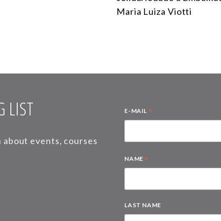
Maria Luiza Viotti
 LIST
*
E-MAIL
on about events, courses
*
NAME
LAST NAME