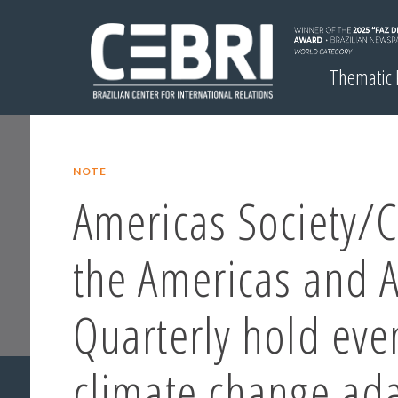
Thematic
NOTE
Americas Society/C
the Americas and 
Quarterly hold eve
climate change ad