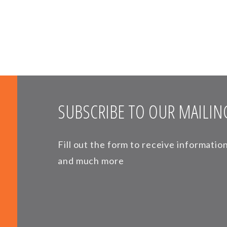
SUBSCRIBE TO OUR MAILING
Fill out the form to receive informati
and much more