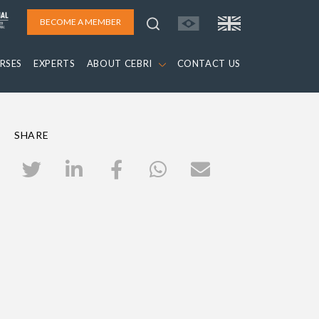
BECOME A MEMBER
RSES
EXPERTS
ABOUT CEBRI
CONTACT US
SHARE