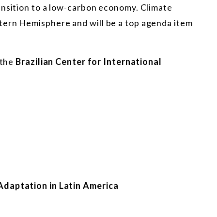
ansition to a low-carbon economy. Climate
tern Hemisphere and will be a top agenda item
 the
Brazilian Center for International
Adaptation in Latin America