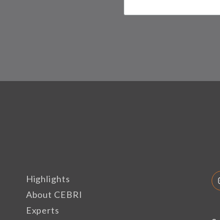
Highlights
About CEBRI
Experts