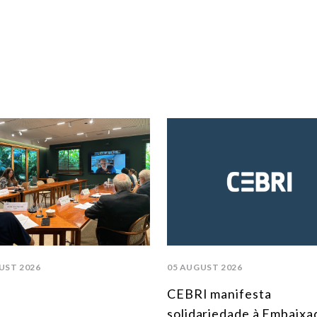
UST 2026
05 AUGUST 2026
CEBRI manifesta
solidariedade à Embaixa