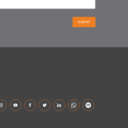
SUBMIT