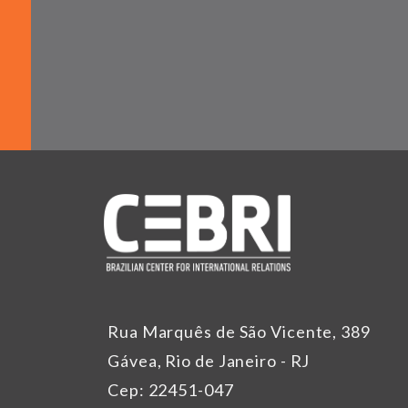
Rua Marquês de São Vicente, 389
Gávea, Rio de Janeiro - RJ
Cep: 22451-047