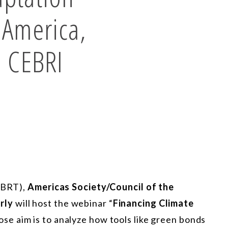
n America,
h CEBRI
 (BRT),
Americas Society/Council of the
rly
will host the webinar “
Financing Climate
ose aim is to analyze how tools like green bonds