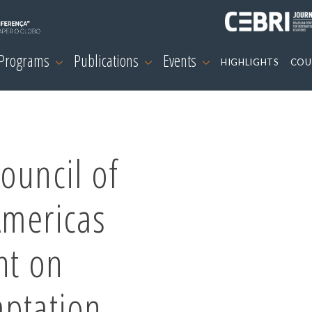
 Programs
Publications
Events
HIGHLIGHTS
COU
ouncil of
Americas
nt on
aptation