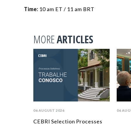
Time:
10 am ET / 11 am BRT
MORE
ARTICLES
06 AUGUST 2026
06 AUG
CEBRI Selection Processes