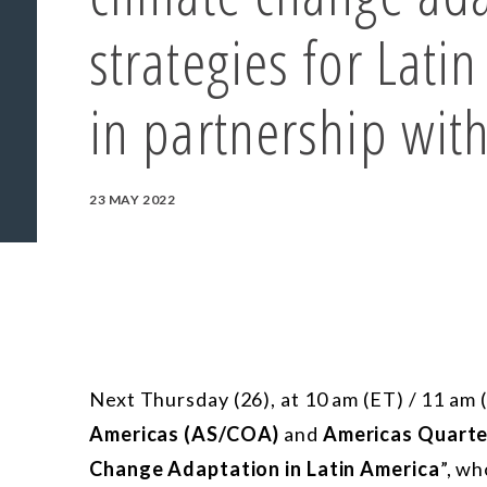
strategies for Lati
in partnership wit
23 MAY 2022
Next Thursday (26), at 10 am (ET) / 11 am
Americas (AS/COA)
and
Americas Quarte
Change Adaptation in Latin America
”, wh