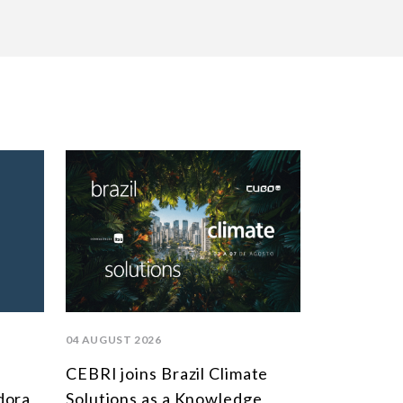
04 AUGUST 2026
CEBRI joins Brazil Climate
dora
Solutions as a Knowledge