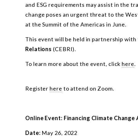
and ESG requirements may assist in the tr
change poses an urgent threat to the Wes
at the Summit of the Americas in June.
This event will be held in partnership with
Relations
(CEBRI).
To learn more about the event, click
here
.
Register
here
to attend on Zoom.
Online Event: Financing Climate Change 
Date:
May 26, 2022