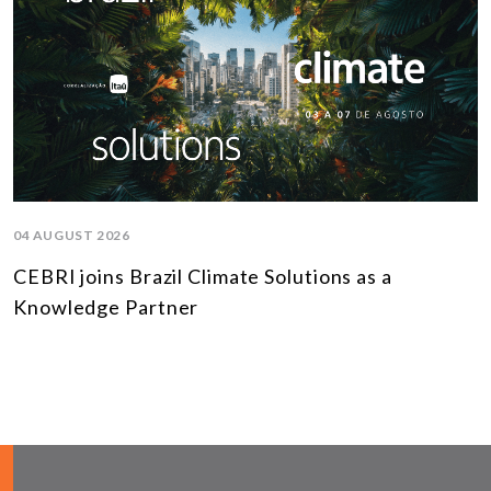
04 AUGUST 2026
CEBRI joins Brazil Climate Solutions as a
Knowledge Partner