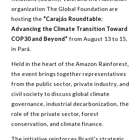
organization The Global Foundation are
hosting the
“Carajás Roundtable:
Advancing the Climate Transition Toward
COP30 and Beyond”
from August 13 to 15,
in Pará.
Held in the heart of the Amazon Rainforest,
the event brings together representatives
from the public sector, private industry, and
civil society to discuss global climate
governance, industrial decarbonization, the
role of the private sector, forest
conservation, and climate finance.
The initiative reinforces Brazil’s strategic