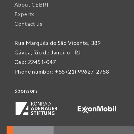
About CEBRI
Experts
Contact us
Rua Marquês de São Vicente, 389
Gávea, Rio de Janeiro - RJ
Cep: 22451-047
Phone number: +55 (21) 99627-2758
Sponsors