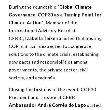
During the roundtable
“Global Climate
Governance: COP30 as a Turning Point for
Climate Action”
, Member of the
International Advisory Board at
CEBRI,
Izabella Teixeira
noted that hosting
COP in Brazil is expected to accelerate
solutions to the climate crisis, establishing
new pacts and responsibilities among
governments, the private sector, civil
society, and academia.
Closing the first day of the event, COP30
President and Trustee at CEBRI
Ambassador André Corrêa do Lago
stated