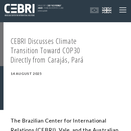
CEBRI Discusses Climate
Transition Toward COP30
Directly from Carajás, Pará
14 AUGUST 2025
The Brazilian Center for International
Relations (CEBRI), Vale, and the Australian