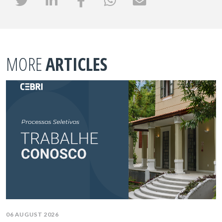
MORE
ARTICLES
06 AUGUST 2026