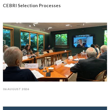
CEBRI Selection Processes
06 AUGUST 2026