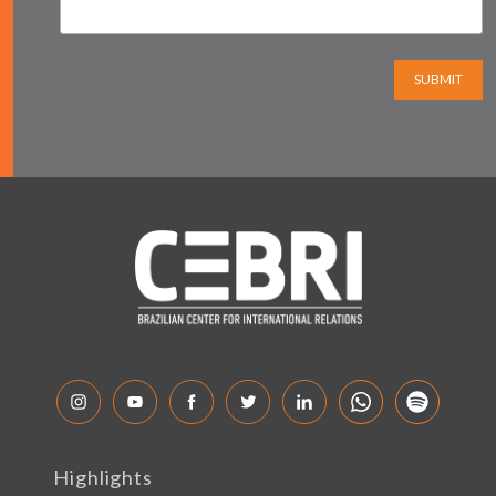
SUBMIT
Highlights