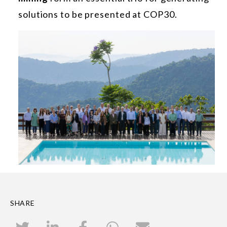
solutions to be presented at COP30.
SHARE