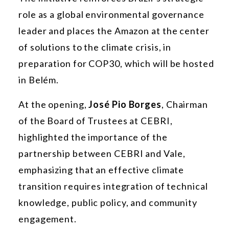
role as a global environmental governance
leader and places the Amazon at the center
of solutions to the climate crisis, in
preparation for COP30, which will be hosted
in Belém.
At the opening,
José Pio Borges
, Chairman
of the Board of Trustees at CEBRI,
highlighted the importance of the
partnership between CEBRI and Vale,
emphasizing that an effective climate
transition requires integration of technical
knowledge, public policy, and community
engagement.