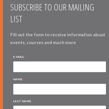
SUBSCRIBE TO OUR MAILING
LIST
Fill out the form to receive information about
events, courses and much more
*
E-MAIL
*
NAME
LAST NAME