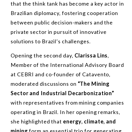
that the think tank has become a key actor in
Brazilian diplomacy, fostering cooperation
between public decision-makers and the
private sector in pursuit of innovative
solutions to Brazil’s challenges.
Opening the second day,
Clarissa Lins
,
Member of the International Advisory Board
at CEBRI and co-founder of Catavento,
moderated discussions on
“The Mining
Sector and Industrial Decarbonization”
with representatives from mining companies
operating in Brazil. In her opening remarks,
she highlighted that
energy, climate, and
mining
form an essential trio for generating