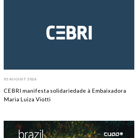
05 AUGUST 2026
CEBRI manifesta solidariedade à Embaixadora
Maria Luiza Viotti