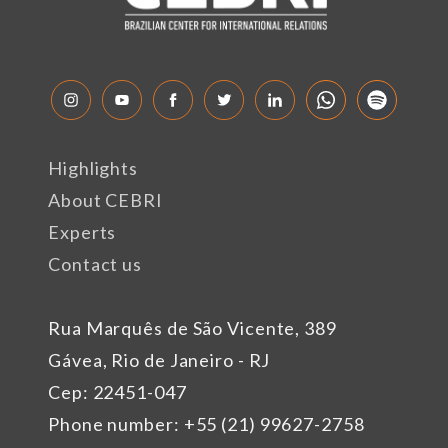
Highlights
About CEBRI
Experts
Contact us
Rua Marquês de São Vicente, 389
Gávea, Rio de Janeiro - RJ
Cep: 22451-047
Phone number: +55 (21) 99627-2758