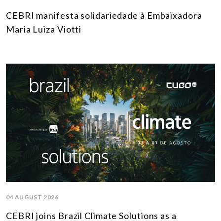
CEBRI manifesta solidariedade à Embaixadora
Maria Luiza Viotti
04 AUGUST 2026
CEBRI joins Brazil Climate Solutions as a