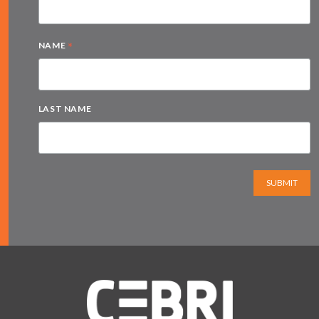
*
NAME
LAST NAME
SUBMIT