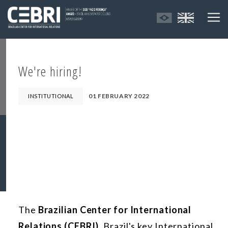
We're hiring!
01 FEBRUARY 2022
INSTITUTIONAL
The
Brazilian Center for International
Relations (CEBRI)
, Brazil's key International