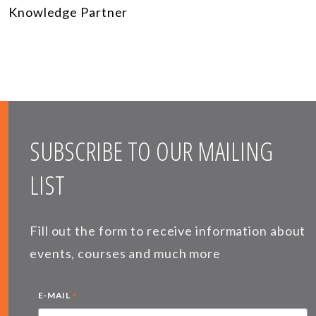
Knowledge Partner
SUBSCRIBE TO OUR MAILING
LIST
Fill out the form to receive information about
events, courses and much more
*
E-MAIL