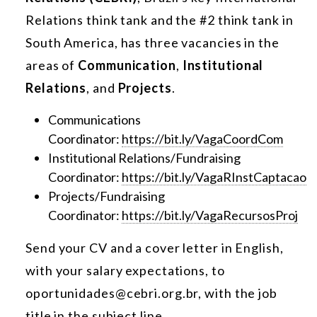
Relations think tank and the #2 think tank in
South America, has three vacancies in the
areas of
Communication
,
Institutional
Relations
, and
Projects
.
Communications
Coordinator:
https://bit.ly/VagaCoordCom
Institutional Relations/Fundraising
Coordinator:
https://bit.ly/VagaRInstCaptacao
Projects/Fundraising
Coordinator:
https://bit.ly/VagaRecursosProj
Send your CV and a cover letter in English,
with your salary expectations, to
oportunidades@cebri.org.br, with the job
title in the subject line.