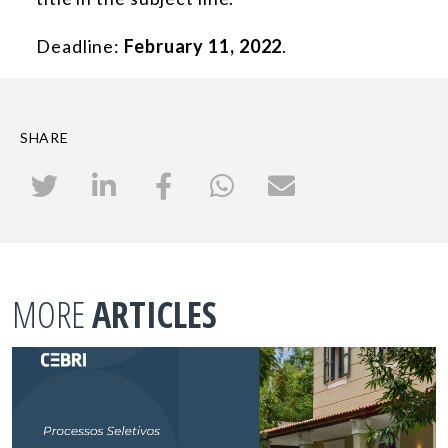
Deadline:
February 11, 2022
.
SHARE
MORE
ARTICLES