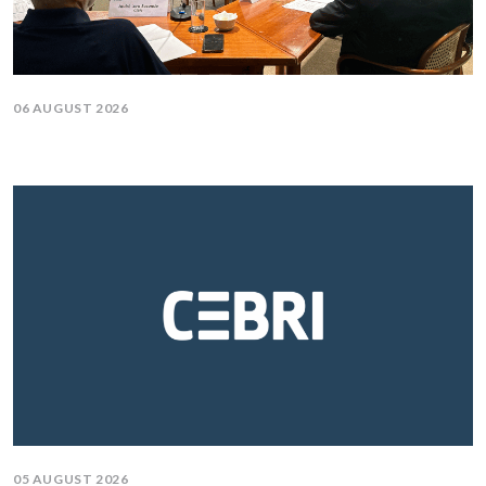
06 AUGUST 2026
05 AUGUST 2026