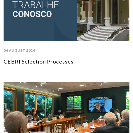
06 AUGUST 2026
CEBRI Selection Processes