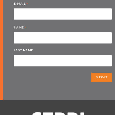
*
E-MAIL
*
NAME
LAST NAME
SUBMIT