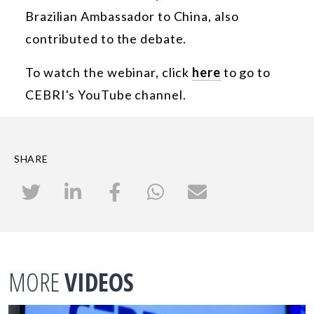
Brazilian Ambassador to China, also
contributed to the debate.
To watch the webinar, click
here
to go to
CEBRI's YouTube channel.
SHARE
MORE
VIDEOS