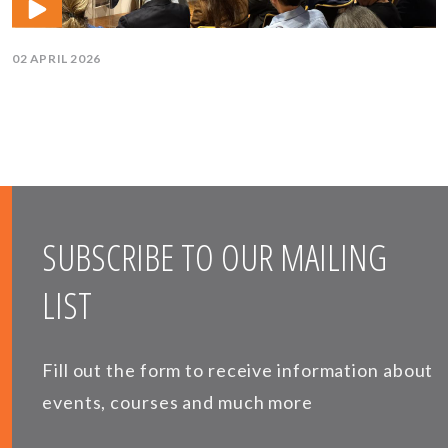
02 APRIL 2026
SUBSCRIBE TO OUR MAILING
LIST
Fill out the form to receive information about
events, courses and much more