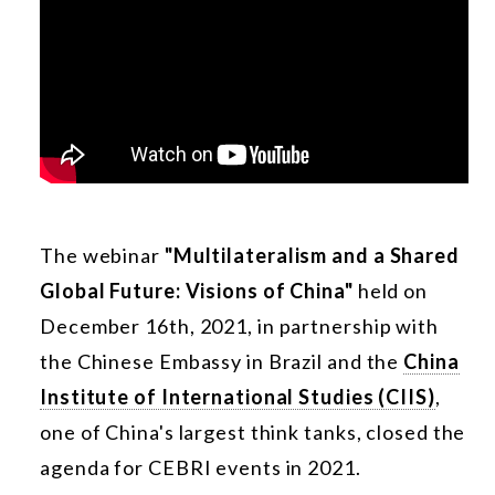
The webinar
"Multilateralism and a Shared
Global Future: Visions of China"
held on
December 16th, 2021, in partnership with
the Chinese Embassy in Brazil and the
China
Institute of International Studies (CIIS)
,
one of China's largest think tanks, closed the
agenda for CEBRI events in 2021.