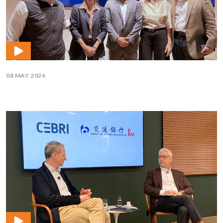
08 MAY 2026