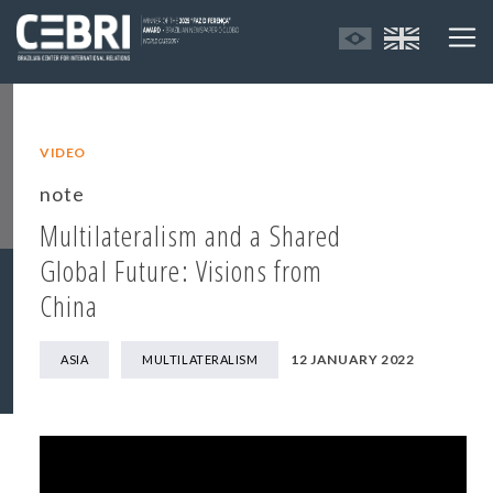
VIDEO
note
Multilateralism and a Shared
Global Future: Visions from
China
12 JANUARY 2022
ASIA
MULTILATERALISM