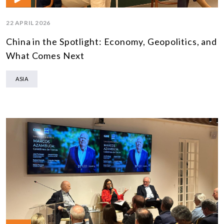
22 APRIL 2026
China in the Spotlight: Economy, Geopolitics, and
What Comes Next
ASIA