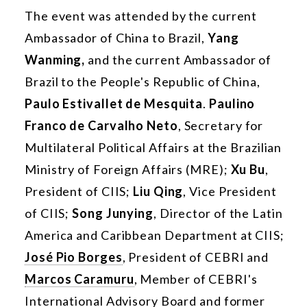
The event was attended by the current
Ambassador of China to Brazil,
Yang
Wanming,
and the current Ambassador of
Brazil to the People's Republic of China,
Paulo Estivallet de Mesquita
.
Paulino
Franco de Carvalho Neto
, Secretary for
Multilateral Political Affairs at the Brazilian
Ministry of Foreign Affairs (MRE);
Xu Bu
,
President of CIIS;
Liu Qing
, Vice President
of CIIS;
Song Junying
, Director of the Latin
America and Caribbean Department at CIIS;
José Pio Borges
, President of CEBRI and
Marcos Caramuru
, Member of CEBRI's
International Advisory Board and former