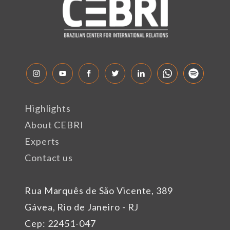
Highlights
About CEBRI
Experts
Contact us
Rua Marquês de São Vicente, 389
Gávea, Rio de Janeiro - RJ
Cep: 22451-047