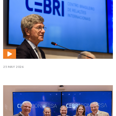
25 MAY 2026