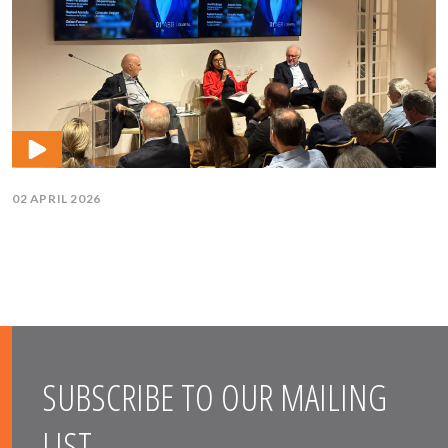
02 APRIL 2026
SUBSCRIBE TO OUR MAILING
LIST