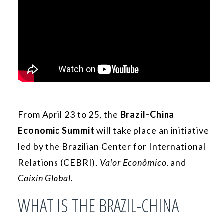
From April 23 to 25, the
Brazil-China
Economic Summit
will take place an initiative
led by the Brazilian Center for International
Relations (CEBRI),
Valor Econômico
, and
Caixin Global
.
WHAT IS THE BRAZIL-CHINA