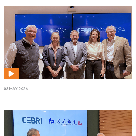
08 MAY 2026