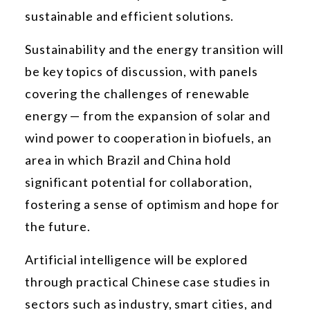
sustainable and efficient solutions.
Sustainability and the energy transition will
be key topics of discussion, with panels
covering the challenges of renewable
energy — from the expansion of solar and
wind power to cooperation in biofuels, an
area in which Brazil and China hold
significant potential for collaboration,
fostering a sense of optimism and hope for
the future.
Artificial intelligence will be explored
through practical Chinese case studies in
sectors such as industry, smart cities, and