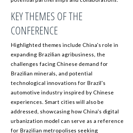
KEY THEMES OF THE
CONFERENCE
Highlighted themes include China's role in
expanding Brazilian agribusiness, the
challenges facing Chinese demand for
Brazilian minerals, and potential
technological innovations for Brazil's
automotive industry inspired by Chinese
experiences. Smart cities will also be
addressed, showcasing how China's digital
urbanization model can serve as a reference
for Brazilian metropolises seeking