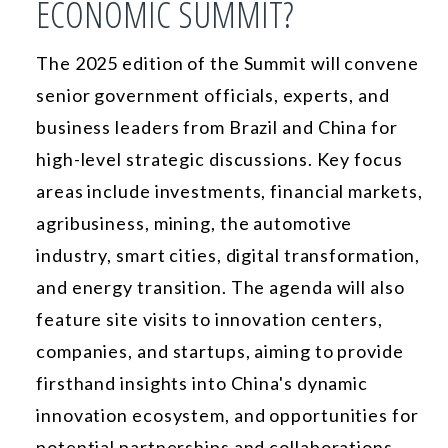
ECONOMIC SUMMIT?
The 2025 edition of the Summit will convene
senior government officials, experts, and
business leaders from Brazil and China for
high-level strategic discussions. Key focus
areas include investments, financial markets,
agribusiness, mining, the automotive
industry, smart cities, digital transformation,
and energy transition. The agenda will also
feature site visits to innovation centers,
companies, and startups, aiming to provide
firsthand insights into China's dynamic
innovation ecosystem, and opportunities for
potential partnerships and collaborations.