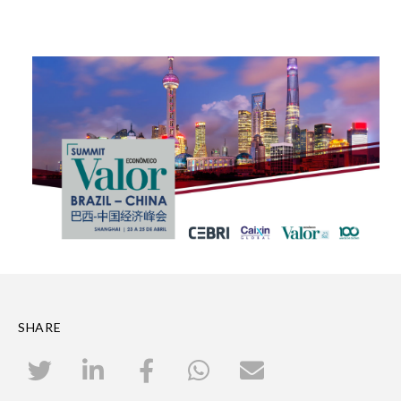
SHARE