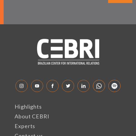
Highlights
About CEBRI
Experts
Contact us