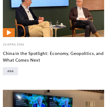
22 APRIL 2026
China in the Spotlight: Economy, Geopolitics, and
What Comes Next
ASIA