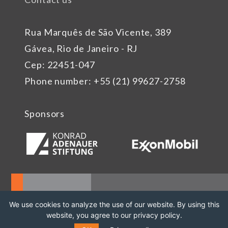
Rua Marquês de São Vicente, 389
Gávea, Rio de Janeiro - RJ
Cep: 22451-047
Phone number: +55 (21) 99627-2758
Sponsors
We use cookies to analyze the use of our website. By using this
website, you agree to our privacy policy.