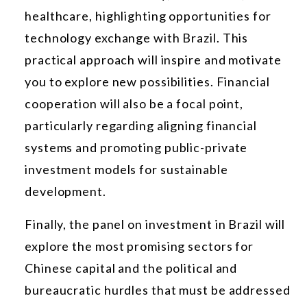
healthcare, highlighting opportunities for
technology exchange with Brazil. This
practical approach will inspire and motivate
you to explore new possibilities. Financial
cooperation will also be a focal point,
particularly regarding aligning financial
systems and promoting public-private
investment models for sustainable
development.
Finally, the panel on investment in Brazil will
explore the most promising sectors for
Chinese capital and the political and
bureaucratic hurdles that must be addressed