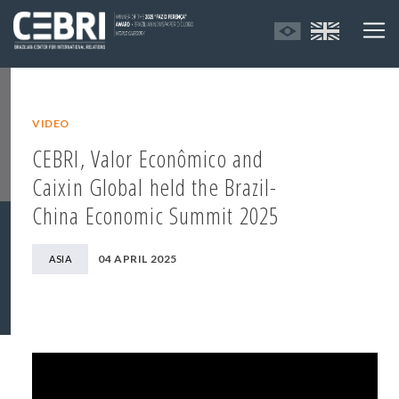
VIDEO
CEBRI, Valor Econômico and
Caixin Global held the Brazil-
China Economic Summit 2025
04 APRIL 2025
ASIA