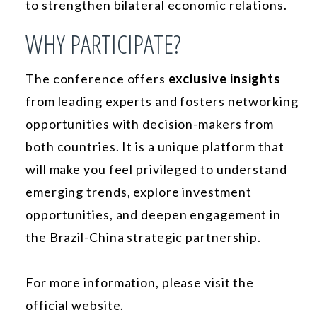
to strengthen bilateral economic relations.
WHY PARTICIPATE?
The conference offers
exclusive insights
from leading experts and fosters networking
opportunities with decision-makers from
both countries. It is a unique platform that
will make you feel privileged to understand
emerging trends, explore investment
opportunities, and deepen engagement in
the Brazil-China strategic partnership.
For more information, please visit the
official website
.