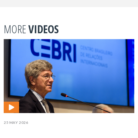
MORE
VIDEOS
25 MAY 2026