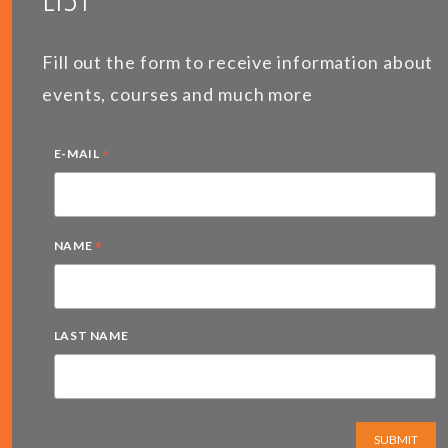
Fill out the form to receive information about
events, courses and much more
*
E-MAIL
*
NAME
LAST NAME
SUBMIT