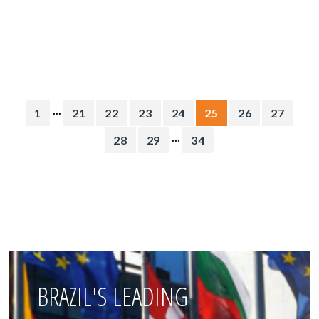
...
1
21
22
23
24
25
26
27
...
28
29
34
BRAZIL'S LEADING