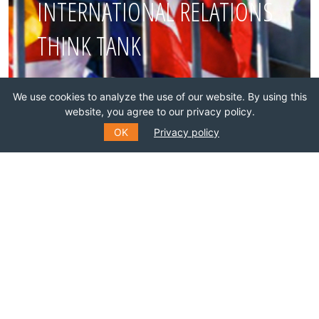
INTERNATIONAL RELATIONS
THINK TANK
Join this network!
We use cookies to analyze the use of our website. By using this
website, you agree to our privacy policy.
BECOME A MEMBER
OK
Privacy policy
SUBSCRIBE TO OUR MAILING