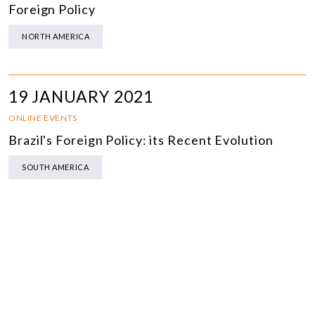
Foreign Policy
NORTH AMERICA
19 JANUARY 2021
ONLINE EVENTS
Brazil's Foreign Policy: its Recent Evolution
SOUTH AMERICA