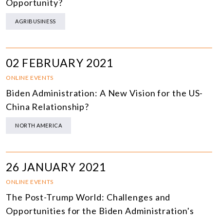
Opportunity?
AGRIBUSINESS
02 FEBRUARY 2021
ONLINE EVENTS
Biden Administration: A New Vision for the US-
China Relationship?
NORTH AMERICA
26 JANUARY 2021
ONLINE EVENTS
The Post-Trump World: Challenges and
Opportunities for the Biden Administration's