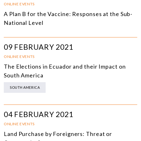
ONLINE EVENTS
A Plan B for the Vaccine: Responses at the Sub-
National Level
09 FEBRUARY 2021
ONLINE EVENTS
The Elections in Ecuador and their Impact on
South America
SOUTH AMERICA
04 FEBRUARY 2021
ONLINE EVENTS
Land Purchase by Foreigners: Threat or