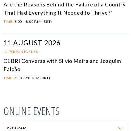
Are the Reasons Behind the Failure of a Country
That Had Everything It Needed to Thrive?”
TIME:
6:00 – 8:00 P.M. (BRT)
11 AUGUST 2026
IN-PERSON EVENTS
CEBRI Conversa with Silvio Meira and Joaquim
Falcão
TIME:
5:30 - 7:00 P.M (BRT)
ONLINE EVENTS
PROGRAM