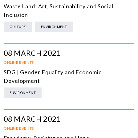
Waste Land: Art, Sustainability and Social
Inclusion
CULTURE
ENVIRONMENT
08 MARCH 2021
ONLINE EVENTS
SDG | Gender Equality and Economic
Development
ENVIRONMENT
08 MARCH 2021
ONLINE EVENTS