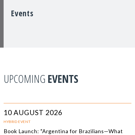
Events
UPCOMING
EVENTS
10 AUGUST 2026
HYBRID EVENT
Book Launch: “Argentina for Brazilians—What