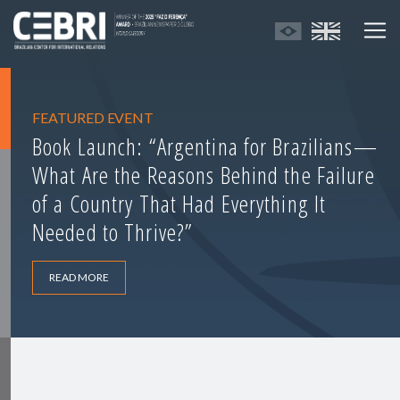
FEATURED EVENT
Book Launch: “Argentina for Brazilians—
What Are the Reasons Behind the Failure
of a Country That Had Everything It
Needed to Thrive?”
READ MORE