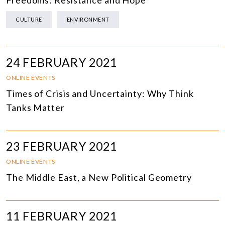
Freedoms: Resistance and Hope
CULTURE
ENVIRONMENT
24 FEBRUARY 2021
ONLINE EVENTS
Times of Crisis and Uncertainty: Why Think
Tanks Matter
23 FEBRUARY 2021
ONLINE EVENTS
The Middle East, a New Political Geometry
11 FEBRUARY 2021