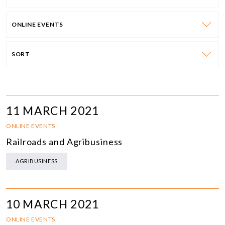
ONLINE EVENTS
SORT
11 MARCH 2021
ONLINE EVENTS
Railroads and Agribusiness
AGRIBUSINESS
10 MARCH 2021
ONLINE EVENTS