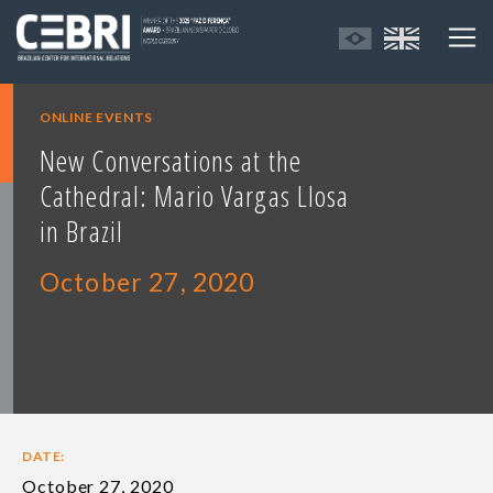
ONLINE EVENTS
New Conversations at the
Cathedral: Mario Vargas Llosa
in Brazil
October 27, 2020
DATE:
October 27, 2020