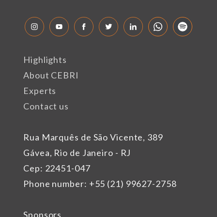
Highlights
About CEBRI
Experts
Contact us
Rua Marquês de São Vicente, 389
Gávea, Rio de Janeiro - RJ
Cep: 22451-047
Phone number: +55 (21) 99627-2758
Sponsors