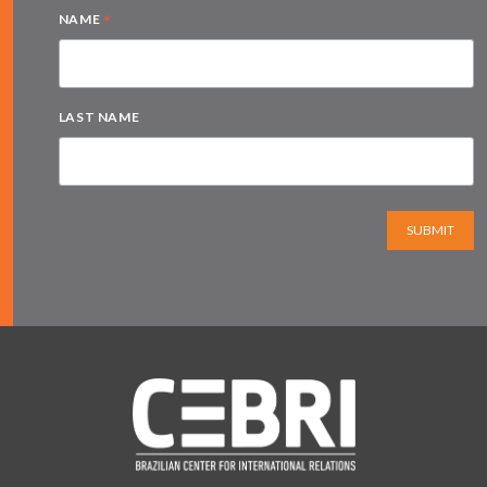
*
NAME
LAST NAME
SUBMIT