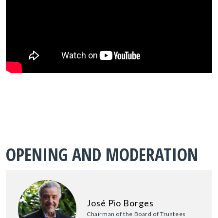
OPENING AND MODERATION
José Pio Borges
Chairman of the Board of Trustees