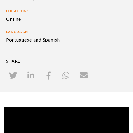
LOCATION:
Online
LANGUAGE:
Portuguese and Spanish
SHARE