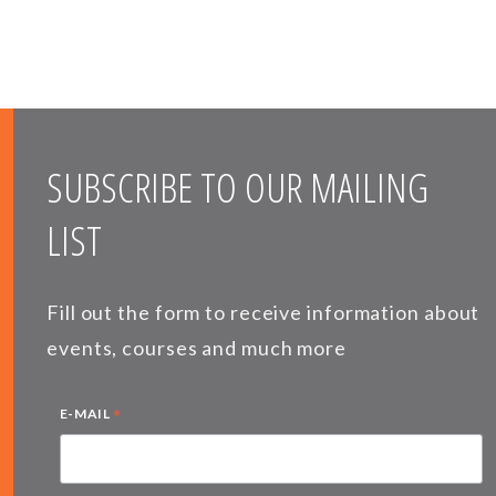
SUBSCRIBE TO OUR MAILING
LIST
Fill out the form to receive information about
events, courses and much more
*
E-MAIL