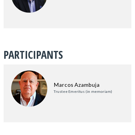
PARTICIPANTS
Marcos Azambuja
Trustee Emeritus (in memoriam)