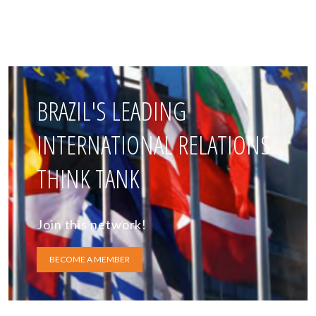
BRAZIL'S LEADING
INTERNATIONAL RELATIONS
THINK TANK
Join this network!
BECOME A MEMBER