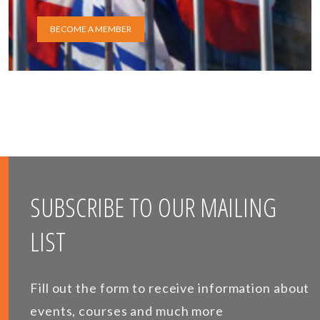
BECOME A MEMBER
SUBSCRIBE TO OUR MAILING
LIST
Fill out the form to receive information about
events, courses and much more