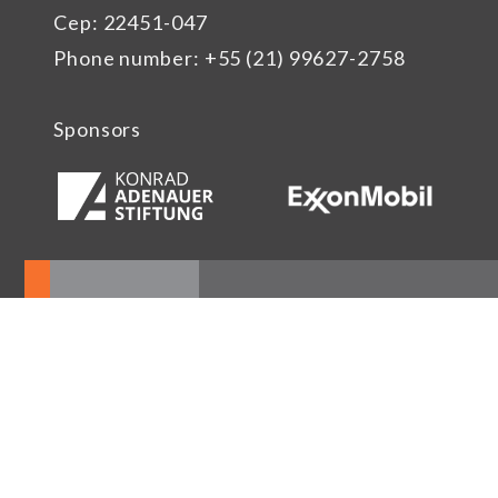
Cep: 22451-047
Phone number: +55 (21) 99627-2758
Sponsors