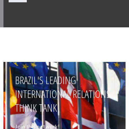
BRAZIL'S LEADING
INTERNATIONAL RELATIONS
THINK TANK
Join this network!