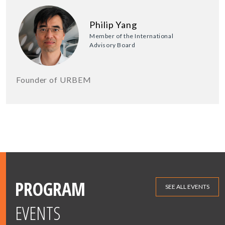
Philip Yang
Member of the International
Advisory Board
Founder of URBEM
PROGRAM
SEE ALL EVENTS
EVENTS