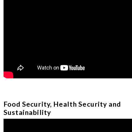
Food Security, Health Security and
Sustainability