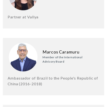
Partner at Vallya
Marcos Caramuru
Member of the International
Advisory Board
Ambassador of Brazil to the People's Republic of
China (2016-2018)