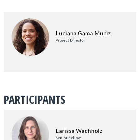
Luciana Gama Muniz
Project Director
PARTICIPANTS
Larissa Wachholz
Senior Fellow