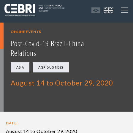
ONLINE EVENTS
Post-Covid-19 Brazil-China
Relations
ASIA
AGRIBUSINESS
August 14 to October 29, 2020
DATE:
August 14 to October 29, 2020