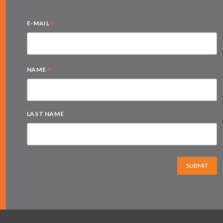
*
E-MAIL
*
NAME
LAST NAME
SUBMIT