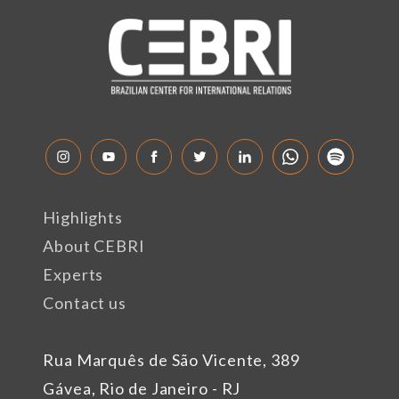
Highlights
About CEBRI
Experts
Contact us
Rua Marquês de São Vicente, 389
Gávea, Rio de Janeiro - RJ