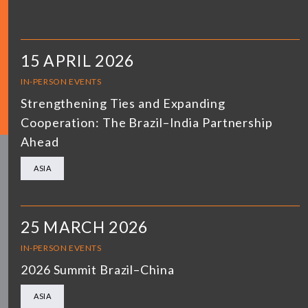
15 APRIL 2026
IN-PERSON EVENTS
Strengthening Ties and Expanding
Cooperation: The Brazil–India Partnership
Ahead
ASIA
25 MARCH 2026
IN-PERSON EVENTS
2026 Summit Brazil–China
ASIA