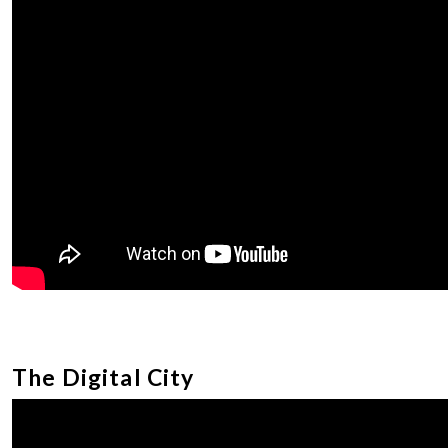
The Digital City