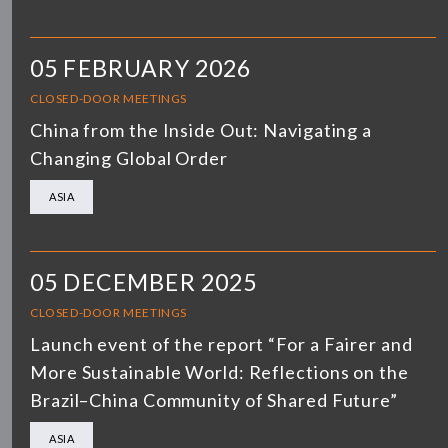
05 FEBRUARY 2026
CLOSED-DOOR MEETINGS
China from the Inside Out: Navigating a
Changing Global Order
ASIA
05 DECEMBER 2025
CLOSED-DOOR MEETINGS
Launch event of the report “For a Fairer and
More Sustainable World: Reflections on the
Brazil–China Community of Shared Future”
ASIA