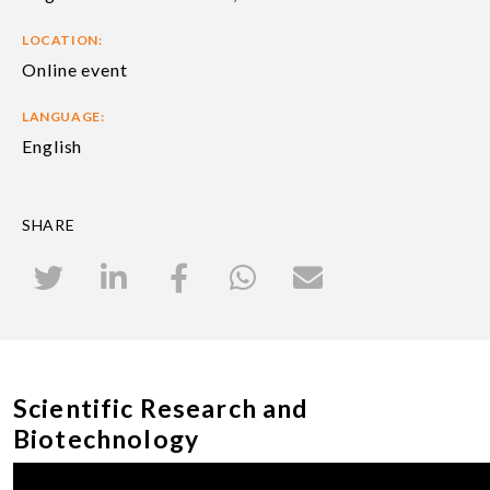
LOCATION:
Online event
LANGUAGE:
English
SHARE
Scientific Research and
Biotechnology