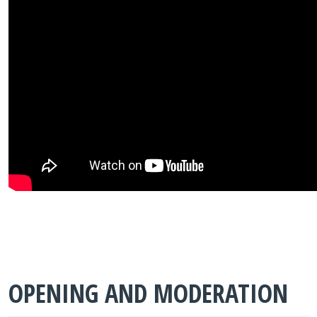
OPENING AND MODERATION