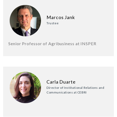
Marcos Jank
Trustee
Senior Professor of Agribusiness at INSPER
Carla Duarte
Director of Institutional Relations and
Communications at CEBRI