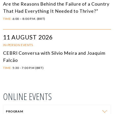
Are the Reasons Behind the Failure of a Country
That Had Everything It Needed to Thrive?”
TIME:
6:00 – 8:00 P.M. (BRT)
11 AUGUST 2026
IN-PERSON EVENTS
CEBRI Conversa with Silvio Meira and Joaquim
Falcão
TIME:
5:30 - 7:00 P.M (BRT)
ONLINE EVENTS
PROGRAM