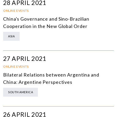
28 APRIL 2021
ONLINE EVENTS
China's Governance and Sino-Brazilian
Cooperation in the New Global Order
ASIA
27 APRIL 2021
ONLINE EVENTS
Bilateral Relations between Argentina and
China: Argentine Perspectives
SOUTH AMERICA
26 APRIL 2021