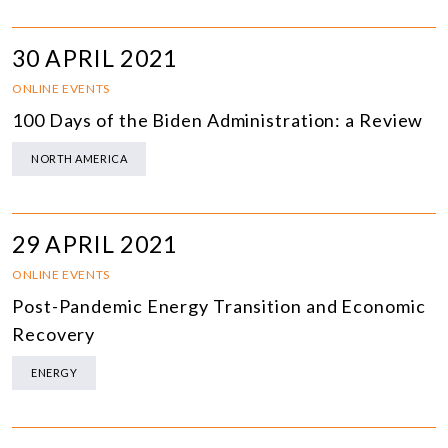
30 APRIL 2021
ONLINE EVENTS
100 Days of the Biden Administration: a Review
NORTH AMERICA
29 APRIL 2021
ONLINE EVENTS
Post-Pandemic Energy Transition and Economic
Recovery
ENERGY