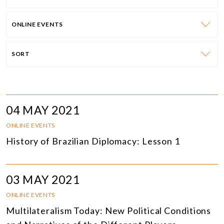
ONLINE EVENTS
SORT
04 MAY 2021
ONLINE EVENTS
History of Brazilian Diplomacy: Lesson 1
03 MAY 2021
ONLINE EVENTS
Multilateralism Today: New Political Conditions