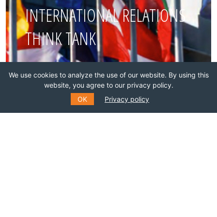
INTERNATIONAL RELATIONS
THINK TANK
Join this network!
We use cookies to analyze the use of our website. By using this
website, you agree to our privacy policy.
BECOME A MEMBER
OK
Privacy policy
SUBSCRIBE TO OUR MAILING