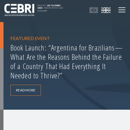
FEATURED EVENT
Book Launch: “Argentina for Brazilians—
What Are the Reasons Behind the Failure
of a Country That Had Everything It
Needed to Thrive?”
READ MORE