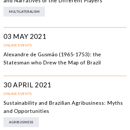
and Narratives of the Different Players
MULTILATERALISM
03 MAY 2021
ONLINE EVENTS
Alexandre de Gusmão (1965-1753): the
Statesman who Drew the Map of Brazil
30 APRIL 2021
ONLINE EVENTS
Sustainability and Brazilian Agribusiness: Myths
and Opportunities
AGRIBUSINESS