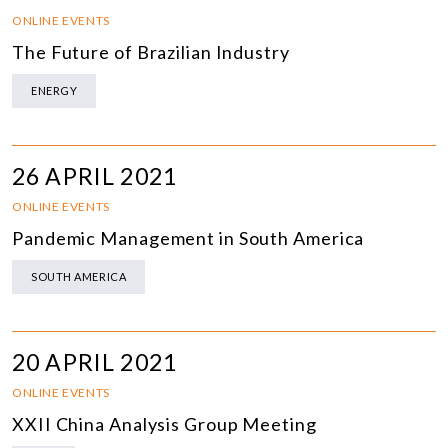
ONLINE EVENTS
The Future of Brazilian Industry
ENERGY
26 APRIL 2021
ONLINE EVENTS
Pandemic Management in South America
SOUTH AMERICA
20 APRIL 2021
ONLINE EVENTS
XXII China Analysis Group Meeting