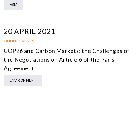
ASIA
20 APRIL 2021
ONLINE EVENTS
COP26 and Carbon Markets: the Challenges of
the Negotiations on Article 6 of the Paris
Agreement
ENVIRONMENT