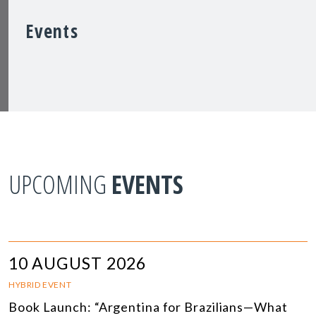
Events
UPCOMING
EVENTS
10 AUGUST 2026
HYBRID EVENT
Book Launch: “Argentina for Brazilians—What