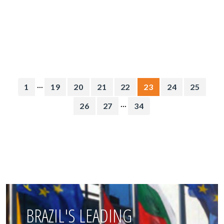
...
1
19
20
21
22
23
24
25
...
26
27
34
BRAZIL'S LEADING