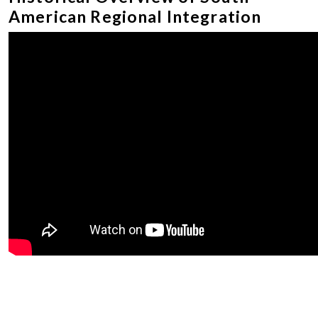
American Regional Integration