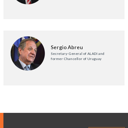
Sergio Abreu
Secretary-General of ALADI and
former Chancellor of Uruguay