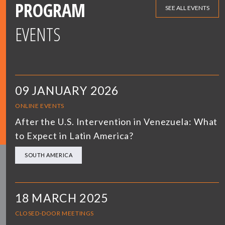
PROGRAM
SEE ALL EVENTS
EVENTS
09 JANUARY 2026
ONLINE EVENTS
After the U.S. Intervention in Venezuela: What
to Expect in Latin America?
SOUTH AMERICA
18 MARCH 2025
CLOSED-DOOR MEETINGS