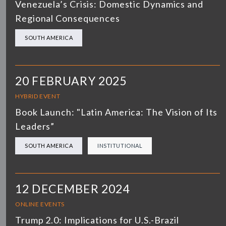
Venezuela’s Crisis: Domestic Dynamics and
Regional Consequences
SOUTH AMERICA
20 FEBRUARY 2025
HYBRID EVENT
Book Launch: "Latin America: The Vision of Its
Leaders”
SOUTH AMERICA
INSTITUTIONAL
12 DECEMBER 2024
ONLINE EVENTS
Trump 2.0: Implications for U.S.-Brazil