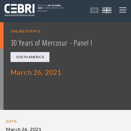
ONLINE EVENTS
30 Years of Mercosur - Panel I
SOUTH AMERICA
March 26, 2021
DATE:
March 26, 2021