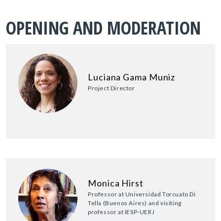
OPENING AND MODERATION
Luciana Gama Muniz
Project Director
Monica Hirst
Professor at Universidad Torcuato Di
Tella (Buenos Aires) and visiting
professor at IESP-UERJ