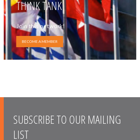
THINK TANK
Join this network!
BECOME A MEMBER
SUBSCRIBE TO OUR MAILING
LIST