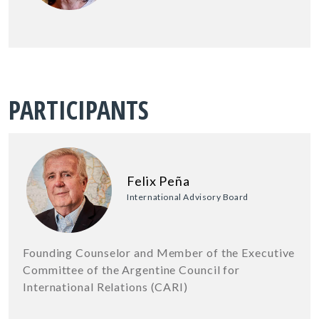
PARTICIPANTS
Felix Peña
International Advisory Board
Founding Counselor and Member of the Executive
Committee of the Argentine Council for
International Relations (CARI)