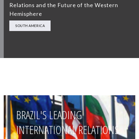
Relations and the Future of the Western
Hemisphere
SOUTH AMERICA
BRAZIL'S LEADING
INTERNATIONAL RELATIONS