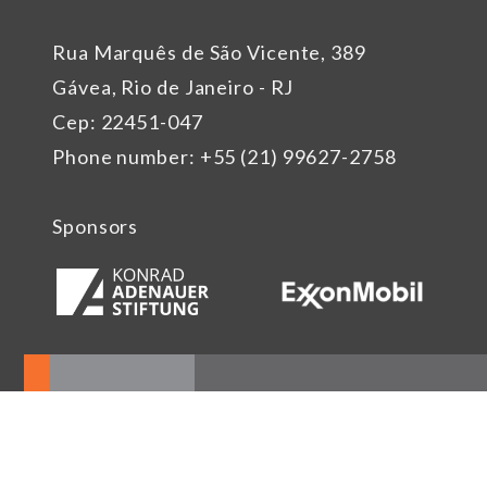
Rua Marquês de São Vicente, 389
Gávea, Rio de Janeiro - RJ
Cep: 22451-047
Phone number: +55 (21) 99627-2758
Sponsors