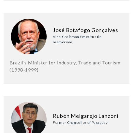
José Botafogo Gonçalves
Vice-Chairman Emeritus (in
memoriam)
Brazil’s Minister for Industry, Trade and Tourism
(1998-1999)
Rubén Melgarejo Lanzoni
Former Chancellor of Paraguay