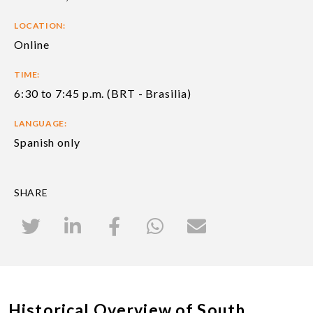
LOCATION:
Online
TIME:
6:30 to 7:45 p.m. (BRT - Brasilia)
LANGUAGE:
Spanish only
SHARE
Historical Overview of South