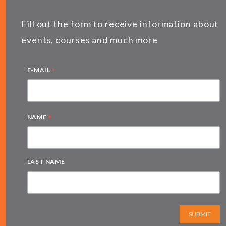
Fill out the form to receive information about
events, courses and much more
*
E-MAIL
*
NAME
LAST NAME
SUBMIT