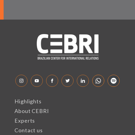
Highlights
About CEBRI
Experts
Contact us