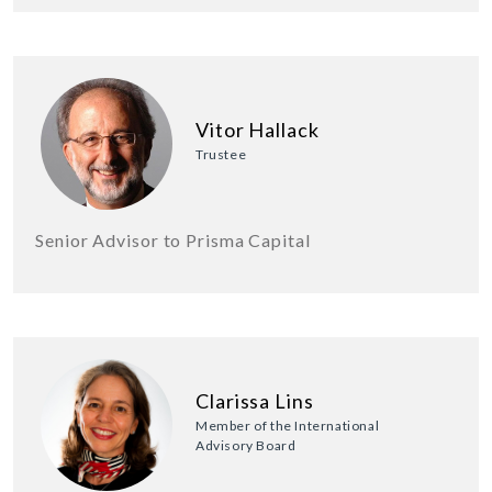
Vitor Hallack
Trustee
Senior Advisor to Prisma Capital
Clarissa Lins
Member of the International
Advisory Board