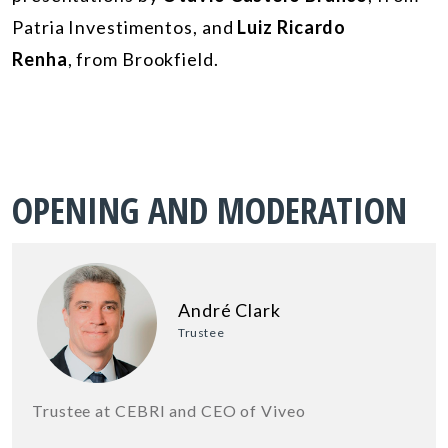
Patria Investimentos, and
Luiz Ricardo
Renha
, from Brookfield.
OPENING AND MODERATION
André Clark
Trustee
Trustee at CEBRI and CEO of Viveo