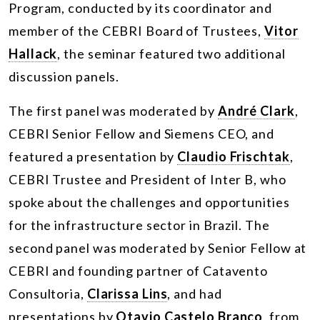
Program, conducted by its coordinator and
member of the CEBRI Board of Trustees,
Vitor
Hallack
, the seminar featured two additional
discussion panels.
The first panel was moderated by
André Clark
,
CEBRI Senior Fellow and Siemens CEO, and
featured a presentation by
Claudio Frischtak
,
CEBRI Trustee and President of Inter B, who
spoke about the challenges and opportunities
for the infrastructure sector in Brazil. The
second panel was moderated by Senior Fellow at
CEBRI and founding partner of Catavento
Consultoria,
Clarissa Lins
, and had
presentations by
Otavio Castelo Branco
, from