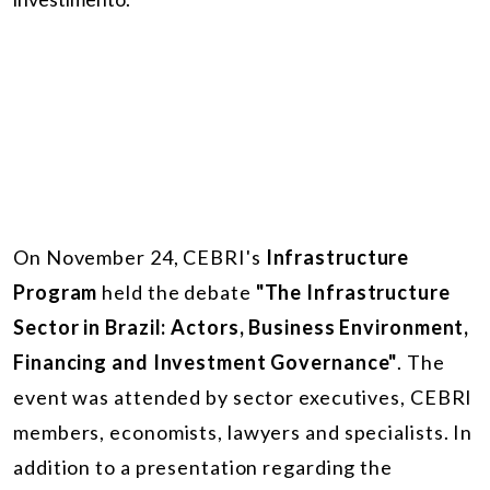
On November 24, CEBRI's
Infrastructure
Program
held the debate
"The Infrastructure
Sector in Brazil: Actors, Business Environment,
Financing and Investment Governance"
. The
event was attended by sector executives, CEBRI
members, economists, lawyers and specialists. In
addition to a presentation regarding the