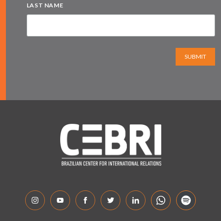
LAST NAME
SUBMIT