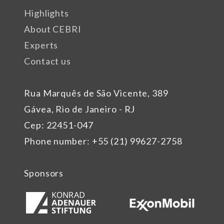
Highlights
About CEBRI
Experts
Contact us
Rua Marquês de São Vicente, 389
Gávea, Rio de Janeiro - RJ
Cep: 22451-047
Phone number: +55 (21) 99627-2758
Sponsors