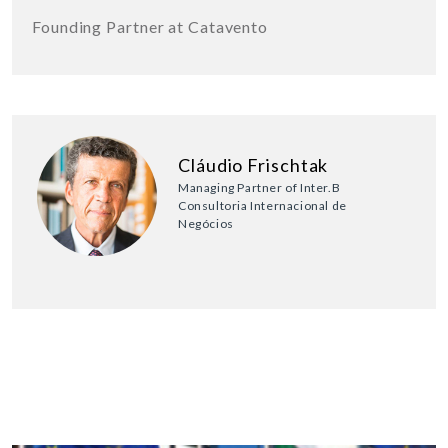
Founding Partner at Catavento
Cláudio Frischtak
Managing Partner of Inter.B
Consultoria Internacional de
Negócios