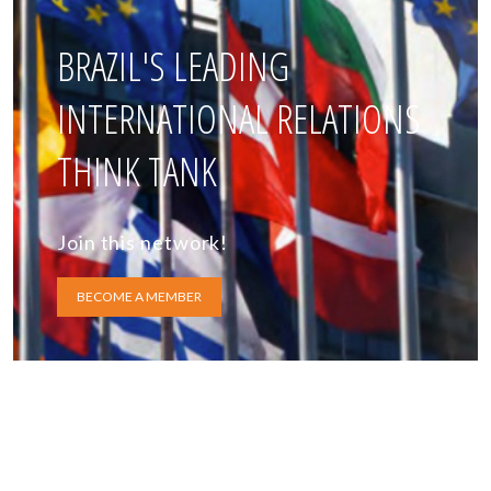
BRAZIL'S LEADING
INTERNATIONAL RELATIONS
THINK TANK
Join this network!
BECOME A MEMBER