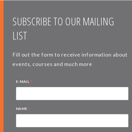
SUBSCRIBE TO OUR MAILING
LIST
Fill out the form to receive information about
events, courses and much more
*
E-MAIL
*
NAME