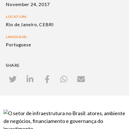
November 24, 2017
LOCATION:
Rio de Janeiro, CEBRI
LANGUAGE:
Portuguese
SHARE