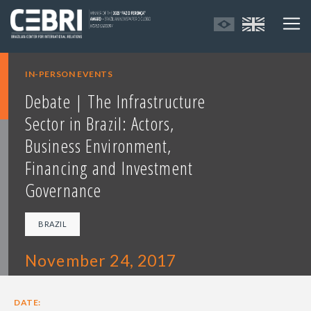
IN-PERSON EVENTS
Debate | The Infrastructure
Sector in Brazil: Actors,
Business Environment,
Financing and Investment
Governance
BRAZIL
November 24, 2017
DATE: