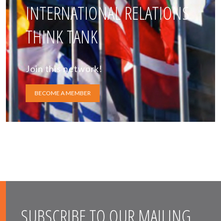
INTERNATIONAL RELATIONS
THINK TANK
Join this network!
BECOME A MEMBER
SUBSCRIBE TO OUR MAILING