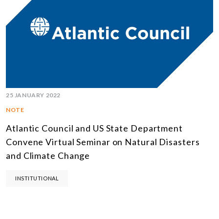
25 JANUARY 2022
NOTE
Atlantic Council and US State Department
Convene Virtual Seminar on Natural Disasters
and Climate Change
INSTITUTIONAL