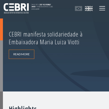
CEBRI manifesta solidariedade à
Embaixadora Maria Luiza Viotti
READ MORE
Highlights