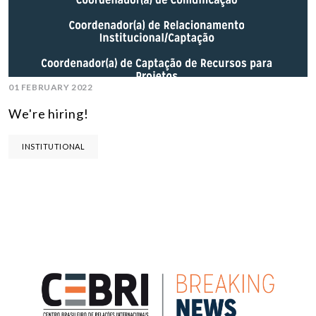
01 FEBRUARY 2022
We're hiring!
INSTITUTIONAL