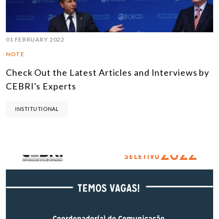
01 FEBRUARY 2022
NOTE
Check Out the Latest Articles and Interviews by
CEBRI's Experts
INSTITUTIONAL