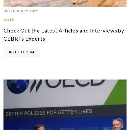
04 FEBRUARY 2022
NOTE
Check Out the Latest Articles and Interviews by
CEBRI's Experts
INSTITUTIONAL