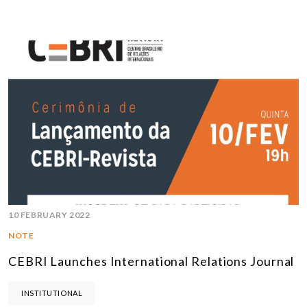
10 FEBRUARY 2022
NOTE
CEBRI Launches International Relations Journal
INSTITUTIONAL