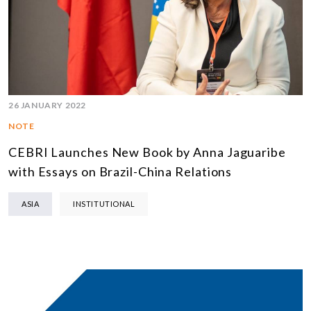
26 JANUARY 2022
NOTE
CEBRI Launches New Book by Anna Jaguaribe
with Essays on Brazil-China Relations
ASIA
INSTITUTIONAL