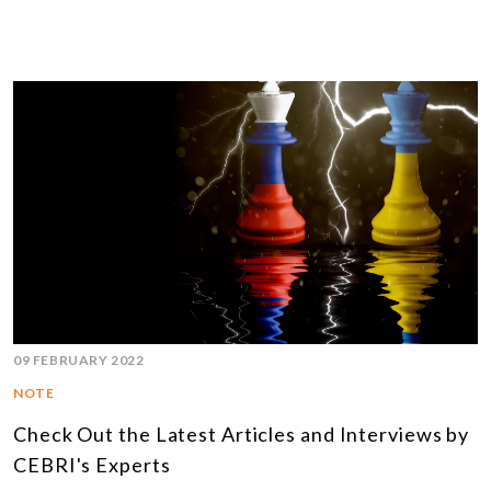
09 FEBRUARY 2022
NOTE
Check Out the Latest Articles and Interviews by
CEBRI's Experts