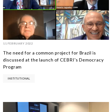
11 FEBRUARY 2022
The need for a common project for Brazil is
discussed at the launch of CEBRI's Democracy
Program
INSTITUTIONAL