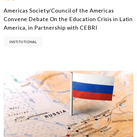
Americas Society/Council of the Americas
Convene Debate On the Education Crisis in Latin
America, in Partnership with CEBRI
INSTITUTIONAL