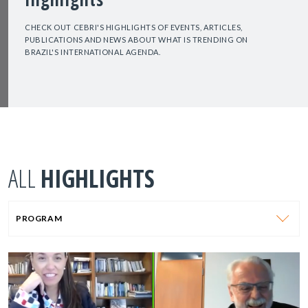
CHECK OUT CEBRI'S HIGHLIGHTS OF EVENTS, ARTICLES,
PUBLICATIONS AND NEWS ABOUT WHAT IS TRENDING ON
BRAZIL'S INTERNATIONAL AGENDA.
ALL
HIGHLIGHTS
PROGRAM