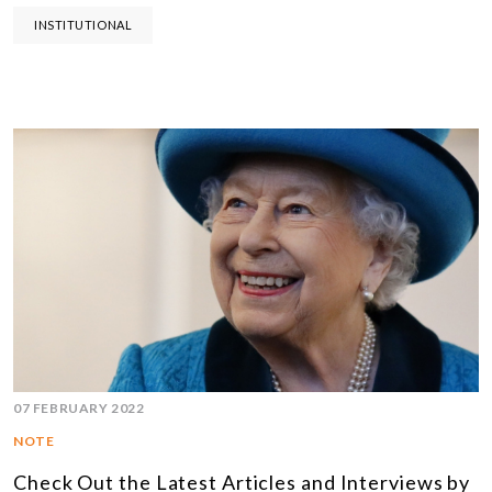
INSTITUTIONAL
07 FEBRUARY 2022
NOTE
Check Out the Latest Articles and Interviews by