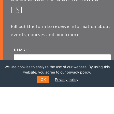
LIST
Fill out the form to receive information about
events, courses and much more
*
E-MAIL
We use cookies to analyze the use of our website. By using this
website, you agree to our privacy policy.
*
NAME
OK
Privacy policy
LAST NAME