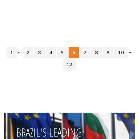
...
...
1
2
3
4
5
6
7
8
9
10
12
BRAZIL'S LEADING