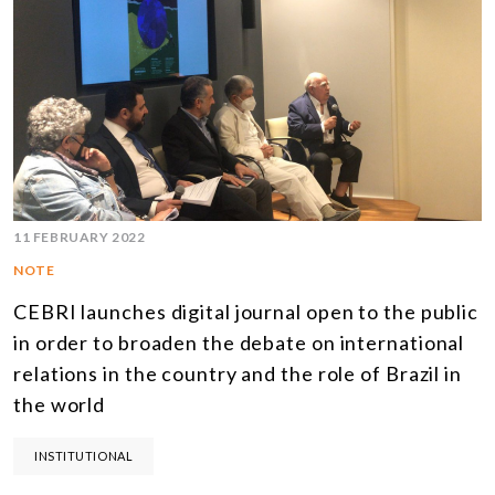
11 FEBRUARY 2022
NOTE
CEBRI launches digital journal open to the public
in order to broaden the debate on international
relations in the country and the role of Brazil in
the world
INSTITUTIONAL