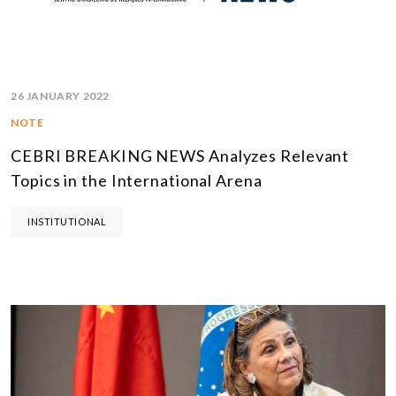
26 JANUARY 2022
NOTE
CEBRI BREAKING NEWS Analyzes Relevant
Topics in the International Arena
INSTITUTIONAL