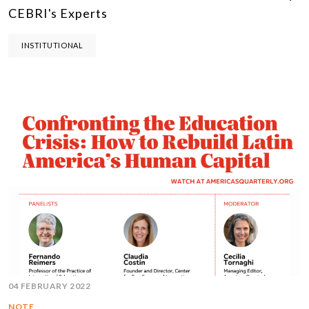
CEBRI's Experts
INSTITUTIONAL
04 FEBRUARY 2022
NOTE