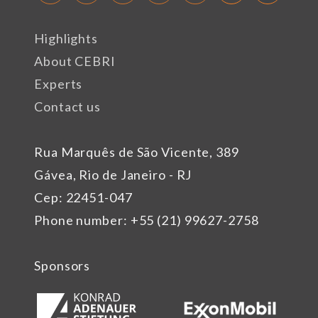
Highlights
About CEBRI
Experts
Contact us
Rua Marquês de São Vicente, 389
Gávea, Rio de Janeiro - RJ
Cep: 22451-047
Phone number: +55 (21) 99627-2758
Sponsors