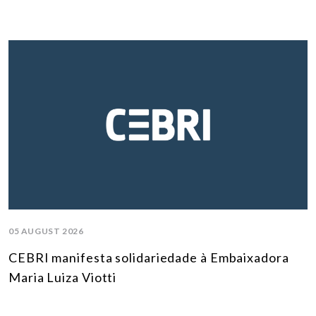
05 AUGUST 2026
CEBRI manifesta solidariedade à Embaixadora
Maria Luiza Viotti