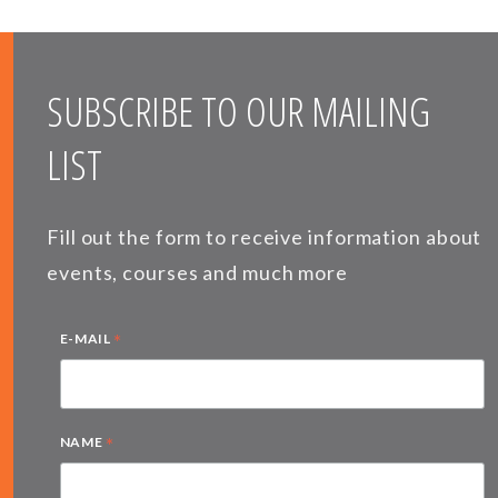
SUBSCRIBE TO OUR MAILING
LIST
Fill out the form to receive information about
events, courses and much more
*
E-MAIL
*
NAME