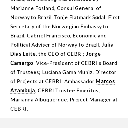
Marianne Fosland, Consul General of
Norway to Brazil, Tonje Flatmark Sødal, First
Secretary of the Norwegian Embassy to
Brazil, Gabriel Francisco, Economic and
Political Adviser of Norway to Brazil,
Julia
Dias Leite
, the CEO of CEBRI;
Jorge
Camargo
, Vice-President of CEBRI's Board
of Trustees; Luciana Gama Muniz, Director
of Projects at CEBRI; Ambassador
Marcos
Azambuja
, CEBRI Trustee Emeritus;
Marianna Albuquerque, Project Manager at
CEBRI.