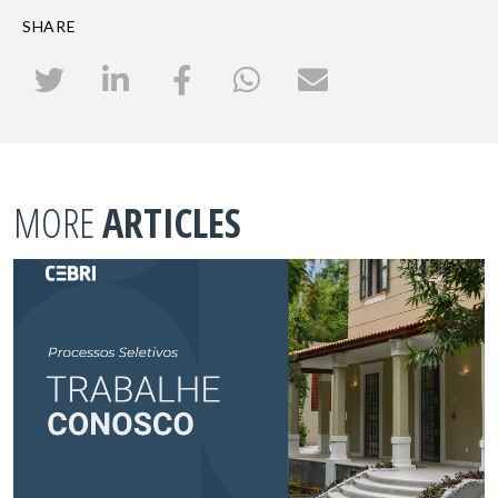
SHARE
MORE
ARTICLES