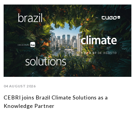
04 AUGUST 2026
CEBRI joins Brazil Climate Solutions as a
Knowledge Partner