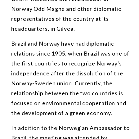
Norway Odd Magne and other diplomatic
representatives of the country at its
headquarters, in Gávea.
Brazil and Norway have had diplomatic
relations since 1905, when Brazil was one of
the first countries to recognize Norway's
independence after the dissolution of the
Norway-Sweden union. Currently, the
relationship between the two countries is
focused on environmental cooperation and
the development of a green economy.
In addition to the Norwegian Ambassador to
Brazil, the meeting was attended by