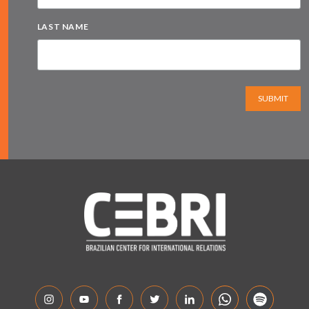
LAST NAME
SUBMIT