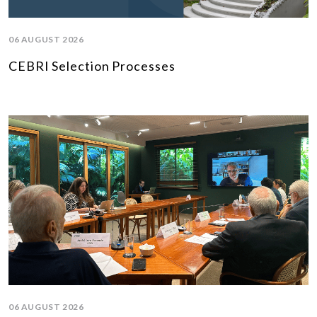
06 AUGUST 2026
CEBRI Selection Processes
06 AUGUST 2026