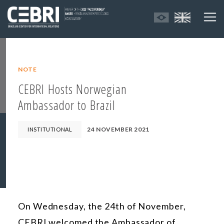
NOTE
CEBRI Hosts Norwegian
Ambassador to Brazil
24 NOVEMBER 2021
INSTITUTIONAL
On Wednesday, the 24th of November,
CEBRI welcomed the Ambassador of