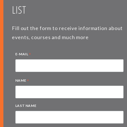
LIST
Fill out the form to receive information about
events, courses and much more
*
E-MAIL
*
NAME
LAST NAME