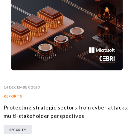
14 DECEMBER 2023
REPORTS
Protecting strategic sectors from cyber attacks:
multi-stakeholder perspectives
SECURITY