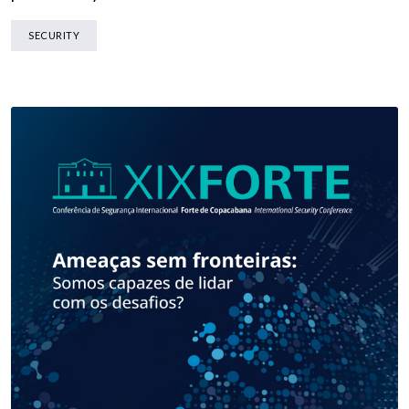
SECURITY