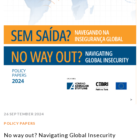
26 SEPTEMBER 2024
POLICY PAPERS
No way out? Navigating Global Insecurity