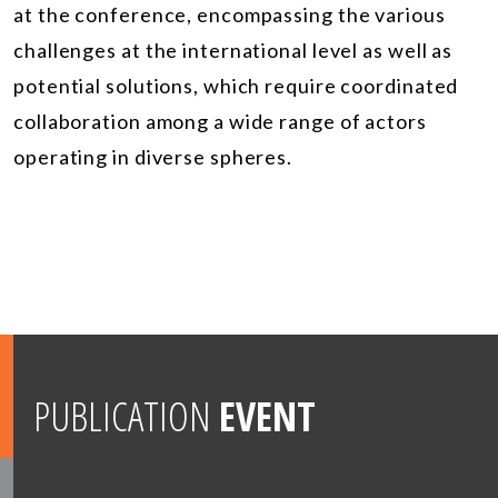
at the conference, encompassing the various
challenges at the international level as well as
potential solutions, which require coordinated
collaboration among a wide range of actors
operating in diverse spheres.
PUBLICATION
EVENT