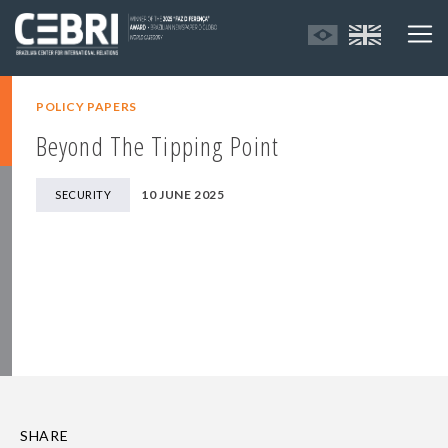
POLICY PAPERS
Beyond The Tipping Point
10 JUNE 2025
SECURITY
SHARE