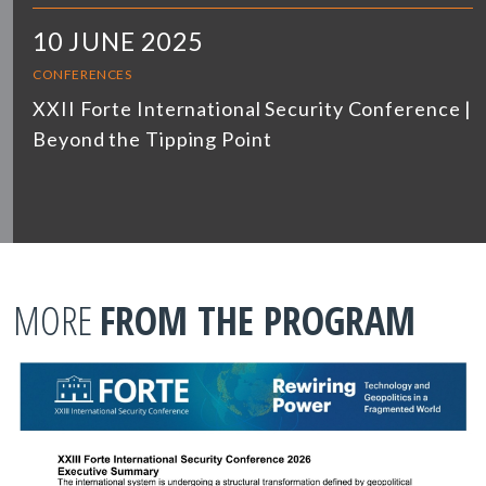
10 JUNE 2025
CONFERENCES
XXII Forte International Security Conference |
Beyond the Tipping Point
MORE
FROM THE PROGRAM