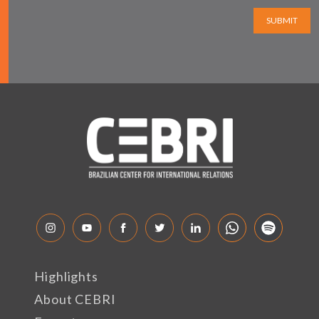
SUBMIT
Highlights
About CEBRI