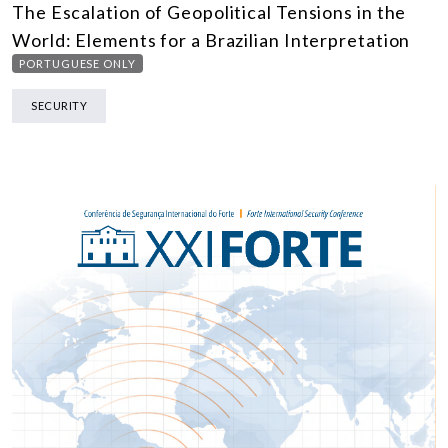
The Escalation of Geopolitical Tensions in the
World: Elements for a Brazilian Interpretation
PORTUGUESE ONLY
SECURITY