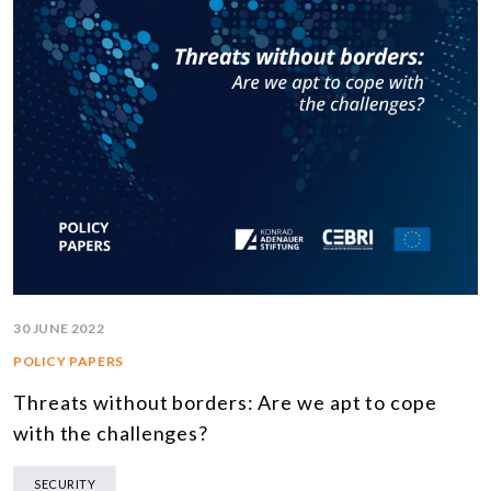
30 JUNE 2022
POLICY PAPERS
Threats without borders: Are we apt to cope
with the challenges?
SECURITY