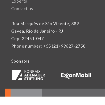
Experts
Contact us
Rua Marquês de São Vicente, 389
Gávea, Rio de Janeiro - RJ
Cep: 22451-047
Phone number: +55 (21) 99627-2758
Sponsors