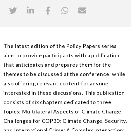
The latest edition of the Policy Papers series
aims to provide participants with a publication
that anticipates and prepares them for the
themes to be discussed at the conference, while
also offering relevant content for anyone
interested in these discussions. This publication
consists of six chapters dedicated to three
topics: Multilateral Aspects of Climate Change:
Challenges for COP30; Climate Change, Security,
and International Crime: A Complex Interaction;