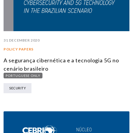
31 DECEMBER 2020
POLICY PAPERS
A segurança cibernética e a tecnologia 5G no
cenário brasileiro
PORTUGUESE ONLY
SECURITY