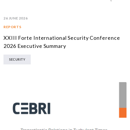
26 JUNE 2026
REPORTS
XXIII Forte International Security Conference
2026 Executive Summary
SECURITY