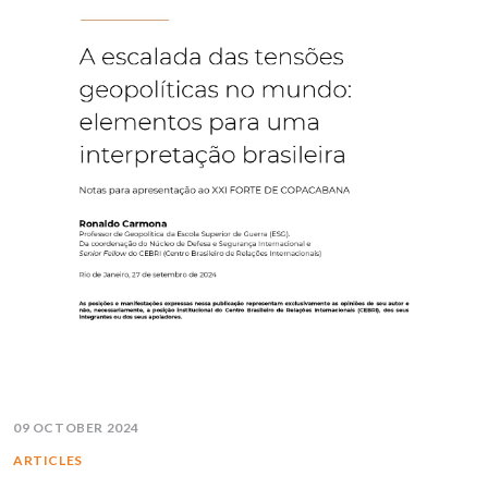
09 OCTOBER 2024
ARTICLES