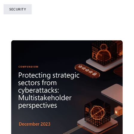
SECURITY