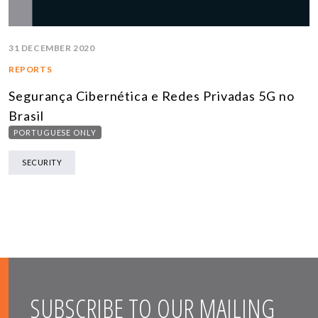
31 DECEMBER 2020
REPORTS
Segurança Cibernética e Redes Privadas 5G no
Brasil
PORTUGUESE ONLY
SECURITY
SUBSCRIBE TO OUR MAILING