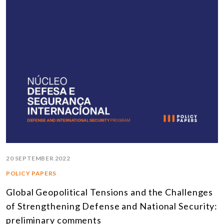
20 SEPTEMBER 2022
POLICY PAPERS
Global Geopolitical Tensions and the Challenges
of Strengthening Defense and National Security:
preliminary comments