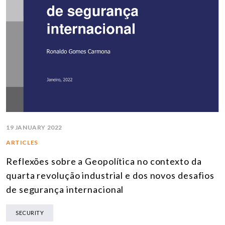
19 JANUARY 2022
ARTICLES
Reflexões sobre a Geopolítica no contexto da
quarta revolução industrial e dos novos desafios
de segurança internacional
SECURITY