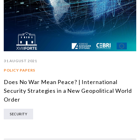
31 AUGUST 2021
POLICY PAPERS
Does No War Mean Peace? | International
Security Strategies in a New Geopolitical World
Order
SECURITY