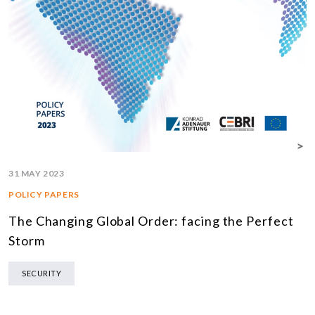
31 MAY 2023
POLICY PAPERS
The Changing Global Order: facing the Perfect
Storm
SECURITY