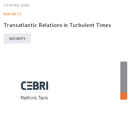
13 APRIL 2026
REPORTS
Transatlantic Relations in Turbulent Times
SECURITY