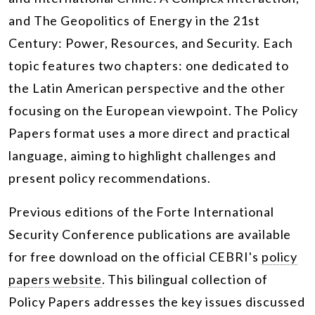
and The Geopolitics of Energy in the 21st
Century: Power, Resources, and Security. Each
topic features two chapters: one dedicated to
the Latin American perspective and the other
focusing on the European viewpoint. The Policy
Papers format uses a more direct and practical
language, aiming to highlight challenges and
present policy recommendations.
Previous editions of the Forte International
Security Conference publications are available
for free download on the official CEBRI's
policy
papers website
. This bilingual collection of
Policy Papers addresses the key issues discussed