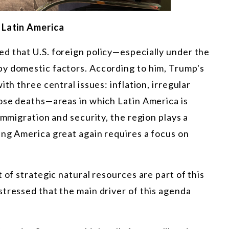
n Latin America
d that U.S. foreign policy—especially under the
y domestic factors. According to him, Trump's
th three central issues: inflation, irregular
dose deaths—areas in which Latin America is
immigration and security, the region plays a
ing America great again requires a focus on
 of strategic natural resources are part of this
tressed that the main driver of this agenda