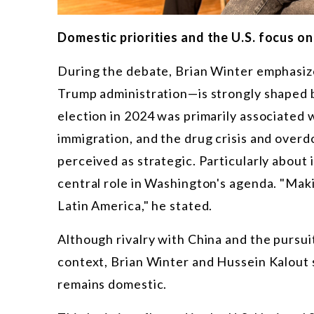
Domestic priorities and the U.S. focus o
During the debate, Brian Winter emphasize
Trump administration—is strongly shaped b
election in 2024 was primarily associated wi
immigration, and the drug crisis and over
perceived as strategic. Particularly about 
central role in Washington's agenda. "Mak
Latin America," he stated.
Although rivalry with China and the pursuit
context, Brian Winter and Hussein Kalout s
remains domestic.