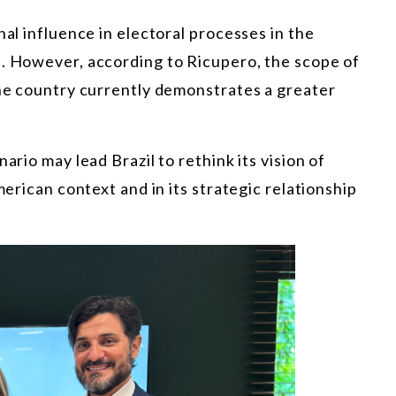
nal influence in electoral processes in the
d. However, according to Ricupero, the scope of
the country currently demonstrates a greater
ario may lead Brazil to rethink its vision of
merican context and in its strategic relationship