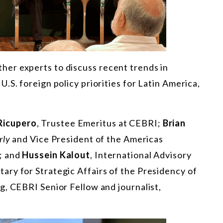
er experts to discuss recent trends in
.S. foreign policy priorities for Latin America,
Ricupero
, Trustee Emeritus at CEBRI;
Brian
rly
and Vice President of the Americas
; and
Hussein Kalout
, International Advisory
ry for Strategic Affairs of the Presidency of
g, CEBRI Senior Fellow and journalist,