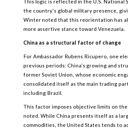
This logic is reflected in the U.S. National
the country's global military presence, gi
Winter noted that this reorientation has a
more assertive stance toward Venezuela.
China as a structural factor of change
For Ambassador Rubens Ricupero, one elem
previous periods: China's growing and stru
former Soviet Union, whose economic enga
consolidated itself as the main trading pa
including Brazil.
This factor imposes objective limits on the
noted. While China presents itself as a la
commodities, the United States tends to a