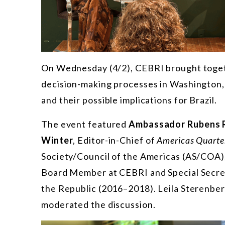
On Wednesday (4/2), CEBRI brought togeth
decision-making processes in Washington, U
and their possible implications for Brazil.
The event featured
Ambassador Rubens 
Winter
, Editor-in-Chief of
Americas Quarte
Society/Council of the Americas (AS/COA)
Board Member at CEBRI and Special Secreta
the Republic (2016–2018). Leila Sterenber
moderated the discussion.