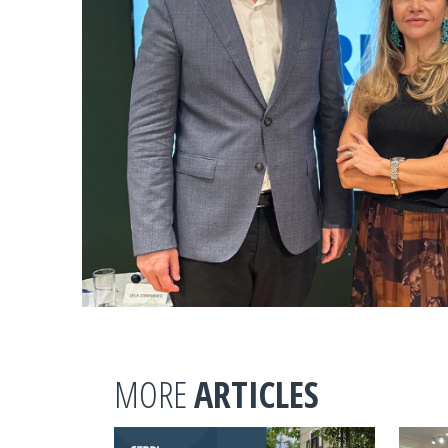
MORE
ARTICLES