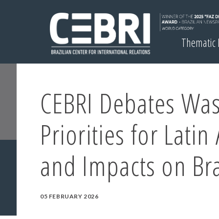
Thematic
CEBRI Debates Was
Priorities for Latin
and Impacts on Bra
05 FEBRUARY 2026