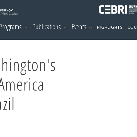
 Programs
Publications
Events
HIGHLIGHTS
COU
hington's
 America
zil