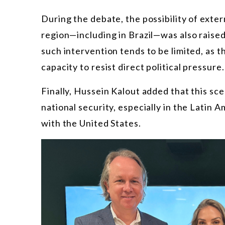
During the debate, the possibility of exter
region—including in Brazil—was also raise
such intervention tends to be limited, as 
capacity to resist direct political pressure.
Finally, Hussein Kalout added that this scen
national security, especially in the Latin A
with the United States.