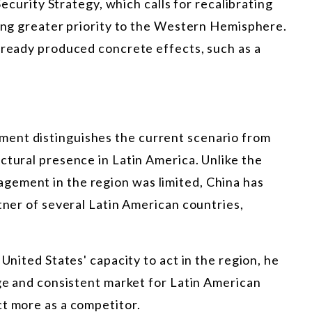
 Security Strategy, which calls for recalibrating
ving greater priority to the Western Hemisphere.
lready produced concrete effects, such as a
ent distinguishes the current scenario from
ctural presence in Latin America. Unlike the
gement in the region was limited, China has
rtner of several Latin American countries,
 United States' capacity to act in the region, he
rge and consistent market for Latin American
ct more as a competitor.