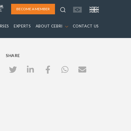
BECOME A MEMBER
RSES
EXPERTS
ABOUT CEBRI
CONTACT US
SHARE