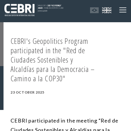
CEBRI's Geopolitics Program
participated in the "Red de
Ciudades Sostenibles y
Alcaldías para la Democracia –
Camino a la COP30"
23 OCTOBER 2025
CEBRI participated in the meeting “Red de
Ciudades Sostenibles y Alcaldías para la