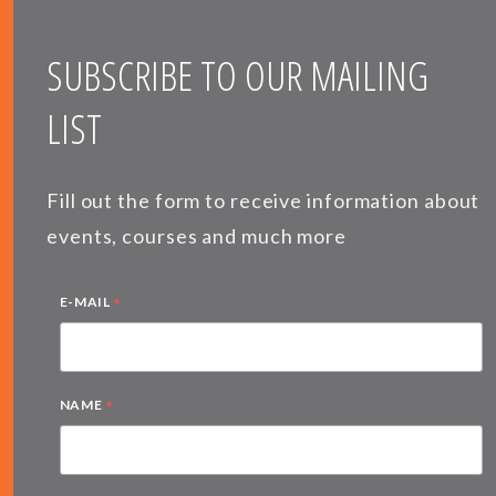
SUBSCRIBE TO OUR MAILING
LIST
Fill out the form to receive information about
events, courses and much more
*
E-MAIL
*
NAME