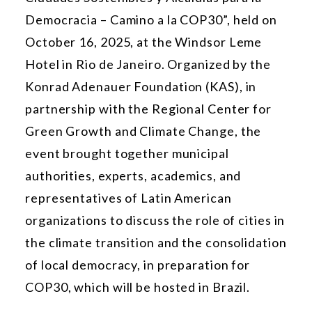
Democracia – Camino a la COP30”, held on
October 16, 2025, at the Windsor Leme
Hotel in Rio de Janeiro. Organized by the
Konrad Adenauer Foundation (KAS), in
partnership with the Regional Center for
Green Growth and Climate Change, the
event brought together municipal
authorities, experts, academics, and
representatives of Latin American
organizations to discuss the role of cities in
the climate transition and the consolidation
of local democracy, in preparation for
COP30, which will be hosted in Brazil.