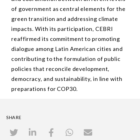
of government as central elements for the
green transition and addressing climate
impacts. With its participation, CEBRI
reaffirmed its commitment to promoting
dialogue among Latin American cities and
contributing to the formulation of public
policies that reconcile development,
democracy, and sustainability, in line with
preparations for COP30.
SHARE