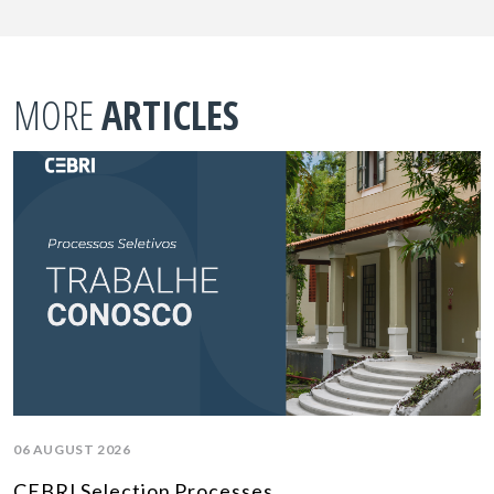
MORE
ARTICLES
06 AUGUST 2026
CEBRI Selection Processes