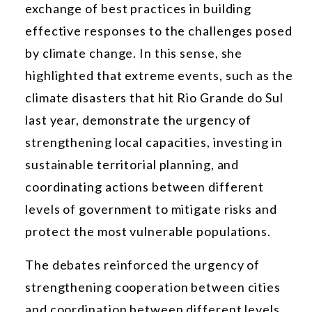
exchange of best practices in building
effective responses to the challenges posed
by climate change. In this sense, she
highlighted that extreme events, such as the
climate disasters that hit Rio Grande do Sul
last year, demonstrate the urgency of
strengthening local capacities, investing in
sustainable territorial planning, and
coordinating actions between different
levels of government to mitigate risks and
protect the most vulnerable populations.
The debates reinforced the urgency of
strengthening cooperation between cities
and coordination between different levels