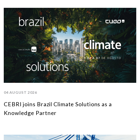
04 AUGUST 2026
CEBRI joins Brazil Climate Solutions as a
Knowledge Partner