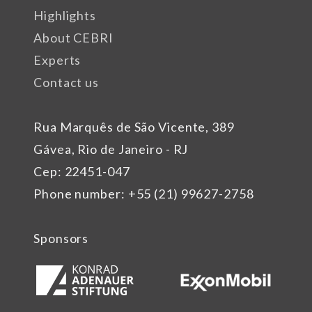
Highlights
About CEBRI
Experts
Contact us
Rua Marquês de São Vicente, 389
Gávea, Rio de Janeiro - RJ
Cep: 22451-047
Phone number: +55 (21) 99627-2758
Sponsors