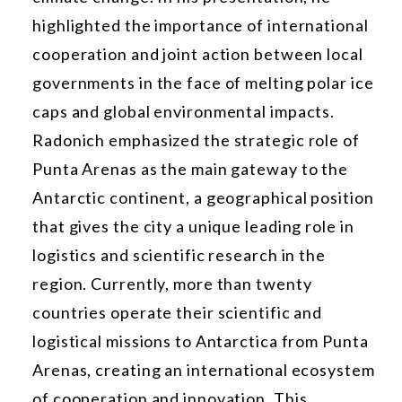
highlighted the importance of international
cooperation and joint action between local
governments in the face of melting polar ice
caps and global environmental impacts.
Radonich emphasized the strategic role of
Punta Arenas as the main gateway to the
Antarctic continent, a geographical position
that gives the city a unique leading role in
logistics and scientific research in the
region. Currently, more than twenty
countries operate their scientific and
logistical missions to Antarctica from Punta
Arenas, creating an international ecosystem
of cooperation and innovation. This