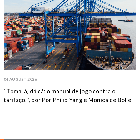
04 AUGUST 2026
''Toma lá, dá cá: o manual de jogo contra o
tarifaço.'', por Por Philip Yang e Monica de Bolle