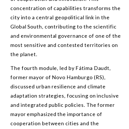
concentration of capabilities transforms the
city into a central geopolitical link in the
Global South, contributing to the scientific
and environmental governance of one of the
most sensitive and contested territories on
the planet.
The fourth module, led by Fátima Daudt,
former mayor of Novo Hamburgo (RS),
discussed urban resilience and climate
adaptation strategies, focusing on inclusive
and integrated public policies. The former
mayor emphasized the importance of
cooperation between cities and the