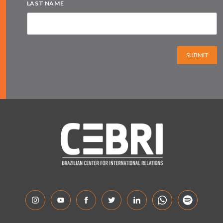
LAST NAME
SUBMIT