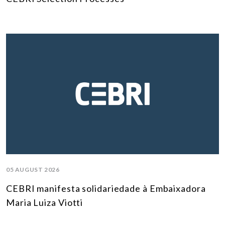
05 AUGUST 2026
CEBRI manifesta solidariedade à Embaixadora
Maria Luiza Viotti