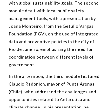
with global sustainability goals. The second
module dealt with local public safety
management tools, with a presentation by
Joana Monteiro, from the Getulio Vargas
Foundation (FGV), on the use of integrated
data and preventive policies in the city of
Rio de Janeiro, emphasizing the need for
coordination between different levels of
government.
In the afternoon, the third module featured
Claudio Radonich, mayor of Punta Arenas
(Chile), who addressed the challenges and
opportunities related to Antarctica and
climate change. In his presentation, he