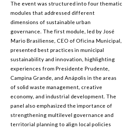
The event was structured into four thematic
modules that addressed different
dimensions of sustainable urban
governance. The first module, led by José
Mario Brasiliense, CEO of Oficina Municipal,
presented best practices in municipal
sustainability and innovation, highlighting
experiences from Presidente Prudente,
Campina Grande, and Anápolis in the areas
of solid waste management, creative
economy, and industrial development. The
panel also emphasized the importance of
strengthening multilevel governance and
territorial planning to align local policies