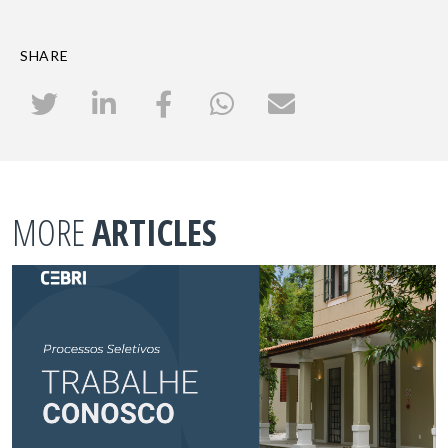
SHARE
MORE
ARTICLES