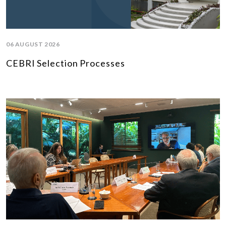
06 AUGUST 2026
CEBRI Selection Processes