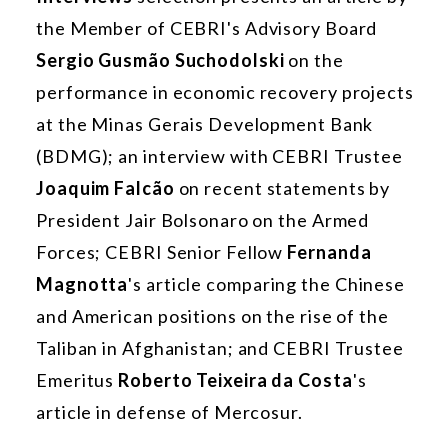
the Member of CEBRI's Advisory Board
Sergio Gusmão Suchodolski
on the
performance in economic recovery projects
at the Minas Gerais Development Bank
(BDMG); an interview with CEBRI Trustee
Joaquim Falcão
on recent statements by
President Jair Bolsonaro on the Armed
Forces; CEBRI Senior Fellow
Fernanda
Magnotta
's article comparing the Chinese
and American positions on the rise of the
Taliban in Afghanistan; and CEBRI Trustee
Emeritus
Roberto Teixeira da Costa
's
article in defense of Mercosur.