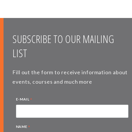
SUBSCRIBE TO OUR MAILING
LIST
Fill out the form to receive information about
events, courses and much more
*
E-MAIL
*
NAME