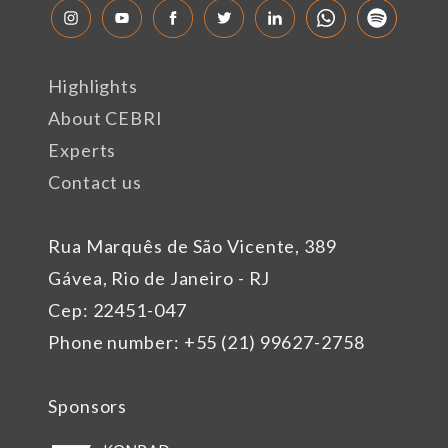
Highlights
About CEBRI
Experts
Contact us
Rua Marquês de São Vicente, 389
Gávea, Rio de Janeiro - RJ
Cep: 22451-047
Phone number: +55 (21) 99627-2758
Sponsors