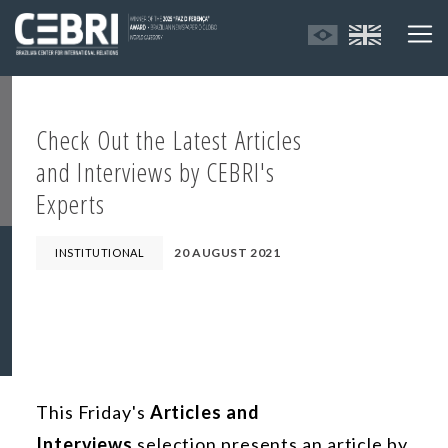
Check Out the Latest Articles
and Interviews by CEBRI's
Experts
20 AUGUST 2021
INSTITUTIONAL
This Friday's
Articles and
Interviews
selection presents an article by