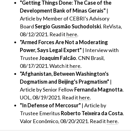
"Getting Things Done: The Case of the
Development Bank of Minas Gerais"
|
Article by Member of CEBRI's Advisory
Board
Sergio Gusmão Suchodolski
. ReVista,
08/12/2021. Read it
here
.
"Armed Forces Are Not a Moderating
Power, Says Legal Expert"
| Interview with
Trustee
Joaquim Falcão
. CNN Brasil,
08/17/2021. Watch it
here
.
"Afghanistan, Between Washington's
Dogmatism and Beijing's Pragmatism"
|
Article by Senior Fellow
Fernanda Magnotta
.
UOL, 08/19/2021. Read it
here
.
"In Defense of Mercosur"
| Article by
Trustee Emeritus
Roberto Teixeira da Costa
.
Valor Econômico, 08/20/2021. Read it
here
.