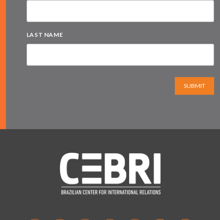
LAST NAME
SUBMIT