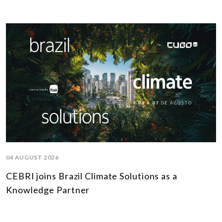
04 AUGUST 2026
CEBRI joins Brazil Climate Solutions as a
Knowledge Partner