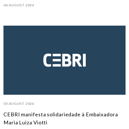
06 AUGUST 2026
05 AUGUST 2026
CEBRI manifesta solidariedade à Embaixadora
Maria Luiza Viotti