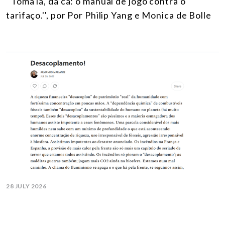
''Toma lá, dá cá: o manual de jogo contra o
tarifaço.'', por Por Philip Yang e Monica de Bolle
28 JULY 2026