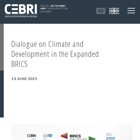
Dialogue on Climate and
Development in the Expanded
BRICS
13 JUNE 2025