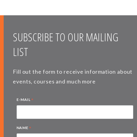
SUBSCRIBE TO OUR MAILING
LIST
Fill out the form to receive information about
events, courses and much more
*
E-MAIL
*
NAME