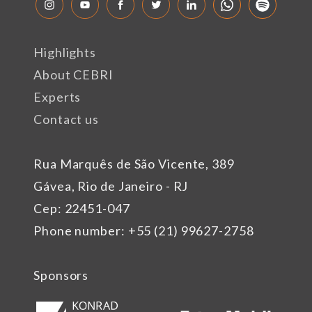
Highlights
About CEBRI
Experts
Contact us
Rua Marquês de São Vicente, 389
Gávea, Rio de Janeiro - RJ
Cep: 22451-047
Phone number: +55 (21) 99627-2758
Sponsors