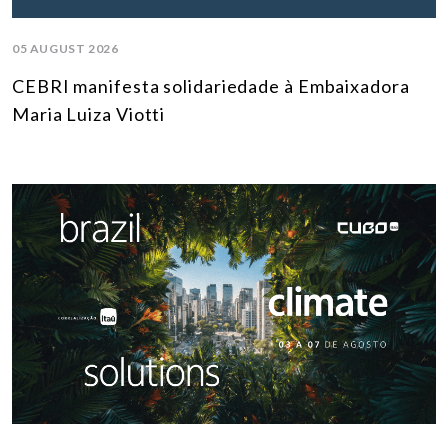
05 AUGUST 2026
CEBRI manifesta solidariedade à Embaixadora
Maria Luiza Viotti