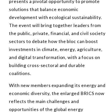
presents a pivotal opportunity to promote
solutions that balance economic
development with ecological sustainability.
The event will bring together leaders from
the public, private, financial, and civil society
sectors to debate how the bloc can boost
investments in climate, energy, agriculture,
and digital transformation, with a focus on
building cross-sectoral and durable
coalitions.
With new members expanding its energy and
economic diversity, the enlarged BRICS now
reflects the main challenges and
opportunities of the global energy