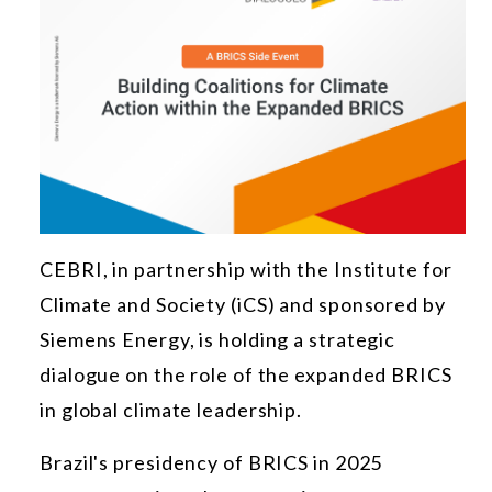
CEBRI, in partnership with the Institute for
Climate and Society (iCS) and sponsored by
Siemens Energy, is holding a strategic
dialogue on the role of the expanded BRICS
in global climate leadership.
Brazil's presidency of BRICS in 2025