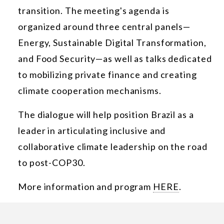
transition. The meeting's agenda is
organized around three central panels—
Energy, Sustainable Digital Transformation,
and Food Security—as well as talks dedicated
to mobilizing private finance and creating
climate cooperation mechanisms.
The dialogue will help position Brazil as a
leader in articulating inclusive and
collaborative climate leadership on the road
to post-COP30.
More information and program
HERE
.