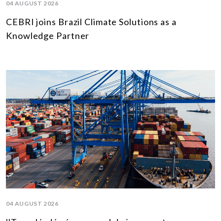
04 AUGUST 2026
CEBRI joins Brazil Climate Solutions as a
Knowledge Partner
04 AUGUST 2026