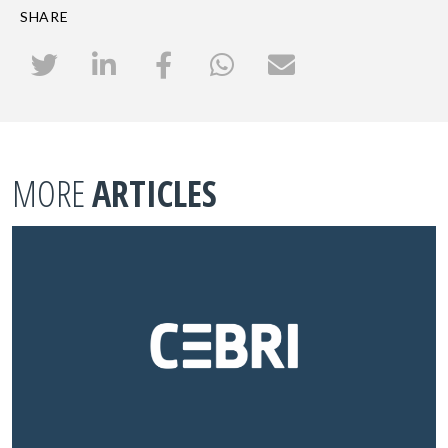
SHARE
MORE
ARTICLES