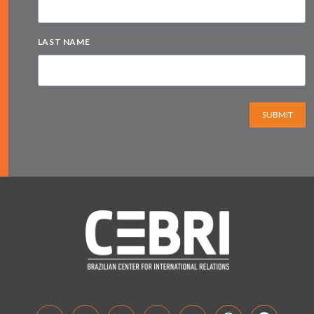
LAST NAME
SUBMIT