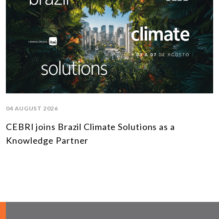
04 AUGUST 2026
CEBRI joins Brazil Climate Solutions as a
Knowledge Partner