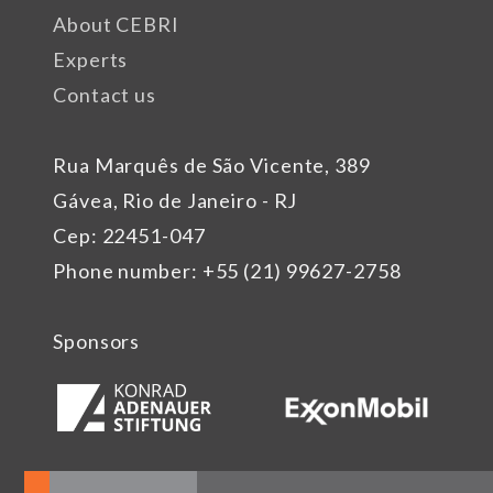
About CEBRI
Experts
Contact us
Rua Marquês de São Vicente, 389
Gávea, Rio de Janeiro - RJ
Cep: 22451-047
Phone number: +55 (21) 99627-2758
Sponsors