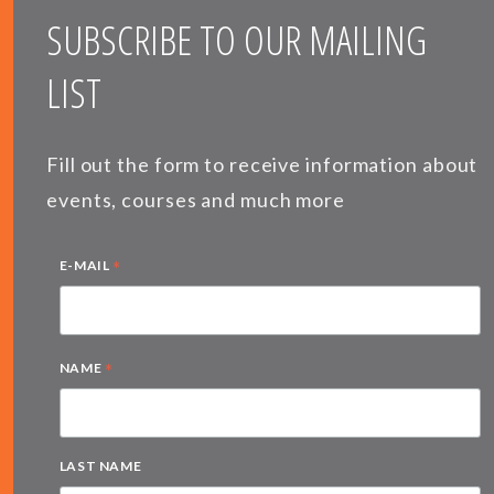
SUBSCRIBE TO OUR MAILING
LIST
Fill out the form to receive information about
events, courses and much more
*
E-MAIL
*
NAME
LAST NAME