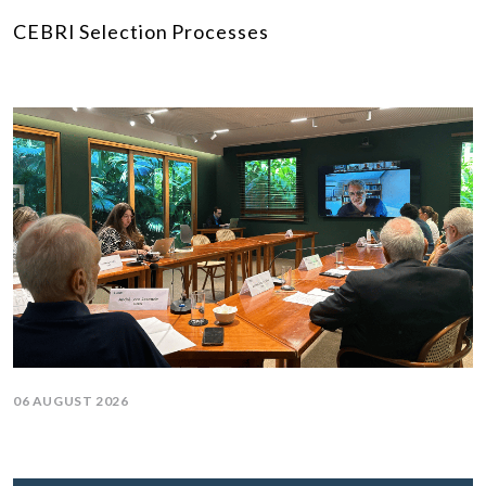
CEBRI Selection Processes
06 AUGUST 2026