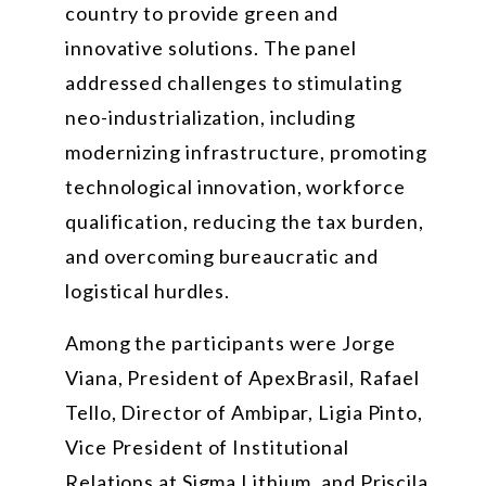
country to provide green and
innovative solutions. The panel
addressed challenges to stimulating
neo-industrialization, including
modernizing infrastructure, promoting
technological innovation, workforce
qualification, reducing the tax burden,
and overcoming bureaucratic and
logistical hurdles.
Among the participants were Jorge
Viana, President of ApexBrasil, Rafael
Tello, Director of Ambipar, Ligia Pinto,
Vice President of Institutional
Relations at Sigma Lithium, and Priscila