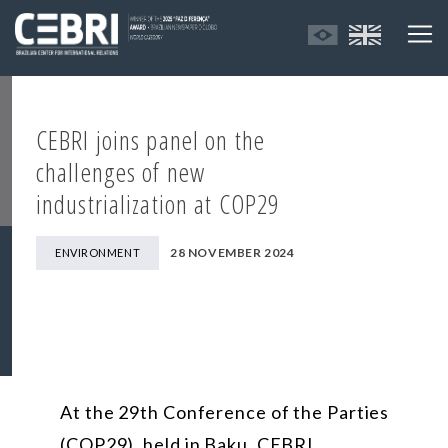
CEBRI joins panel on the
challenges of new
industrialization at COP29
28 NOVEMBER 2024
ENVIRONMENT
At the 29th Conference of the Parties
(COP29), held in Baku, CEBRI