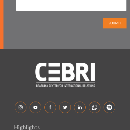
SUBMIT
Highlights