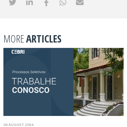
MORE
ARTICLES
06 AUGUST 2026