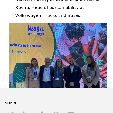
Rocha, Head of Sustainability at
Volkswagen Trucks and Buses.
SHARE