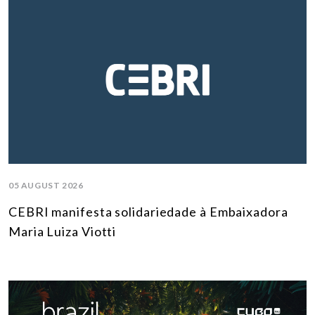
05 AUGUST 2026
CEBRI manifesta solidariedade à Embaixadora
Maria Luiza Viotti