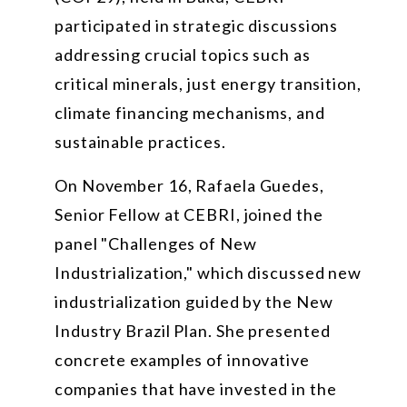
participated in strategic discussions
addressing crucial topics such as
critical minerals, just energy transition,
climate financing mechanisms, and
sustainable practices.
On November 16, Rafaela Guedes,
Senior Fellow at CEBRI, joined the
panel "Challenges of New
Industrialization," which discussed new
industrialization guided by the New
Industry Brazil Plan. She presented
concrete examples of innovative
companies that have invested in the