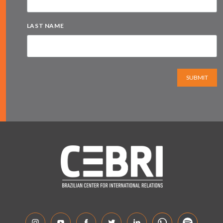
LAST NAME
SUBMIT