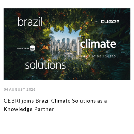
04 AUGUST 2026
CEBRI joins Brazil Climate Solutions as a
Knowledge Partner