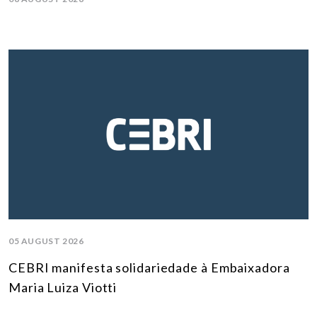
05 AUGUST 2026
CEBRI manifesta solidariedade à Embaixadora
Maria Luiza Viotti