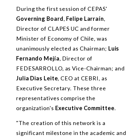
During the first session of CEPAS'
Governing Board
,
Felipe Larraín
,
Director of CLAPES UC and former
Minister of Economy of Chile, was
unanimously elected as Chairman;
Luis
Fernando Mejía
, Director of
FEDESARROLLO, as Vice-Chairman; and
Julia Dias Leite
, CEO at CEBRI, as
Executive Secretary. These three
representatives comprise the
organization's
Executive Committee
.
"The creation of this network is a
significant milestone in the academic and