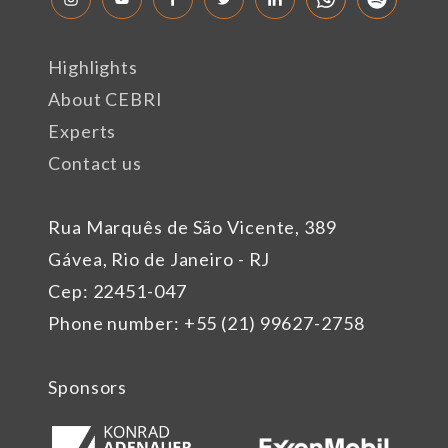
Highlights
About CEBRI
Experts
Contact us
Rua Marquês de São Vicente, 389
Gávea, Rio de Janeiro - RJ
Cep: 22451-047
Phone number: +55 (21) 99627-2758
Sponsors