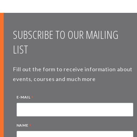
SUBSCRIBE TO OUR MAILING
LIST
Fill out the form to receive information about
events, courses and much more
*
E-MAIL
*
NAME