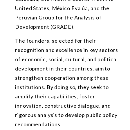
United States, México Evalúa, and the
Peruvian Group for the Analysis of
Development (GRADE).
The founders, selected for their
recognition and excellence in key sectors
of economic, social, cultural, and political
development in their countries, aim to
strengthen cooperation among these
institutions. By doing so, they seek to
amplify their capabilities, foster
innovation, constructive dialogue, and
rigorous analysis to develop public policy
recommendations.