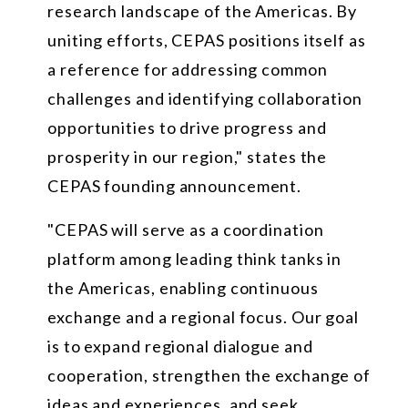
research landscape of the Americas. By
uniting efforts, CEPAS positions itself as
a reference for addressing common
challenges and identifying collaboration
opportunities to drive progress and
prosperity in our region," states the
CEPAS founding announcement.
"CEPAS will serve as a coordination
platform among leading think tanks in
the Americas, enabling continuous
exchange and a regional focus. Our goal
is to expand regional dialogue and
cooperation, strengthen the exchange of
ideas and experiences, and seek