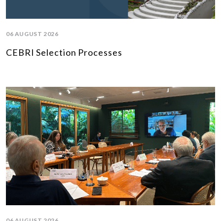
06 AUGUST 2026
CEBRI Selection Processes
06 AUGUST 2026