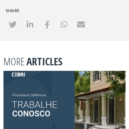
SHARE
MORE
ARTICLES