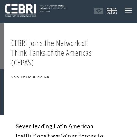
CEBRI joins the Network of
Think Tanks of the Americas
(CEPAS)
25 NOVEMBER 2024
Seven leading Latin American
institutions have joined forces to