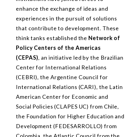
enhance the exchange of ideas and
experiences in the pursuit of solutions
that contribute to development. These
think tanks established the
Network of
Policy Centers of the Americas
(CEPAS)
, an initiative led by the Brazilian
Center for International Relations
(CEBRI), the Argentine Council for
International Relations (CARI), the Latin
American Center for Economic and
Social Policies (CLAPES UC) from Chile,
the Foundation for Higher Education and
Development (FEDESARROLLO) from
Colombia, the Atlantic Council from the