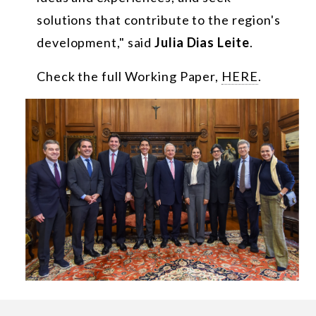
solutions that contribute to the region's
development," said
Julia Dias Leite
.
Check the full Working Paper,
HERE
.