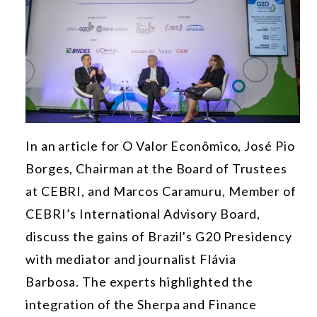
In an article for O Valor Econômico, José Pio
Borges, Chairman at the Board of Trustees
at CEBRI, and Marcos Caramuru, Member of
CEBRI’s International Advisory Board,
discuss the gains of Brazil's G20 Presidency
with mediator and journalist Flávia
Barbosa.
The experts highlighted the
integration of the Sherpa and Finance