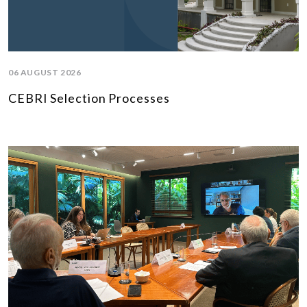
06 AUGUST 2026
CEBRI Selection Processes