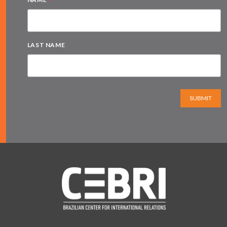
*
LAST NAME
SUBMIT