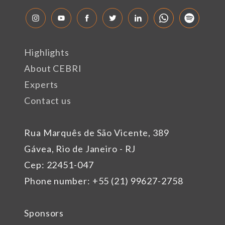
Highlights
About CEBRI
Experts
Contact us
Rua Marquês de São Vicente, 389
Gávea, Rio de Janeiro - RJ
Cep: 22451-047
Phone number: +55 (21) 99627-2758
Sponsors