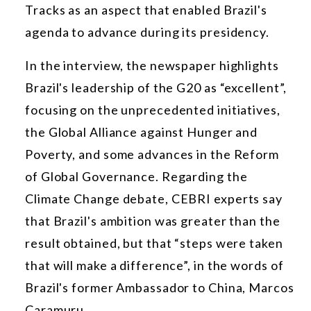
Tracks as an aspect that enabled Brazil's
agenda to advance during its presidency.
In the interview, the newspaper highlights
Brazil's leadership of the G20 as “excellent”,
focusing on the unprecedented initiatives,
the Global Alliance against Hunger and
Poverty, and some advances in the Reform
of Global Governance. Regarding the
Climate Change debate, CEBRI experts say
that Brazil's ambition was greater than the
result obtained, but that “steps were taken
that will make a difference”, in the words of
Brazil's former Ambassador to China, Marcos
Caramuru.