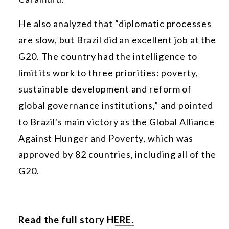
He also analyzed that “diplomatic processes
are slow, but Brazil did an excellent job at the
G20. The country had the intelligence to
limit its work to three priorities: poverty,
sustainable development and reform of
global governance institutions,” and pointed
to Brazil's main victory as the Global Alliance
Against Hunger and Poverty, which was
approved by 82 countries, including all of the
G20.
Read the full story
HERE.