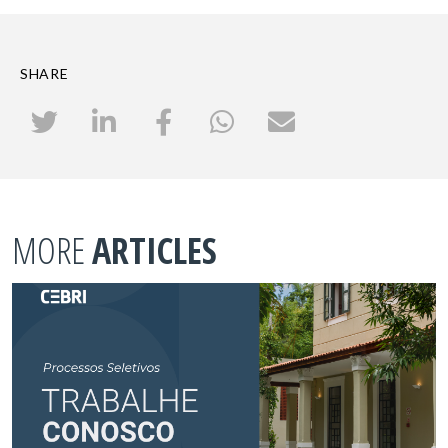
SHARE
MORE
ARTICLES