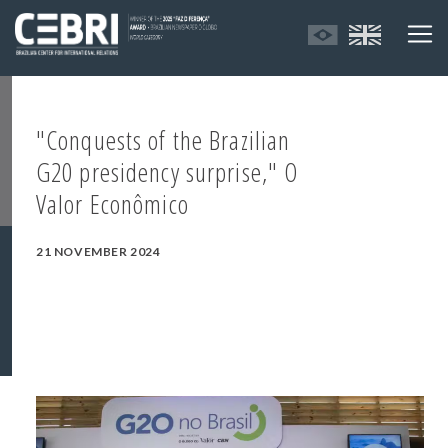
"Conquests of the Brazilian
G20 presidency surprise," O
Valor Econômico
21 NOVEMBER 2024