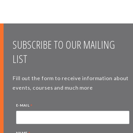
SUBSCRIBE TO OUR MAILING
LIST
Fill out the form to receive information about
events, courses and much more
*
E-MAIL
NAME