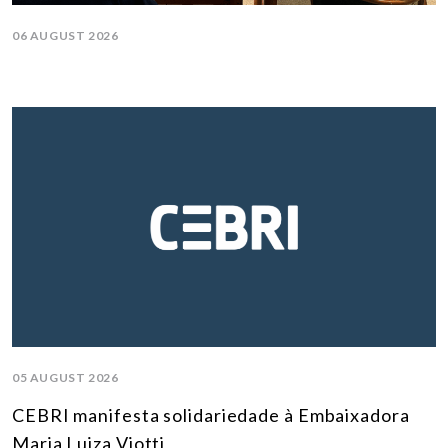
06 AUGUST 2026
05 AUGUST 2026
CEBRI manifesta solidariedade à Embaixadora
Maria Luiza Viotti