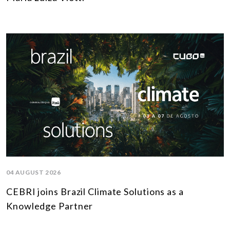
04 AUGUST 2026
CEBRI joins Brazil Climate Solutions as a
Knowledge Partner