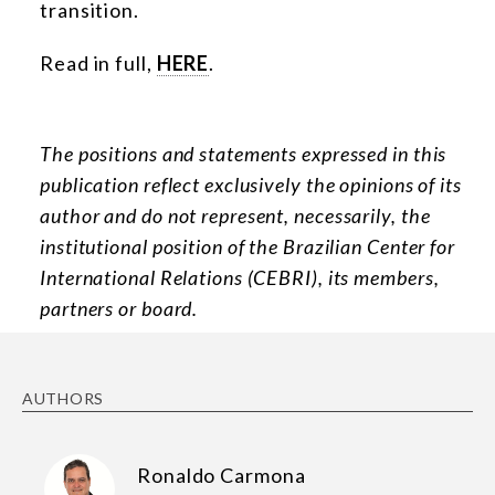
transition.
Read in full,
HERE
.
The positions and statements expressed in this
publication reflect exclusively the opinions of its
author and do not represent, necessarily, the
institutional position of the Brazilian Center for
International Relations (CEBRI), its members,
partners or board.
AUTHORS
Ronaldo Carmona