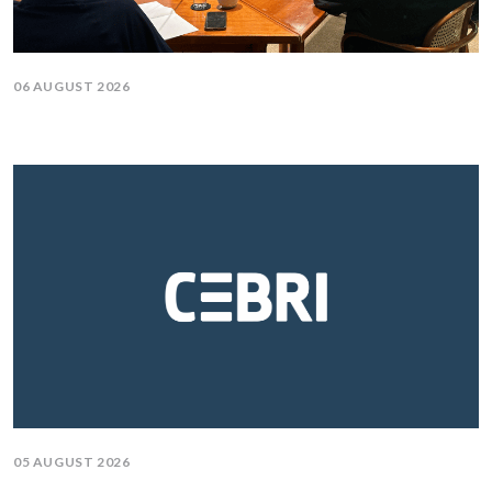
06 AUGUST 2026
05 AUGUST 2026