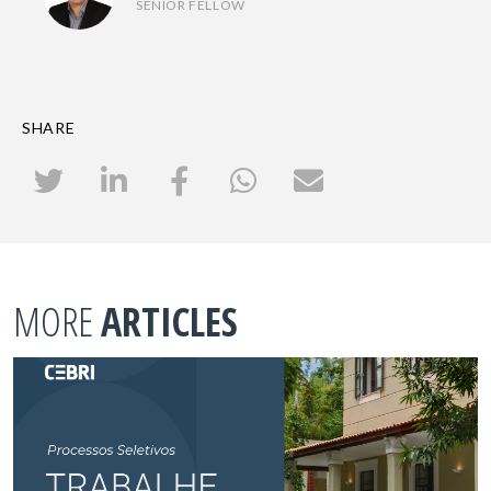
SENIOR FELLOW
SHARE
MORE
ARTICLES