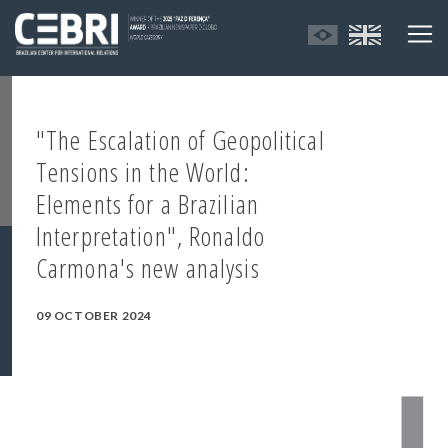
"The Escalation of Geopolitical
Tensions in the World:
Elements for a Brazilian
Interpretation", Ronaldo
Carmona's new analysis
09 OCTOBER 2024