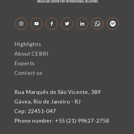
Highlights
About CEBRI
Experts
Contact us
Rua Marquês de São Vicente, 389
Gávea, Rio de Janeiro - RJ
Cep: 22451-047
Phone number: +55 (21) 99627-2758