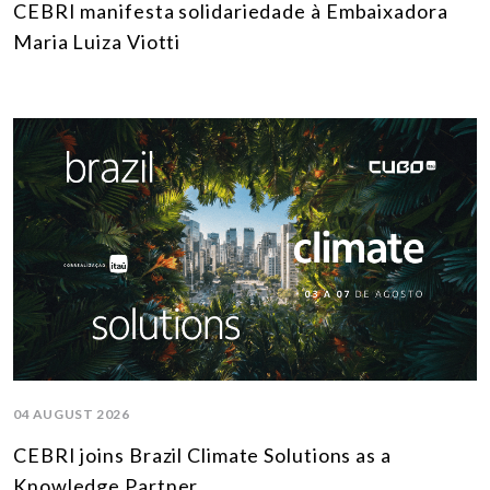
CEBRI manifesta solidariedade à Embaixadora
Maria Luiza Viotti
04 AUGUST 2026
CEBRI joins Brazil Climate Solutions as a
Knowledge Partner