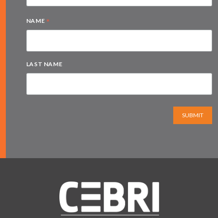
*
NAME
LAST NAME
SUBMIT