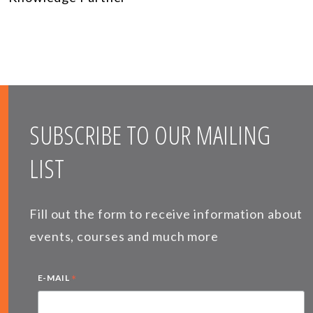
SUBSCRIBE TO OUR MAILING
LIST
Fill out the form to receive information about
events, courses and much more
*
E-MAIL