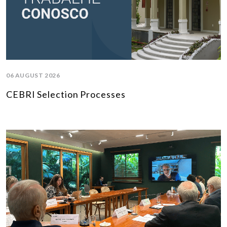
06 AUGUST 2026
CEBRI Selection Processes