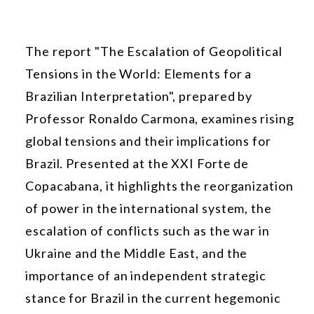
The report "The Escalation of Geopolitical
Tensions in the World: Elements for a
Brazilian Interpretation", prepared by
Professor Ronaldo Carmona, examines rising
global tensions and their implications for
Brazil. Presented at the XXI Forte de
Copacabana, it highlights the reorganization
of power in the international system, the
escalation of conflicts such as the war in
Ukraine and the Middle East, and the
importance of an independent strategic
stance for Brazil in the current hegemonic