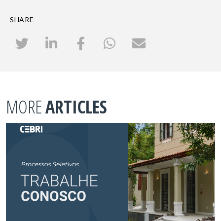
SHARE
MORE
ARTICLES