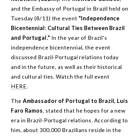
and the Embassy of Portugal in Brazil held on
Tuesday (8/11) the event
"Independence
Bicentennial: Cultural Ties Between Brazil
and Portugal."
In the year of Brazil’s
independence bicentennial, the event
discussed Brazil-Portugal relations today
and in the future, as well as their historical
and cultural ties. Watch the full event
HERE
.
The
Ambassador of Portugal to Brazil, Luís
Faro Ramos
, stated that he hopes for a new
era in Brazil-Portugal relations. According to
him, about 300,000 Brazilians reside in the