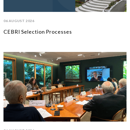
06 AUGUST 2026
CEBRI Selection Processes