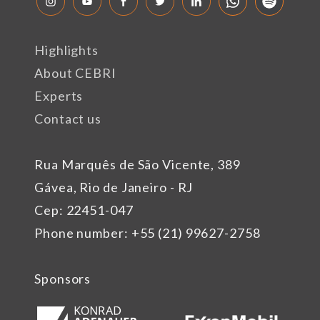
Highlights
About CEBRI
Experts
Contact us
Rua Marquês de São Vicente, 389
Gávea, Rio de Janeiro - RJ
Cep: 22451-047
Phone number: +55 (21) 99627-2758
Sponsors