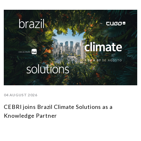
04 AUGUST 2026
CEBRI joins Brazil Climate Solutions as a
Knowledge Partner