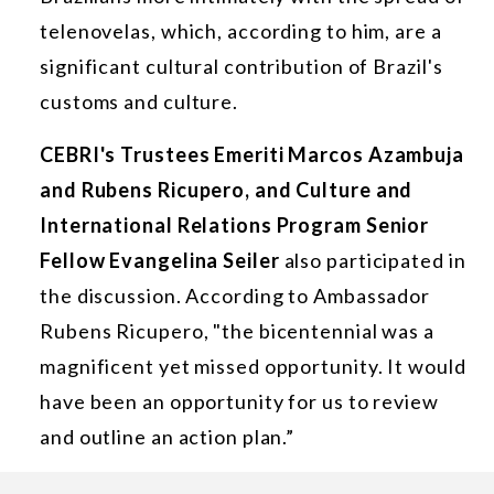
telenovelas, which, according to him, are a
significant cultural contribution of Brazil's
customs and culture.
CEBRI's Trustees Emeriti Marcos Azambuja
and Rubens Ricupero, and Culture and
International Relations Program Senior
Fellow Evangelina Seiler
also participated in
the discussion. According to Ambassador
Rubens Ricupero, "the bicentennial was a
magnificent yet missed opportunity. It would
have been an opportunity for us to review
and outline an action plan.”