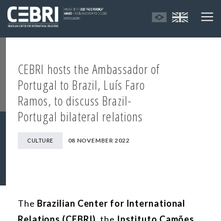
CEBRI hosts the Ambassador of
Portugal to Brazil, Luís Faro
Ramos, to discuss Brazil-
Portugal bilateral relations
08 NOVEMBER 2022
CULTURE
The
Brazilian Center for International
Relations (CEBRI)
, the
Instituto
Camões
,