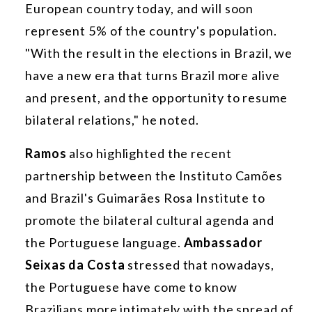
European country today, and will soon
represent 5% of the country's population.
"With the result in the elections in Brazil, we
have a new era that turns Brazil more alive
and present, and the opportunity to resume
bilateral relations," he noted.
Ramos
also highlighted the recent
partnership between the Instituto Camões
and Brazil's Guimarães Rosa Institute to
promote the bilateral cultural agenda and
the Portuguese language.
Ambassador
Seixas da Costa
stressed that nowadays,
the Portuguese have come to know
Brazilians more intimately with the spread of