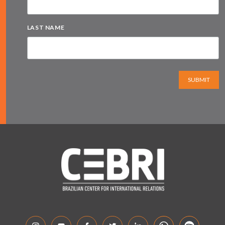
LAST NAME
SUBMIT