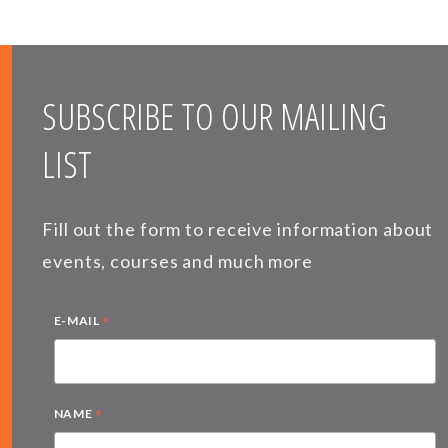
SUBSCRIBE TO OUR MAILING
LIST
Fill out the form to receive information about
events, courses and much more
*
E-MAIL
*
NAME