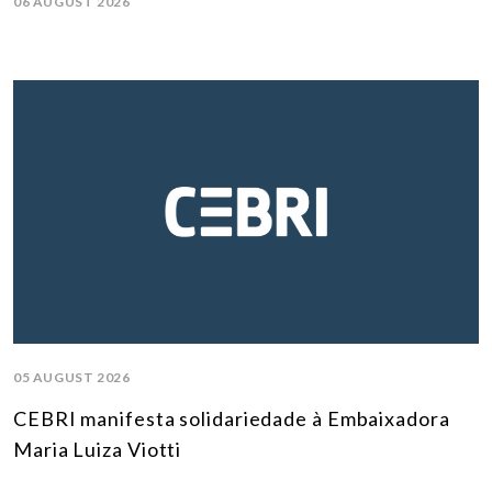
06 AUGUST 2026
05 AUGUST 2026
CEBRI manifesta solidariedade à Embaixadora
Maria Luiza Viotti