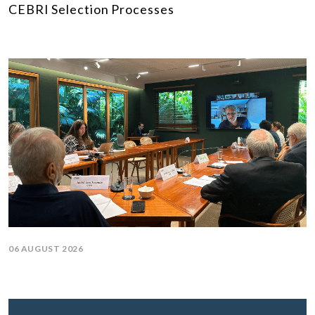
CEBRI Selection Processes
06 AUGUST 2026