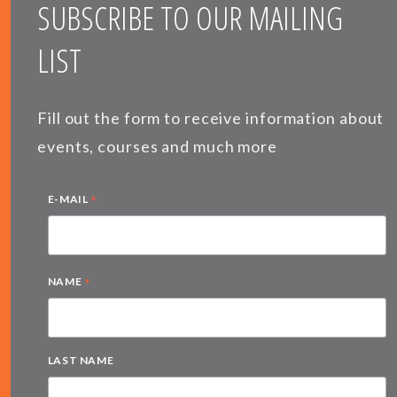
SUBSCRIBE TO OUR MAILING
LIST
Fill out the form to receive information about
events, courses and much more
*
E-MAIL
*
NAME
LAST NAME