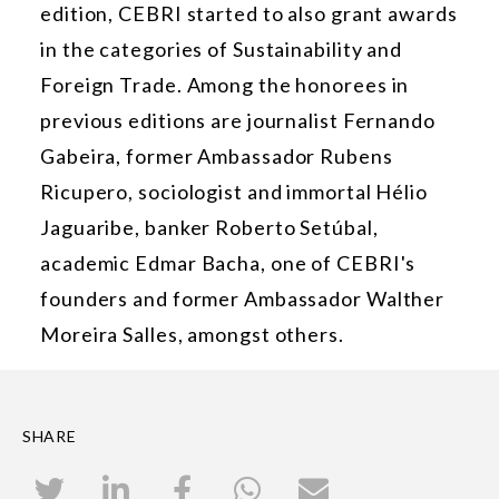
edition, CEBRI started to also grant awards
in the categories of Sustainability and
Foreign Trade. Among the honorees in
previous editions are journalist Fernando
Gabeira, former Ambassador Rubens
Ricupero, sociologist and immortal Hélio
Jaguaribe, banker Roberto Setúbal,
academic Edmar Bacha, one of CEBRI's
founders and former Ambassador Walther
Moreira Salles, amongst others.
SHARE