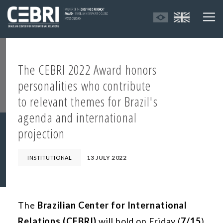
The CEBRI 2022 Award honors
personalities who contribute
to relevant themes for Brazil's
agenda and international
projection
13 JULY 2022
INSTITUTIONAL
The
Brazilian Center for International
Relations (CEBRI)
will hold on Friday (
7/15
),