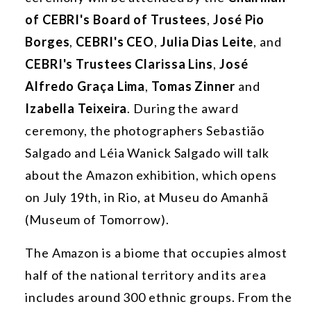
of CEBRI's Board of Trustees
,
José Pio
Borges
,
CEBRI's CEO
,
Julia Dias Leite
, and
CEBRI's Trustees Clarissa Lins
,
José
Alfredo Graça Lima
,
Tomas Zinner
and
Izabella Teixeira
. During the award
ceremony, the photographers Sebastião
Salgado and Léia Wanick Salgado will talk
about the Amazon exhibition, which opens
on July 19th, in Rio, at Museu do Amanhã
(Museum of Tomorrow).
The Amazon is a biome that occupies almost
half of the national territory and its area
includes around 300 ethnic groups. From the