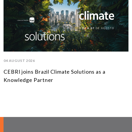
04 AUGUST 2026
CEBRI joins Brazil Climate Solutions as a
Knowledge Partner