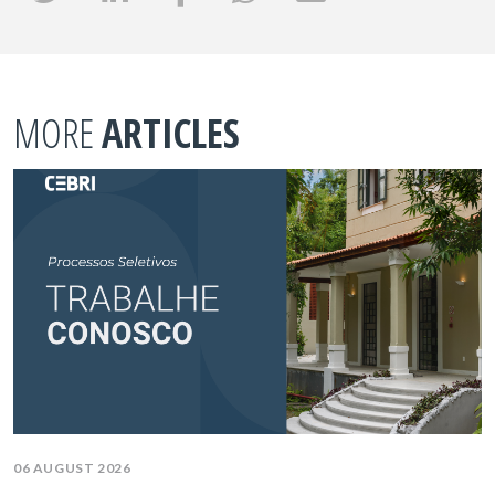
MORE
ARTICLES
06 AUGUST 2026