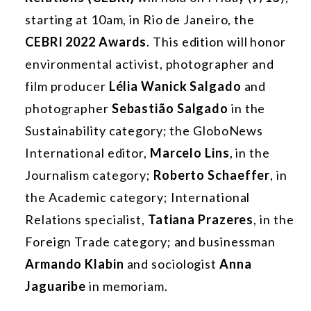
starting at 10am, in Rio de Janeiro, the
CEBRI 2022 Awards
. This edition will honor
environmental activist, photographer and
film producer
Lélia Wanick Salgado
and
photographer
Sebastião Salgado
in the
Sustainability category; the GloboNews
International editor,
Marcelo
Lins
, in the
Journalism category;
Roberto Schaeffer
, in
the Academic category; International
Relations specialist,
Tatiana
Prazeres
, in the
Foreign Trade category; and businessman
Armando Klabin
and sociologist
Anna
Jaguaribe
in memoriam.