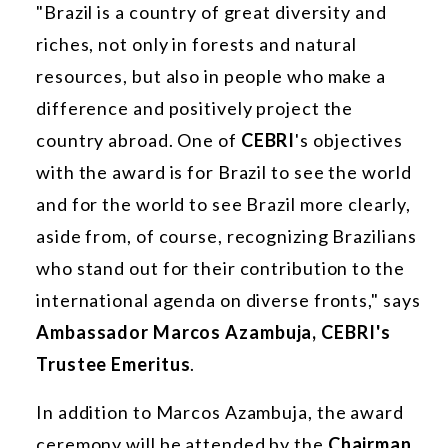
"Brazil is a country of great diversity and
riches, not only in forests and natural
resources, but also in people who make a
difference and positively project the
country abroad. One of
CEBRI
's objectives
with the award is for Brazil to see the world
and for the world to see Brazil more clearly,
aside from, of course, recognizing Brazilians
who stand out for their contribution to the
international agenda on diverse fronts," says
Ambassador Marcos Azambuja, CEBRI's
Trustee Emeritus
.
In addition to Marcos Azambuja, the award
ceremony will be attended by the
Chairman