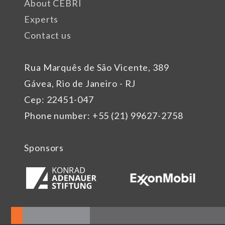
About CEBRI
Experts
Contact us
Rua Marquês de São Vicente, 389
Gávea, Rio de Janeiro - RJ
Cep: 22451-047
Phone number: +55 (21) 99627-2758
Sponsors