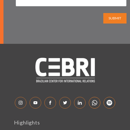
SUBMIT
Highlights