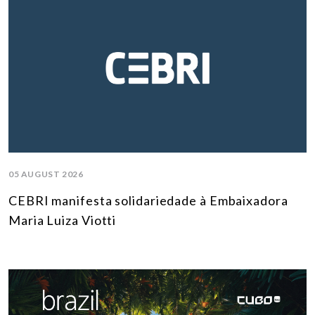
05 AUGUST 2026
CEBRI manifesta solidariedade à Embaixadora
Maria Luiza Viotti