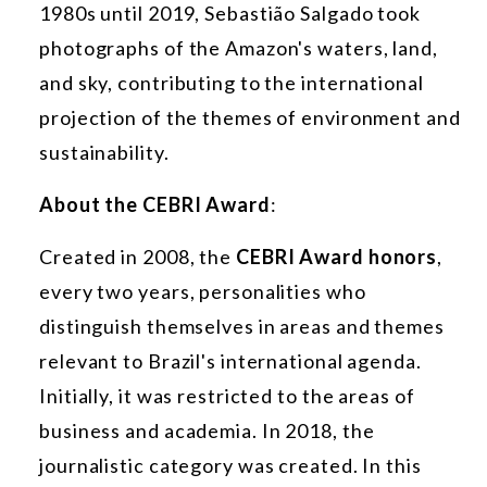
1980s until 2019, Sebastião Salgado took
photographs of the Amazon's waters, land,
and sky, contributing to the international
projection of the themes of environment and
sustainability.
About the CEBRI Award
:
Created in 2008, the
CEBRI Award honors
,
every two years, personalities who
distinguish themselves in areas and themes
relevant to Brazil's international agenda.
Initially, it was restricted to the areas of
business and academia. In 2018, the
journalistic category was created. In this