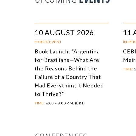
10 AUGUST 2026
11 
HYBRID EVENT
IN-PE
Book Launch: “Argentina
CEBR
for Brazilians—What Are
Meir
the Reasons Behind the
TIME:
5
Failure of a Country That
Had Everything It Needed
to Thrive?”
TIME:
6:00 – 8:00 P.M. (BRT)