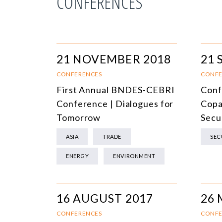
CONFERENCES
21 NOVEMBER 2018
21 
CONFERENCES
CONFE
First Annual BNDES-CEBRI
Conf
Conference | Dialogues for
Copa
Tomorrow
Secu
ASIA
TRADE
SEC
ENERGY
ENVIRONMENT
16 AUGUST 2017
26 
CONFERENCES
CONFE