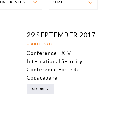
ONFERENCES
SORT
VENT CATEGORY
SORT
N-PERSON EVENTS
DATE
29 SEPTEMBER 2017
NLINE EVENTS
TITLE
CONFERENCES
Conference | XIV
ONFERENCES
TOPIC
International Security
CLOSED-DOOR MEETINGS
Conference Forte de
Copacabana
NLINE COURSE
SECURITY
N-PERSON COURSE
YBRID EVENT
LL EVENTS