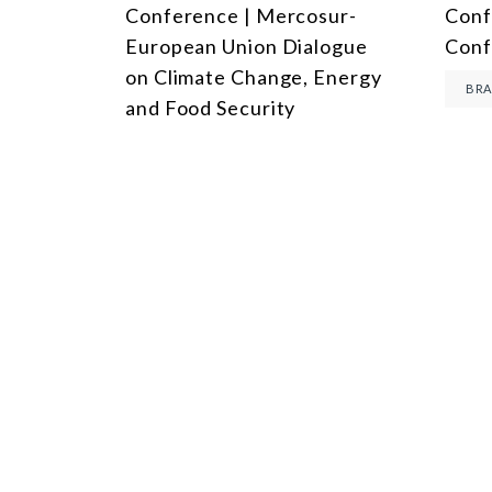
Conference | Mercosur-
Conf
European Union Dialogue
Conf
on Climate Change, Energy
BRA
and Food Security