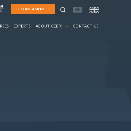
BECOME A MEMBER
RSES
EXPERTS
ABOUT CEBRI
CONTACT US