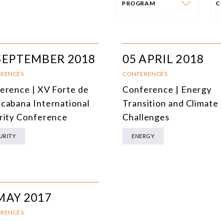
PROGRAM
C
PROGRAM
E
AFRICA
I
SEPTEMBER 2018
05 APRIL 2018
SOUTH AMERICA
O
RENCES
CONFERENCES
erence | XV Forte de
Conference | Energy
ASIA
C
cabana International
Transition and Climate
NORTH AMERICA
rity Conference
Challenges
EUROPE
O
URITY
ENERGY
AGRIBUSINESS
I
INTERNATIONAL TRADE AND GLOBAL ECONOMY
H
CULTURE AND INTERNATIONAL RELATIONS
A
MAY 2017
DEFENSE AND INTERNATIONAL SECURITY
RENCES