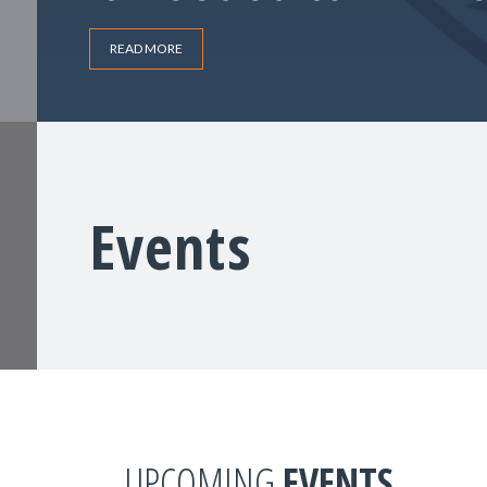
READ MORE
Events
UPCOMING
EVENTS