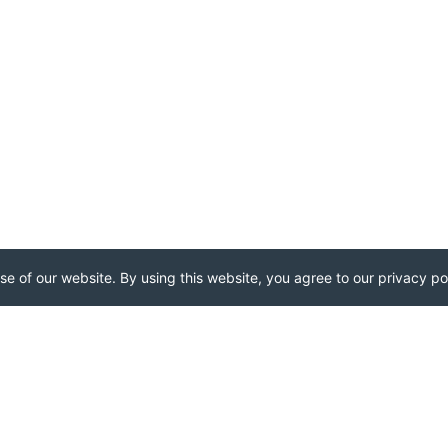
e of our website. By using this website, you agree to our privacy pol