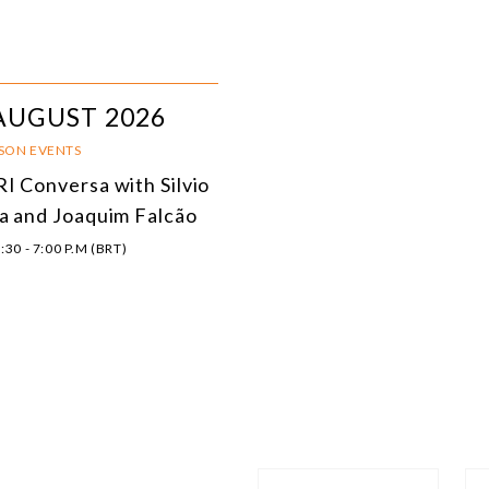
AUGUST 2026
RSON EVENTS
I Conversa with Silvio
a and Joaquim Falcão
:30 - 7:00 P.M (BRT)