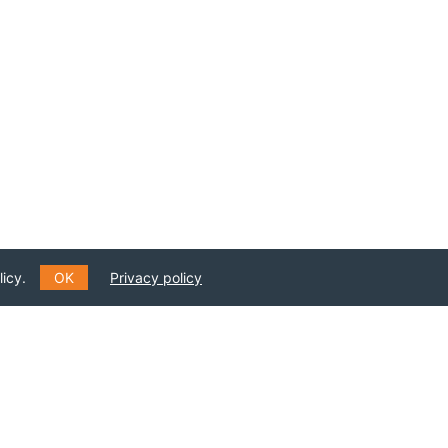
icy.
OK
Privacy policy