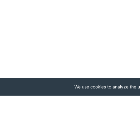
We use cookies to analyze the us