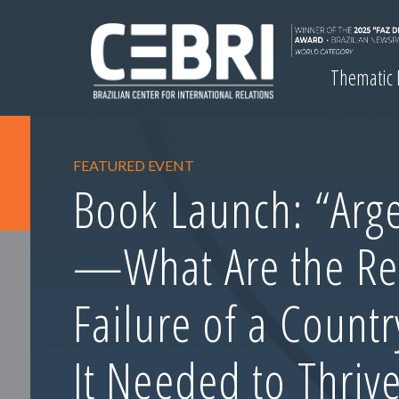
Thematic
FEATURED EVENT
Book Launch: “Arge
—What Are the Re
Failure of a Count
It Needed to Thrive