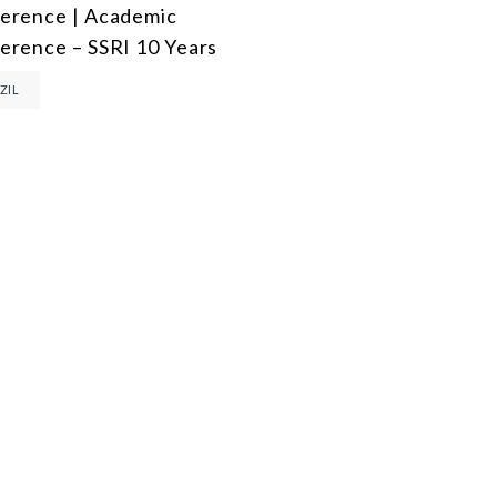
erence | Academic
DEMOCRACY
erence – SSRI 10 Years
ENERGY
ZIL
ENVIRONMENT AND CLIMATE CHANGE
MULTILATERALISM
TECHNOLOGY AND DIGITAL TRANSFORMATION
ALL PROGRAMS