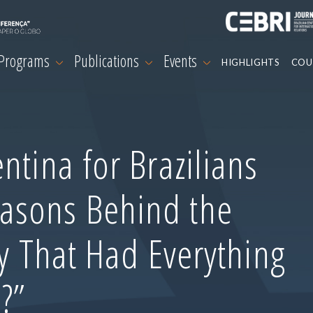
 Programs
Publications
Events
HIGHLIGHTS
COU
ntina for Brazilians
asons Behind the
ry That Had Everything
?”