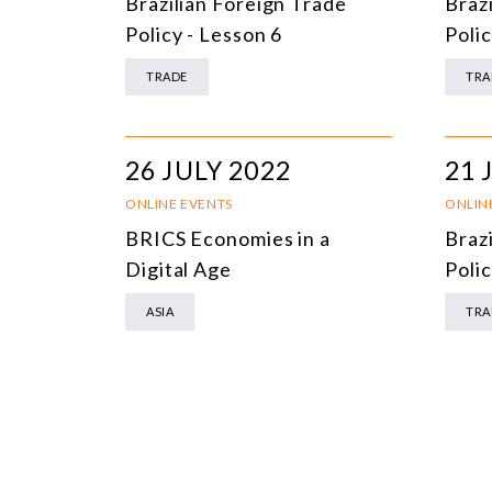
Brazilian Foreign Trade
Braz
Policy - Lesson 6
Polic
TRADE
TRA
26 JULY 2022
21 
ONLINE EVENTS
ONLIN
BRICS Economies in a
Braz
Digital Age
Polic
ASIA
TRA