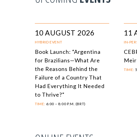
10 AUGUST 2026
11 
HYBRID EVENT
IN-PE
Book Launch: “Argentina
CEBR
for Brazilians—What Are
Meir
the Reasons Behind the
TIME:
5
Failure of a Country That
Had Everything It Needed
to Thrive?”
TIME:
6:00 – 8:00 P.M. (BRT)