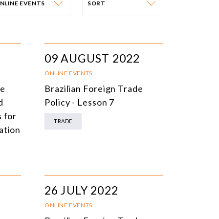
NLINE EVENTS
SORT
VENT CATEGORY
SORT
N-PERSON EVENTS
DATE
09 AUGUST 2022
NLINE EVENTS
TITLE
ONLINE EVENTS
he
Brazilian Foreign Trade
ONFERENCES
TOPIC
d
Policy - Lesson 7
CLOSED-DOOR MEETINGS
 for
TRADE
ation
NLINE COURSE
N-PERSON COURSE
YBRID EVENT
26 JULY 2022
LL EVENTS
ONLINE EVENTS