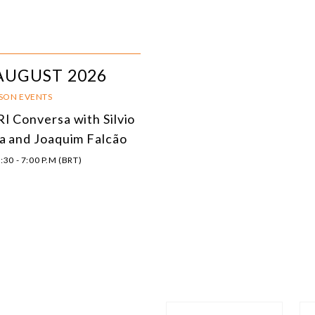
AUGUST 2026
RSON EVENTS
I Conversa with Silvio
a and Joaquim Falcão
:30 - 7:00 P.M (BRT)