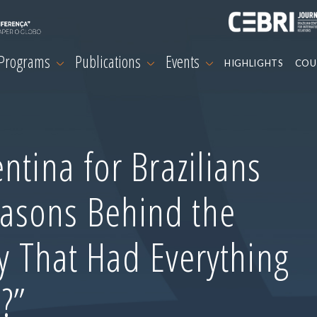
 Programs
Publications
Events
HIGHLIGHTS
COU
ntina for Brazilians
asons Behind the
ry That Had Everything
?”