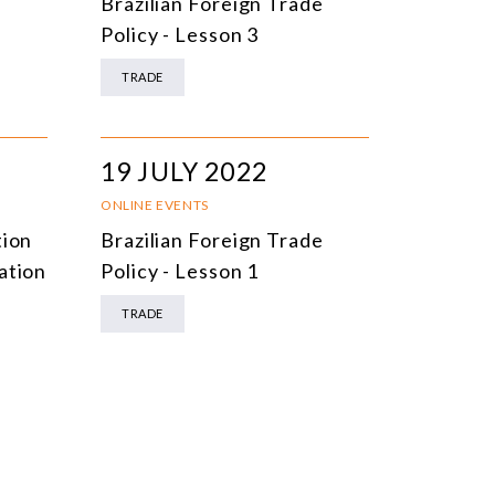
e
Brazilian Foreign Trade
Policy - Lesson 3
TRADE
19 JULY 2022
ONLINE EVENTS
tion
Brazilian Foreign Trade
ation
Policy - Lesson 1
TRADE