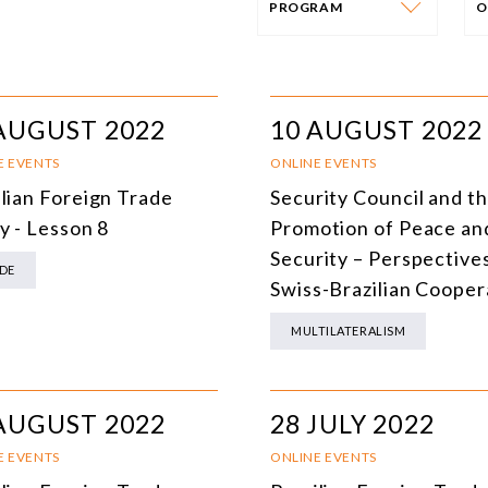
PROGRAM
O
PROGRAM
E
AFRICA
I
AUGUST 2022
10 AUGUST 2022
SOUTH AMERICA
O
E EVENTS
ONLINE EVENTS
ilian Foreign Trade
Security Council and t
ASIA
C
y - Lesson 8
Promotion of Peace an
NORTH AMERICA
Security – Perspectives
DE
Swiss-Brazilian Cooper
EUROPE
O
MULTILATERALISM
AGRIBUSINESS
I
INTERNATIONAL TRADE AND GLOBAL ECONOMY
H
AUGUST 2022
28 JULY 2022
CULTURE AND INTERNATIONAL RELATIONS
A
E EVENTS
ONLINE EVENTS
DEFENSE AND INTERNATIONAL SECURITY