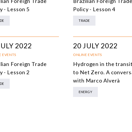
ilian Foreign Trade
Brazilian Foreign Trad
DEMOCRACY
y - Lesson 5
Policy - Lesson 4
ENERGY
DE
TRADE
ENVIRONMENT AND CLIMATE CHANGE
MULTILATERALISM
JULY 2022
20 JULY 2022
TECHNOLOGY AND DIGITAL TRANSFORMATION
E EVENTS
ONLINE EVENTS
ilian Foreign Trade
Hydrogen in the transi
ALL PROGRAMS
y - Lesson 2
to Net Zero. A convers
with Marco Alverà
DE
ENERGY