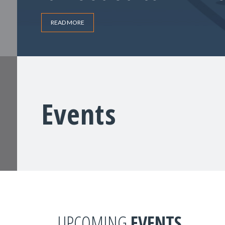
READ MORE
Events
UPCOMING
EVENTS