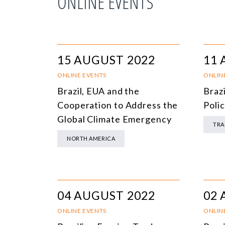
ONLINE EVENTS
15 AUGUST 2022
11 
ONLINE EVENTS
ONLIN
Brazil, EUA and the
Braz
Cooperation to Address the
Polic
Global Climate Emergency
TRA
NORTH AMERICA
04 AUGUST 2022
02 
ONLINE EVENTS
ONLIN