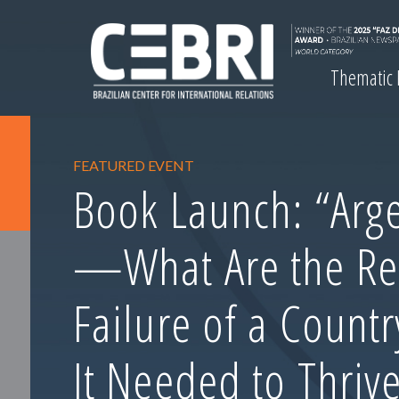
Thematic
FEATURED EVENT
Book Launch: “Arge
—What Are the Re
Failure of a Count
It Needed to Thrive