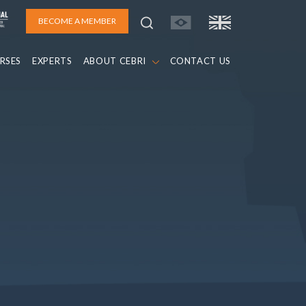
BECOME A MEMBER
RSES
EXPERTS
ABOUT CEBRI
CONTACT US