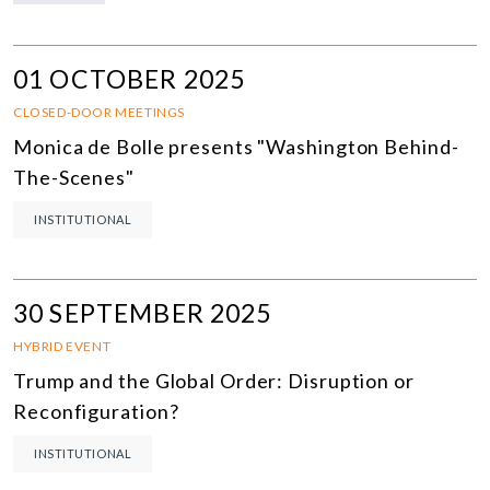
01 OCTOBER 2025
CLOSED-DOOR MEETINGS
Monica de Bolle presents "Washington Behind-
The-Scenes"
INSTITUTIONAL
30 SEPTEMBER 2025
HYBRID EVENT
Trump and the Global Order: Disruption or
Reconfiguration?
INSTITUTIONAL