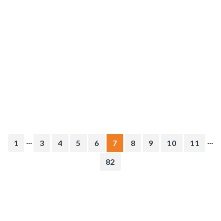
...
...
1
3
4
5
6
7
8
9
10
11
82