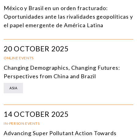
México y Brasil en un orden fracturado:
Oportunidades ante las rivalidades geopolíticas y
el papel emergente de América Latina
20 OCTOBER 2025
ONLINE EVENTS
Changing Demographics, Changing Futures:
Perspectives from China and Brazil
ASIA
14 OCTOBER 2025
IN-PERSON EVENTS
Advancing Super Pollutant Action Towards