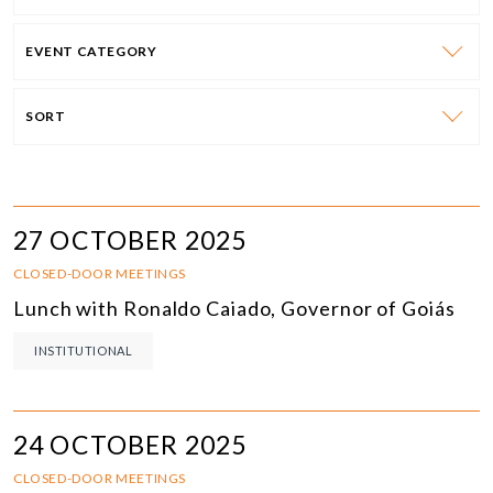
EVENT CATEGORY
SORT
27 OCTOBER 2025
CLOSED-DOOR MEETINGS
Lunch with Ronaldo Caiado, Governor of Goiás
INSTITUTIONAL
24 OCTOBER 2025
CLOSED-DOOR MEETINGS