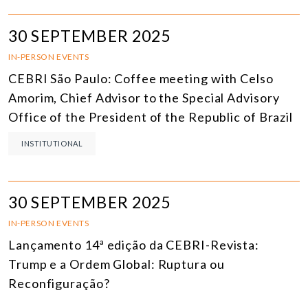
30 SEPTEMBER 2025
IN-PERSON EVENTS
CEBRI São Paulo: Coffee meeting with Celso
Amorim, Chief Advisor to the Special Advisory
Office of the President of the Republic of Brazil
INSTITUTIONAL
30 SEPTEMBER 2025
IN-PERSON EVENTS
Lançamento 14ª edição da CEBRI-Revista:
Trump e a Ordem Global: Ruptura ou
Reconfiguração?