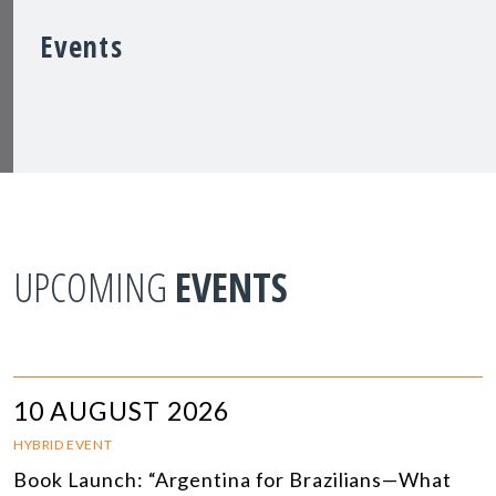
Events
UPCOMING
EVENTS
10 AUGUST 2026
HYBRID EVENT
Book Launch: “Argentina for Brazilians—What