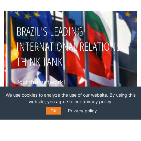
BRAZIL'S LEADING
INTERNATIONAL RELATIONS
THINK TANK
Join this network!
We use cookies to analyze the use of our website. By using this
BECOME A MEMBER
website, you agree to our privacy policy.
OK
Privacy policy