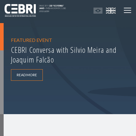
FEATURED EVENT
CEBRI Conversa with Silvio Meira and
Joaquim Falcão
READ MORE