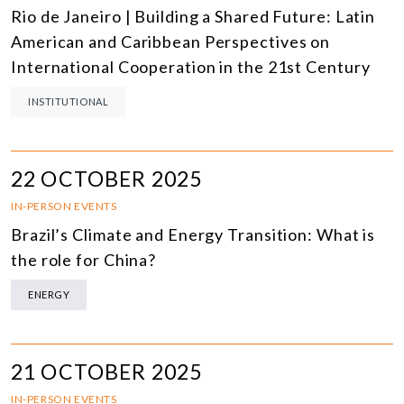
Rio de Janeiro | Building a Shared Future: Latin
American and Caribbean Perspectives on
International Cooperation in the 21st Century
INSTITUTIONAL
22 OCTOBER 2025
IN-PERSON EVENTS
Brazil’s Climate and Energy Transition: What is
the role for China?
ENERGY
21 OCTOBER 2025
IN-PERSON EVENTS