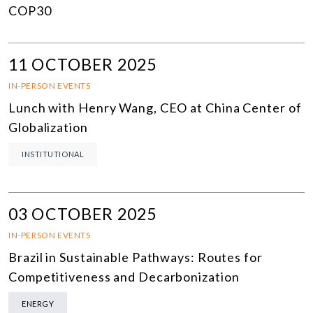
COP30
11 OCTOBER 2025
IN-PERSON EVENTS
Lunch with Henry Wang, CEO at China Center of
Globalization
INSTITUTIONAL
03 OCTOBER 2025
IN-PERSON EVENTS
Brazil in Sustainable Pathways: Routes for
Competitiveness and Decarbonization
ENERGY