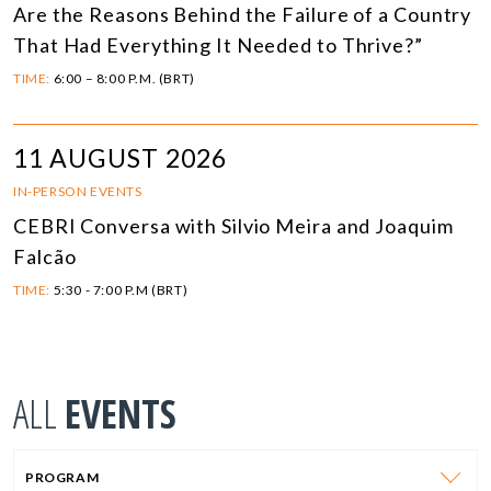
Are the Reasons Behind the Failure of a Country
That Had Everything It Needed to Thrive?”
TIME:
6:00 – 8:00 P.M. (BRT)
11 AUGUST 2026
IN-PERSON EVENTS
CEBRI Conversa with Silvio Meira and Joaquim
Falcão
TIME:
5:30 - 7:00 P.M (BRT)
ALL
EVENTS
PROGRAM