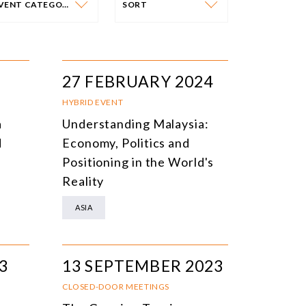
EVENT CATEGORY
SORT
VENT CATEGORY
SORT
N-PERSON EVENTS
DATE
27 FEBRUARY 2024
NLINE EVENTS
TITLE
HYBRID EVENT
a
Understanding Malaysia:
ONFERENCES
TOPIC
d
Economy, Politics and
CLOSED-DOOR MEETINGS
Positioning in the World's
Reality
NLINE COURSE
ASIA
N-PERSON COURSE
YBRID EVENT
3
13 SEPTEMBER 2023
LL EVENTS
CLOSED-DOOR MEETINGS