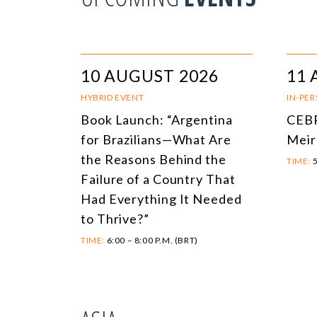
10 AUGUST 2026
11 
HYBRID EVENT
IN-PE
Book Launch: “Argentina
CEBR
for Brazilians—What Are
Meir
the Reasons Behind the
TIME:
5
Failure of a Country That
Had Everything It Needed
to Thrive?”
TIME:
6:00 – 8:00 P.M. (BRT)