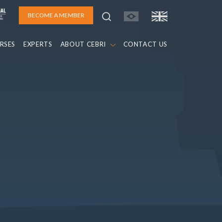
BECOME A MEMBER
RSES
EXPERTS
ABOUT CEBRI
CONTACT US