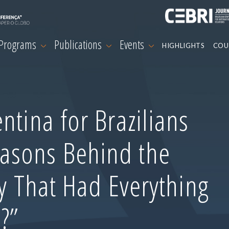
 Programs
Publications
Events
HIGHLIGHTS
COU
ntina for Brazilians
asons Behind the
ry That Had Everything
?”