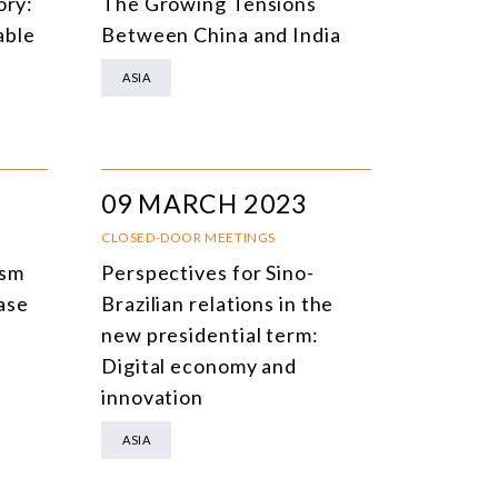
ory:
The Growing Tensions
able
Between China and India
ASIA
09 MARCH 2023
CLOSED-DOOR MEETINGS
ism
Perspectives for Sino-
ase
Brazilian relations in the
new presidential term:
Digital economy and
innovation
ASIA