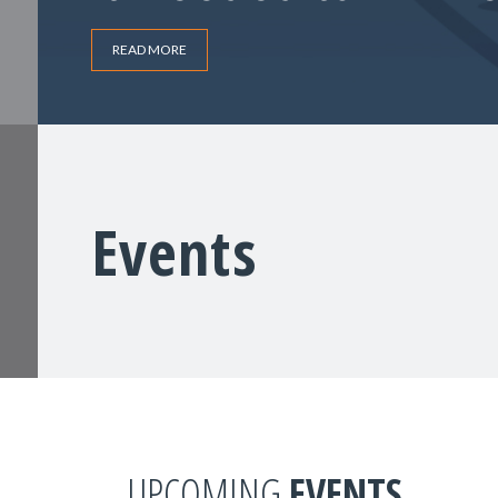
READ MORE
Events
UPCOMING
EVENTS