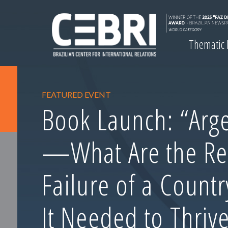
Thematic
FEATURED EVENT
Book Launch: “Arge
—What Are the Re
Failure of a Count
It Needed to Thrive