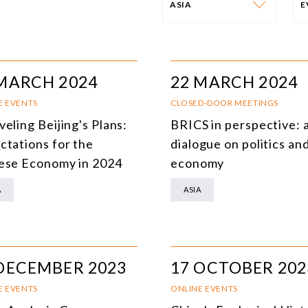
ASIA
PROGRAM
E
AFRICA
I
MARCH 2024
22 MARCH 2024
SOUTH AMERICA
O
E EVENTS
CLOSED-DOOR MEETINGS
eling Beijing's Plans:
BRICS in perspective: 
ASIA
C
ctations for the
dialogue on politics an
NORTH AMERICA
ese Economy in 2024
economy
EUROPE
O
A
ASIA
AGRIBUSINESS
I
INTERNATIONAL TRADE AND GLOBAL ECONOMY
H
DECEMBER 2023
17 OCTOBER 202
CULTURE AND INTERNATIONAL RELATIONS
A
E EVENTS
ONLINE EVENTS
DEFENSE AND INTERNATIONAL SECURITY