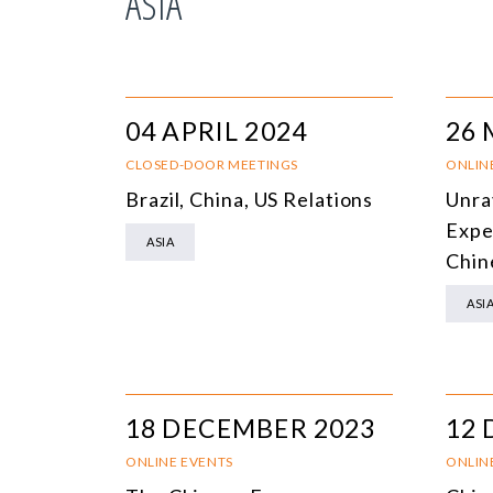
ASIA
04 APRIL 2024
26 
CLOSED-DOOR MEETINGS
ONLIN
Brazil, China, US Relations
Unrav
Expe
ASIA
Chin
ASI
18 DECEMBER 2023
12 
ONLINE EVENTS
ONLIN