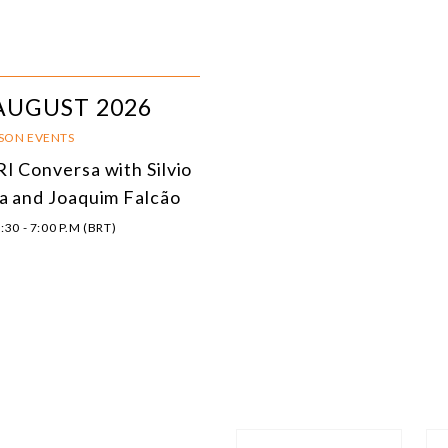
AUGUST 2026
RSON EVENTS
I Conversa with Silvio
a and Joaquim Falcão
:30 - 7:00 P.M (BRT)