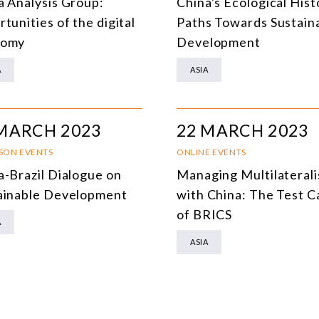
a Analysis Group:
China's Ecological Hist
DEMOCRACY
tunities of the digital
Paths Towards Sustain
nomy
Development
ENERGY
A
ASIA
ENVIRONMENT AND CLIMATE CHANGE
MULTILATERALISM
MARCH 2023
22 MARCH 2023
TECHNOLOGY AND DIGITAL TRANSFORMATION
RSON EVENTS
ONLINE EVENTS
ALL PROGRAMS
a-Brazil Dialogue on
Managing Multilateral
ainable Development
with China: The Test C
of BRICS
A
ASIA