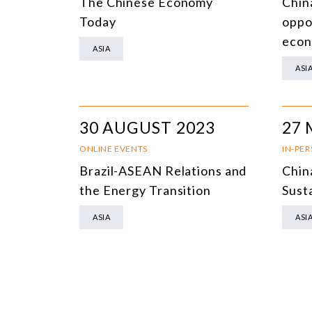
The Chinese Economy
Chin
Today
oppor
eco
ASIA
ASI
30 AUGUST 2023
27 
ONLINE EVENTS
IN-PE
Brazil-ASEAN Relations and
Chin
the Energy Transition
Sust
ASIA
ASI