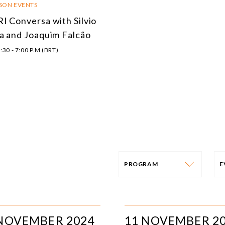
RSON EVENTS
I Conversa with Silvio
a and Joaquim Falcão
:30 - 7:00 P.M (BRT)
PROGRAM
PROGRAM
E
AFRICA
I
 NOVEMBER 2024
11 NOVEMBER 2