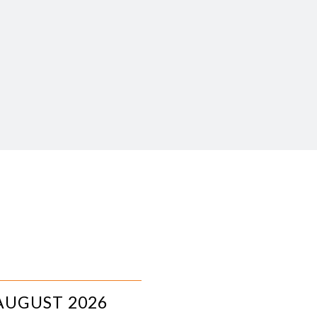
AUGUST 2026