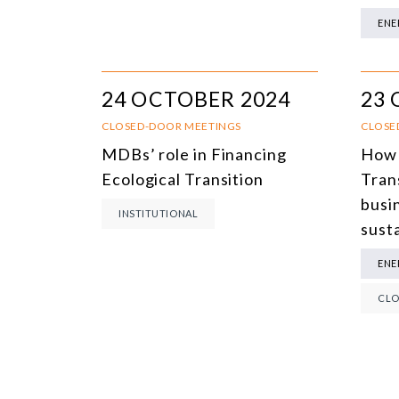
ENE
24 OCTOBER 2024
23 
CLOSED-DOOR MEETINGS
CLOSE
MDBs’ role in Financing
How 
Ecological Transition
Tran
busi
INSTITUTIONAL
susta
ENE
CLO