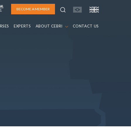
BECOME A MEMBER
RSES
EXPERTS
ABOUT CEBRI
CONTACT US