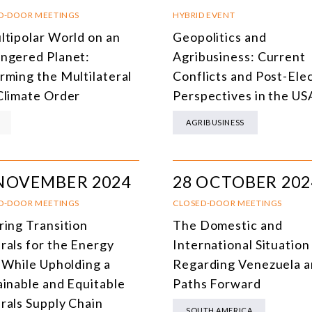
SOUTH AMERICA
O
D-DOOR MEETINGS
HYBRID EVENT
ltipolar World on an
Geopolitics and
ASIA
C
ngered Planet:
Agribusiness: Current
NORTH AMERICA
rming the Multilateral
Conflicts and Post-Ele
Climate Order
Perspectives in the US
EUROPE
O
AGRIBUSINESS
AGRIBUSINESS
I
INTERNATIONAL TRADE AND GLOBAL ECONOMY
H
 NOVEMBER 2024
28 OCTOBER 202
CULTURE AND INTERNATIONAL RELATIONS
A
D-DOOR MEETINGS
CLOSED-DOOR MEETINGS
DEFENSE AND INTERNATIONAL SECURITY
ring Transition
The Domestic and
DEMOCRACY
rals for the Energy
International Situation
t While Upholding a
Regarding Venezuela 
ENERGY
ainable and Equitable
Paths Forward
ENVIRONMENT AND CLIMATE CHANGE
rals Supply Chain
SOUTH AMERICA