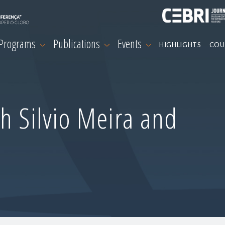
 Programs
Publications
Events
HIGHLIGHTS
COU
h Silvio Meira and