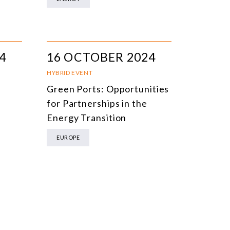
4
16 OCTOBER 2024
HYBRID EVENT
Green Ports: Opportunities
for Partnerships in the
Energy Transition
EUROPE