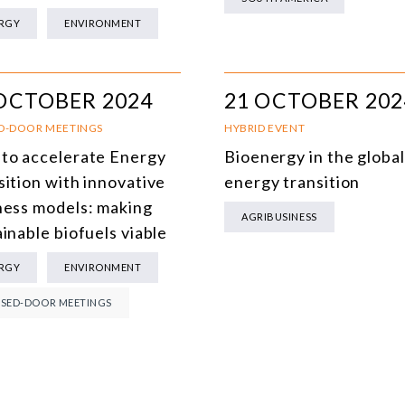
MULTILATERALISM
RGY
ENVIRONMENT
TECHNOLOGY AND DIGITAL TRANSFORMATION
ALL PROGRAMS
OCTOBER 2024
21 OCTOBER 202
D-DOOR MEETINGS
HYBRID EVENT
to accelerate Energy
Bioenergy in the global
sition with innovative
energy transition
ness models: making
AGRIBUSINESS
inable biofuels viable
RGY
ENVIRONMENT
SED-DOOR MEETINGS