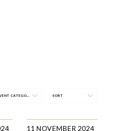
EVENT CATEGORY
SORT
VENT CATEGORY
SORT
N-PERSON EVENTS
DATE
024
11 NOVEMBER 2024