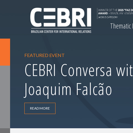
Thematic
FEATURED EVENT
CEBRI Conversa wit
Joaquim Falcão
READ MORE