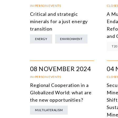
IN-PERSON EVENTS
CLOSE
Critical and strategic
A Mu
minerals for a just energy
Enda
transition
Refo
and 
ENERGY
ENVIRONMENT
T20
08 NOVEMBER 2024
04
IN-PERSON EVENTS
CLOSE
Regional Cooperation in a
Secu
Globalized World: what are
Mine
the new opportunities?
Shif
Sust
MULTILATERALISM
Mine