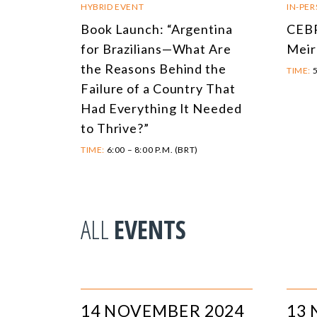
HYBRID EVENT
IN-PE
Book Launch: “Argentina
CEBR
for Brazilians—What Are
Meir
the Reasons Behind the
TIME:
5
Failure of a Country That
Had Everything It Needed
to Thrive?”
TIME:
6:00 – 8:00 P.M. (BRT)
ALL
EVENTS
14 NOVEMBER 2024
13