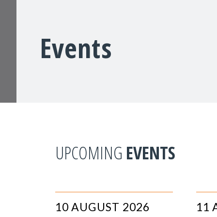
Events
UPCOMING
EVENTS
10 AUGUST 2026
11 