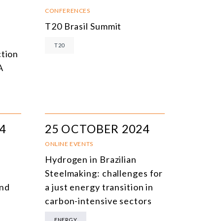
NLINE EVENTS
TITLE
CONFERENCES
T20 Brasil Summit
ONFERENCES
TOPIC
T20
CLOSED-DOOR MEETINGS
ction
A
NLINE COURSE
N-PERSON COURSE
YBRID EVENT
4
25 OCTOBER 2024
LL EVENTS
ONLINE EVENTS
Hydrogen in Brazilian
Steelmaking: challenges for
and
a just energy transition in
carbon-intensive sectors
ENERGY