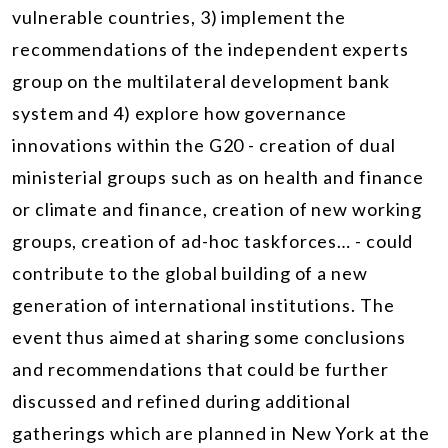
vulnerable countries, 3) implement the
recommendations of the independent experts
group on the multilateral development bank
system and 4) explore how governance
innovations within the G20 - creation of dual
ministerial groups such as on health and finance
or climate and finance, creation of new working
groups, creation of ad-hoc taskforces… - could
contribute to the global building of a new
generation of international institutions. The
event thus aimed at sharing some conclusions
and recommendations that could be further
discussed and refined during additional
gatherings which are planned in New York at the