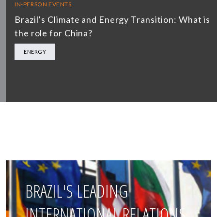
IN-PERSON EVENTS
Brazil’s Climate and Energy Transition: What is
the role for China?
ENERGY
BRAZIL'S LEADING
INTERNATIONAL RELATIONS