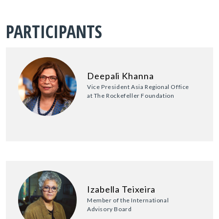
PARTICIPANTS
Deepali Khanna
Vice President Asia Regional Office
at The Rockefeller Foundation
Izabella Teixeira
Member of the International
Advisory Board