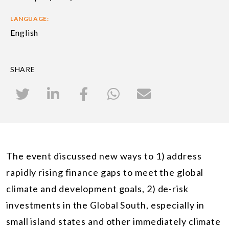
LANGUAGE:
English
SHARE
The event discussed new ways to 1) address
rapidly rising finance gaps to meet the global
climate and development goals, 2) de-risk
investments in the Global South, especially in
small island states and other immediately climate