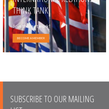
THINK TANK
Join this network!
BECOME A MEMBER
SUBSCRIBE TO OUR MAILING