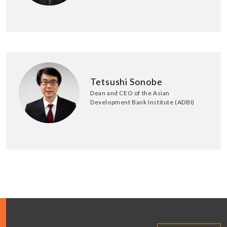
Tetsushi Sonobe
Dean and CEO of the Asian
Development Bank Institute (ADBI)