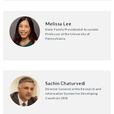
Melissa Lee
Klein Family Presidential Associate
Professor at the University of
Pennsylvania
Sachin Chaturvedi
Director General at the Research and
Information System for Developing
Countries (RIS)