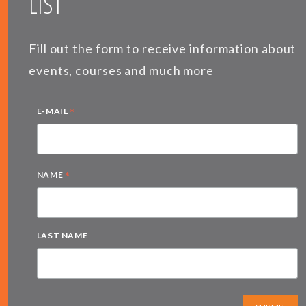
LIST
Fill out the form to receive information about
events, courses and much more
*
E-MAIL
*
NAME
LAST NAME