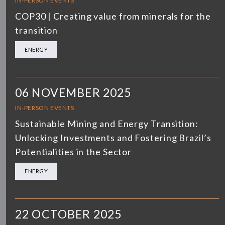
IN-PERSON EVENTS
COP30 | Creating value from minerals for the
transition
ENERGY
06 NOVEMBER 2025
IN-PERSON EVENTS
Sustainable Mining and Energy Transition:
Unlocking Investments and Fostering Brazil’s
Potentialities in the Sector
ENERGY
22 OCTOBER 2025