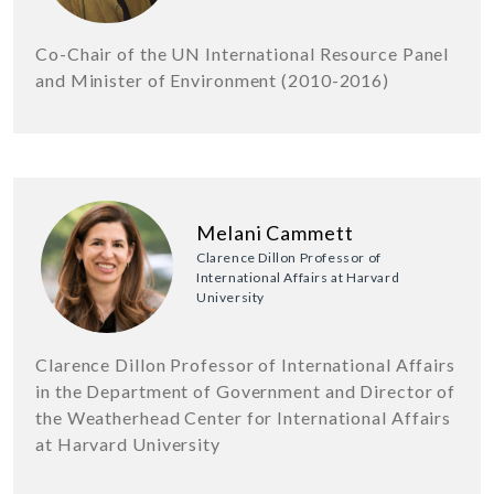
Co-Chair of the UN International Resource Panel
and Minister of Environment (2010-2016)
Melani Cammett
Clarence Dillon Professor of
International Affairs at Harvard
University
Clarence Dillon Professor of International Affairs
in the Department of Government and Director of
the Weatherhead Center for International Affairs
at Harvard University