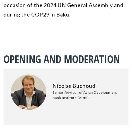
occasion of the 2024 UN General Assembly and
during the COP29 in Baku.
OPENING AND MODERATION
Nicolas Buchoud
Senior Advisor of Asian Development
Bank Institute (ADBI)