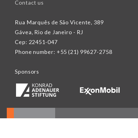
Contact us
Rua Marquês de São Vicente, 389
Gávea, Rio de Janeiro - RJ
Cep: 22451-047
Phone number: +55 (21) 99627-2758
Sponsors