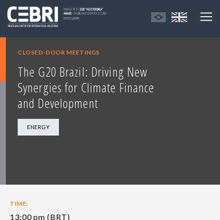
CLOSED-DOOR MEETINGS
The G20 Brazil: Driving New
Synergies for Climate Finance
and Development
ENERGY
TIME:
13:00 pm (BRT)