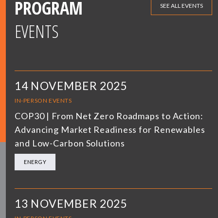
PROGRAM
SEE ALL EVENTS
EVENTS
14 NOVEMBER 2025
IN-PERSON EVENTS
COP30 | From Net Zero Roadmaps to Action:
Advancing Market Readiness for Renewables
and Low-Carbon Solutions
ENERGY
13 NOVEMBER 2025