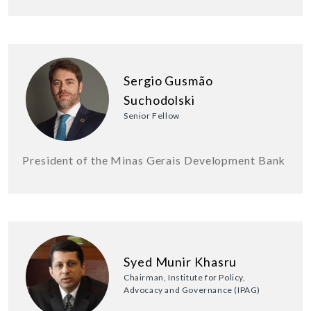
Sergio Gusmão
Suchodolski
Senior Fellow
President of the Minas Gerais Development Bank
Syed Munir Khasru
Chairman, Institute for Policy,
Advocacy and Governance (IPAG)