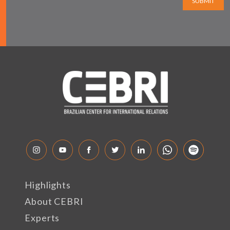
SUBMIT
Highlights
About CEBRI
Experts