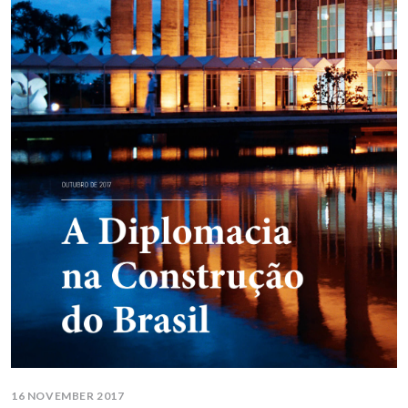
16 NOVEMBER 2017