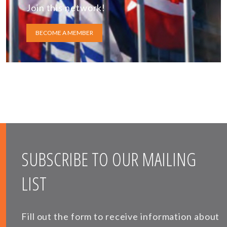
Join this network!
BECOME A MEMBER
SUBSCRIBE TO OUR MAILING
LIST
Fill out the form to receive information about