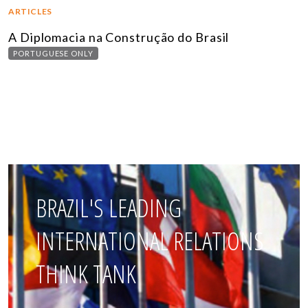
ARTICLES
A Diplomacia na Construção do Brasil
PORTUGUESE ONLY
BRAZIL'S LEADING
INTERNATIONAL RELATIONS
THINK TANK