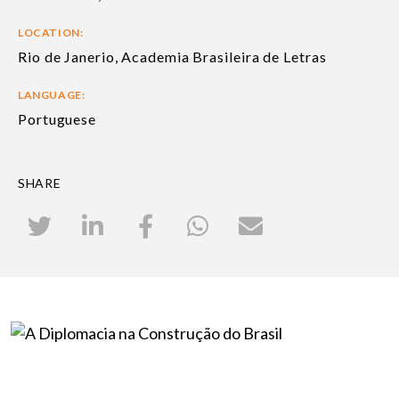
LOCATION:
Rio de Janerio, Academia Brasileira de Letras
LANGUAGE:
Portuguese
SHARE