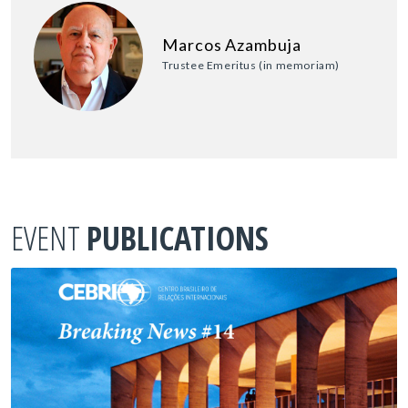
Marcos Azambuja
Trustee Emeritus (in memoriam)
EVENT
PUBLICATIONS