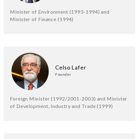
Minister of Environment (1993-1994) and
Minister of Finance (1994)
Celso Lafer
Founder
Foreign Minister (1992/2001-2003) and Minister
of Development, Industry and Trade (1999)