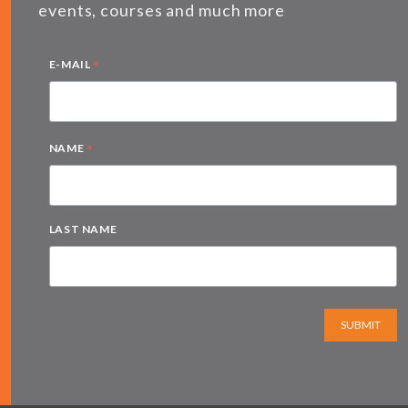
events, courses and much more
*
E-MAIL
*
NAME
LAST NAME
SUBMIT