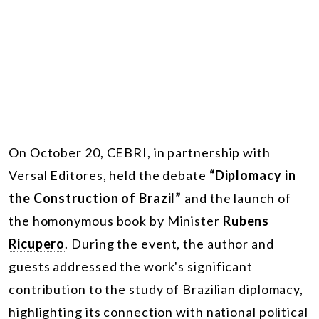
On October 20, CEBRI, in partnership with
Versal Editores, held the debate
“Diplomacy in
the Construction of Brazil”
and the launch of
the homonymous book by Minister
Rubens
Ricupero
. During the event, the author and
guests addressed the work's significant
contribution to the study of Brazilian diplomacy,
highlighting its connection with national political