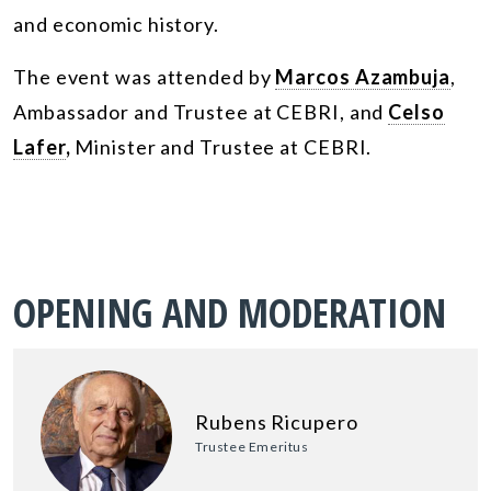
and economic history.
The event was attended by
Marcos Azambuja
,
Ambassador and Trustee at CEBRI, and
Celso
Lafer
,
Minister and Trustee at CEBRI.
OPENING AND MODERATION
Rubens Ricupero
Trustee Emeritus