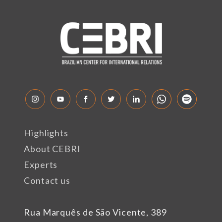
Highlights
About CEBRI
Experts
Contact us
Rua Marquês de São Vicente, 389