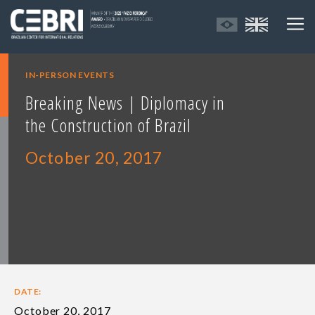
IN-PERSON EVENTS
Breaking News | Diplomacy in
the Construction of Brazil
October 20, 2017
DATE:
October 20, 2017