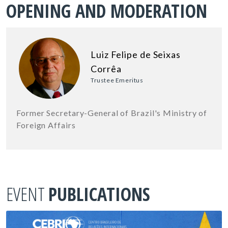
OPENING AND MODERATION
Luiz Felipe de Seixas
Corrêa
Trustee Emeritus
Former Secretary-General of Brazil's Ministry of
Foreign Affairs
EVENT
PUBLICATIONS