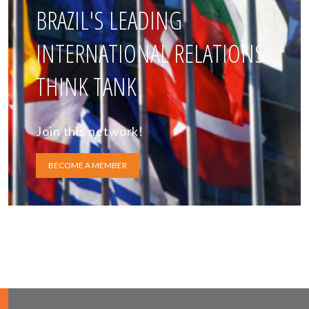
BRAZIL'S LEADING
INTERNATIONAL RELATIONS
THINK TANK
Join this network!
BECOME A MEMBER