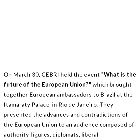
On March 30, CEBRI held the event
"What is the
future of the European Union?"
which brought
together European ambassadors to Brazil at the
Itamaraty Palace, in Rio de Janeiro. They
presented the advances and contradictions of
the European Union to an audience composed of
authority figures, diplomats, liberal