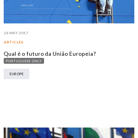
26 MAY 2017
ARTICLES
Qual é o futuro da União Europeia?
PORTUGUESE ONLY
EUROPE