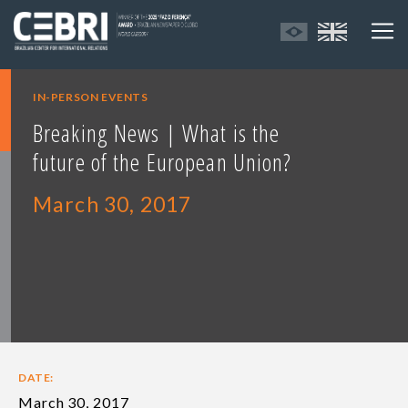
IN-PERSON EVENTS
Breaking News | What is the
future of the European Union?
March 30, 2017
DATE:
March 30, 2017