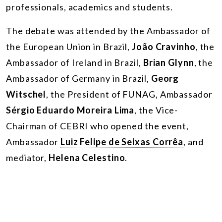
professionals, academics and students.
The debate was attended by the Ambassador of
the European Union in Brazil,
João Cravinho
, the
Ambassador of Ireland in Brazil,
Brian Glynn
, the
Ambassador of Germany in Brazil,
Georg
Witschel
, the President of FUNAG, Ambassador
Sérgio Eduardo Moreira Lima
, the Vice-
Chairman of CEBRI who opened the event,
Ambassador
Luiz Felipe de Seixas Corrêa
, and
mediator,
Helena Celestino
.