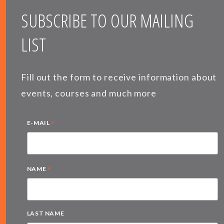
SUBSCRIBE TO OUR MAILING
LIST
Fill out the form to receive information about
events, courses and much more
*
E-MAIL
*
NAME
LAST NAME