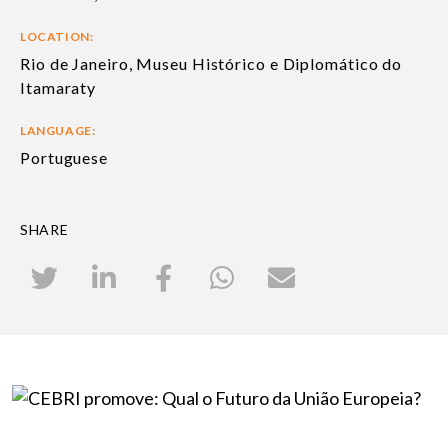
LOCATION:
Rio de Janeiro, Museu Histórico e Diplomático do
Itamaraty
LANGUAGE:
Portuguese
SHARE