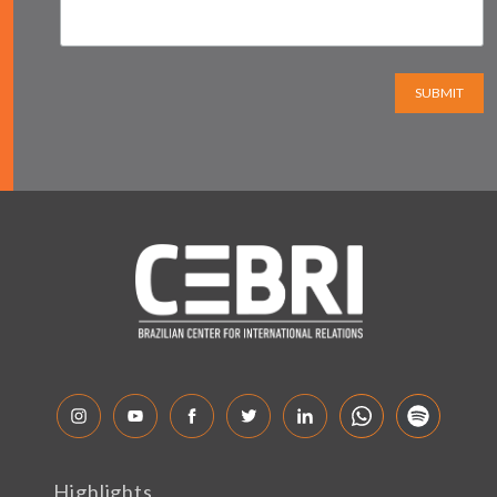
SUBMIT
Highlights