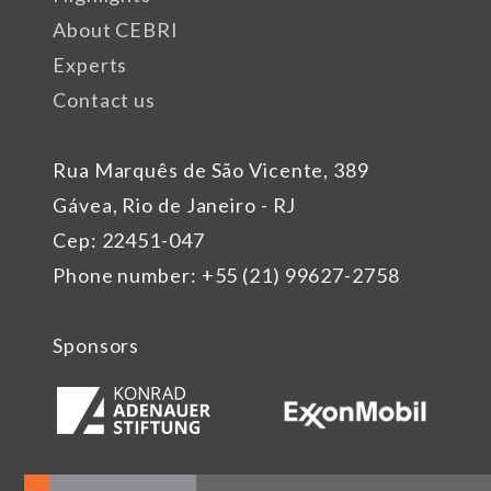
About CEBRI
Experts
Contact us
Rua Marquês de São Vicente, 389
Gávea, Rio de Janeiro - RJ
Cep: 22451-047
Phone number: +55 (21) 99627-2758
Sponsors