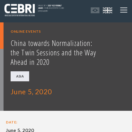
ONLINE EVENTS
China towards Normalization:
the Twin Sessions and the Way
Ahead in 2020
ASIA
June 5, 2020
DATE:
June 5, 2020