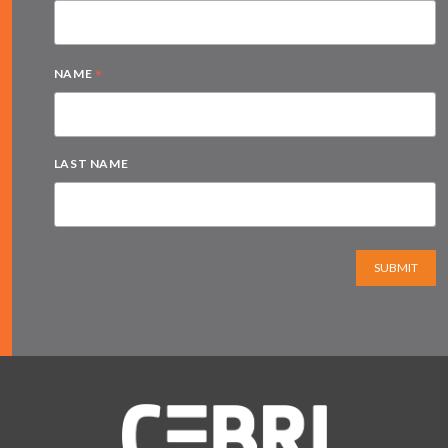
*
NAME
LAST NAME
SUBMIT