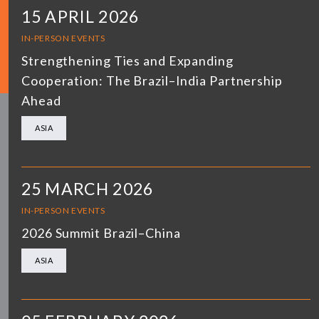
15 APRIL 2026
IN-PERSON EVENTS
Strengthening Ties and Expanding
Cooperation: The Brazil–India Partnership
Ahead
ASIA
25 MARCH 2026
IN-PERSON EVENTS
2026 Summit Brazil–China
ASIA