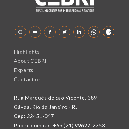
Highlights
About CEBRI
Experts
Contact us
Rua Marquês de São Vicente, 389
Gávea, Rio de Janeiro - RJ
Cep: 22451-047
Phone number: +55 (21) 99627-2758