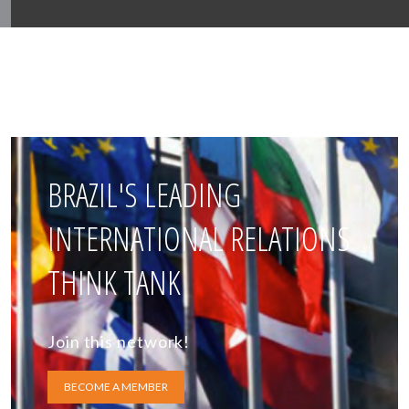
BRAZIL'S LEADING
INTERNATIONAL RELATIONS
THINK TANK
Join this network!
BECOME A MEMBER