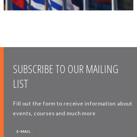
SUBSCRIBE TO OUR MAILING
LIST
Fill out the form to receive information about
events, courses and much more
*
E-MAIL