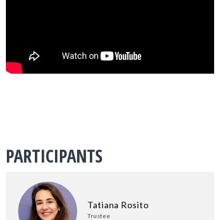
PARTICIPANTS
Tatiana Rosito
Trustee