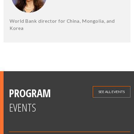
World Bank director for China, Mongolia, and
Korea
PROGRAM
SEE ALL EVENTS
EVENTS