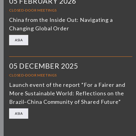
05 FEBRUARY 2026
CLOSED-DOOR MEETINGS
China from the Inside Out: Navigating a
Changing Global Order
ASIA
05 DECEMBER 2025
CLOSED-DOOR MEETINGS
Launch event of the report “For a Fairer and
More Sustainable World: Reflections on the
Brazil–China Community of Shared Future”
ASIA