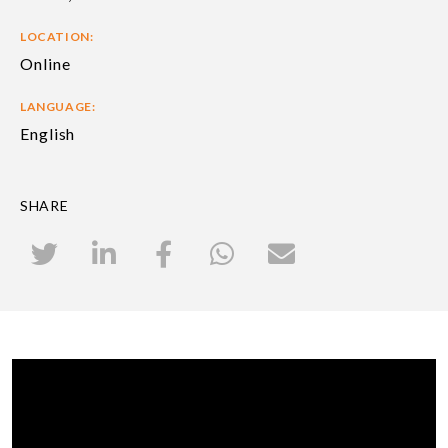
LOCATION:
Online
LANGUAGE:
English
SHARE