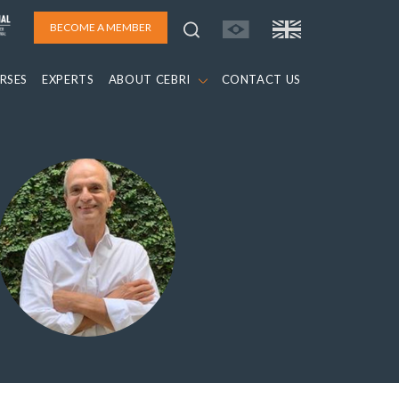
BECOME A MEMBER
RSES
EXPERTS
ABOUT CEBRI
CONTACT US