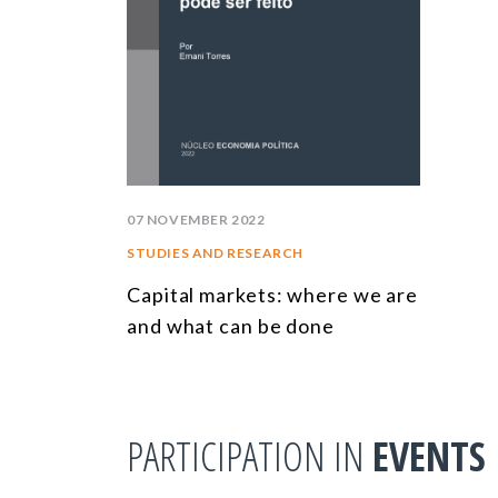
07 NOVEMBER 2022
STUDIES AND RESEARCH
Capital markets: where we are
and what can be done
PARTICIPATION IN
EVENTS