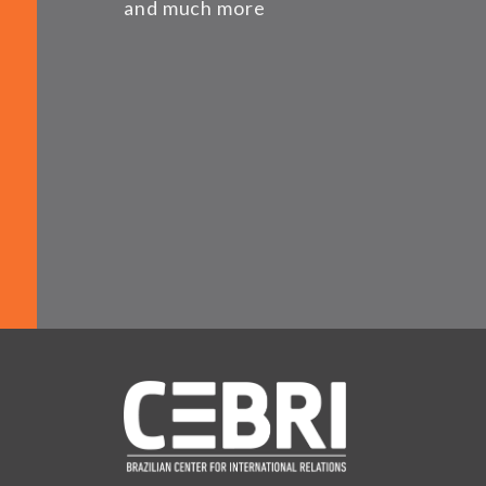
and much more