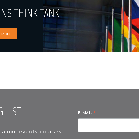
ONS THINK TANK
EMBER
 LIST
*
E-MAIL
on about events, courses