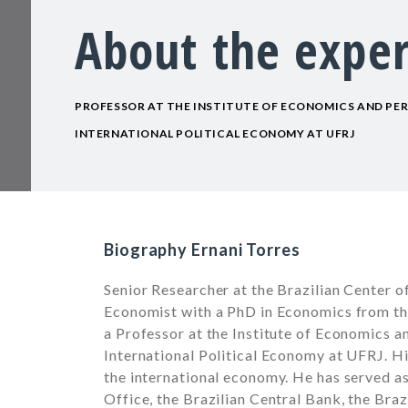
About the exper
PROFESSOR AT THE INSTITUTE OF ECONOMICS AND PE
INTERNATIONAL POLITICAL ECONOMY AT UFRJ
Biography Ernani Torres
Senior Researcher at the Brazilian Center of
Economist with a PhD in Economics from the
a Professor at the Institute of Economics 
International Political Economy at UFRJ. Hi
the international economy. He has served as
Office, the Brazilian Central Bank, the Bra