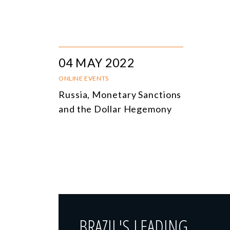
04 MAY 2022
ONLINE EVENTS
Russia, Monetary Sanctions
and the Dollar Hegemony
BRAZIL'S LEADING