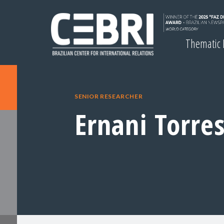
Thematic
SENIOR RESEARCHER
Ernani Torre