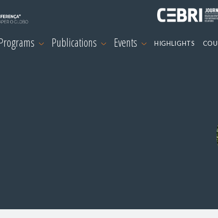
 Programs
Publications
Events
HIGHLIGHTS
COU
s