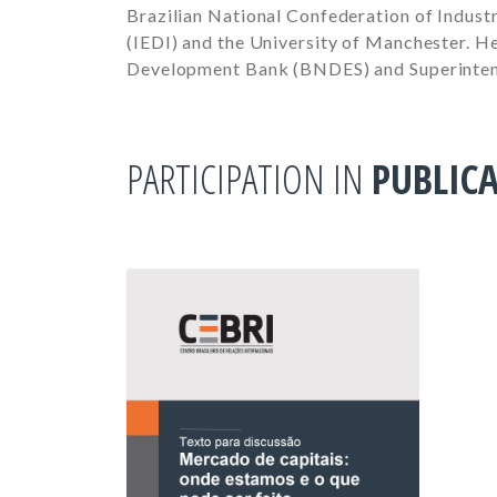
Brazilian National Confederation of Industr
(IEDI) and the University of Manchester. He
Development Bank (BNDES) and Superinten
PARTICIPATION IN
PUBLIC