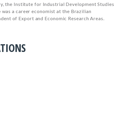
y, the Institute for Industrial Development Studies
 was a career economist at the Brazilian
dent of Export and Economic Research Areas.
ATIONS