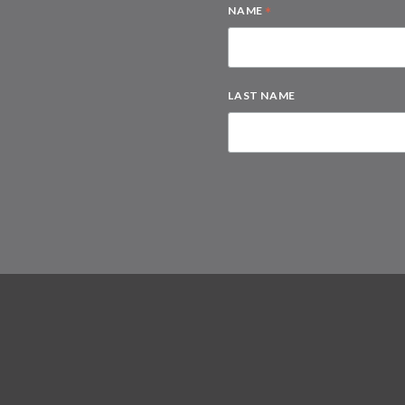
*
NAME
LAST NAME