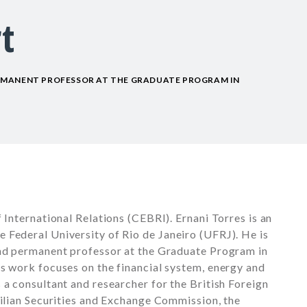
t
RMANENT PROFESSOR AT THE GRADUATE PROGRAM IN
 International Relations (CEBRI). Ernani Torres is an
 Federal University of Rio de Janeiro (UFRJ). He is
and permanent professor at the Graduate Program in
s work focuses on the financial system, energy and
 a consultant and researcher for the British Foreign
zilian Securities and Exchange Commission, the