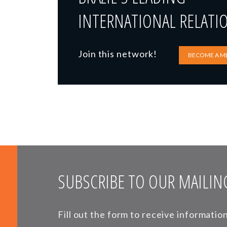
INTERNATIONAL RELATI
Join this network!
BECOME A M
SUBSCRIBE TO OUR MAILING
Fill out the form to receive informati