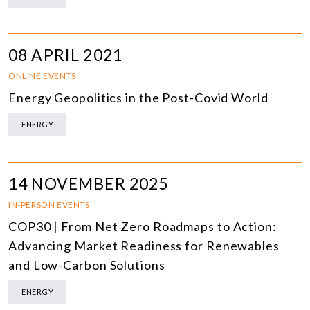
08 APRIL 2021
ONLINE EVENTS
Energy Geopolitics in the Post-Covid World
ENERGY
14 NOVEMBER 2025
IN-PERSON EVENTS
COP30 | From Net Zero Roadmaps to Action:
Advancing Market Readiness for Renewables
and Low-Carbon Solutions
ENERGY