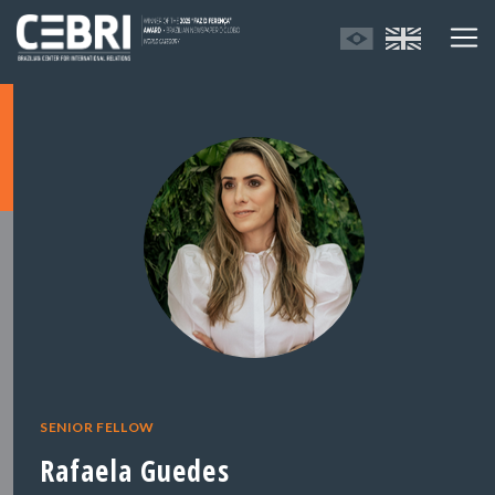
SENIOR FELLOW
Rafaela Guedes