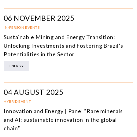
06 NOVEMBER 2025
IN-PERSON EVENTS
Sustainable Mining and Energy Transition:
Unlocking Investments and Fostering Brazil’s
Potentialities in the Sector
ENERGY
04 AUGUST 2025
HYBRID EVENT
Innovation and Energy | Panel “Rare minerals
and AI: sustainable innovation in the global
chain”