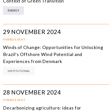
Context of Green Transition
ENERGY
29 NOVEMBER 2024
HYBRID EVENT
Winds of Change: Opportunities for Unlocking
Brazil’s Offshore Wind Potential and
Experiences from Denmark
INSTITUTIONAL
28 NOVEMBER 2024
HYBRID EVENT
Decarbonizing agriculture: ideas for