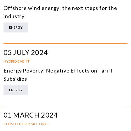
Offshore wind energy: the next steps for the
industry
ENERGY
05 JULY 2024
HYBRID EVENT
Energy Poverty: Negative Effects on Tariff
Subsidies
ENERGY
01 MARCH 2024
CLOSED-DOOR MEETINGS