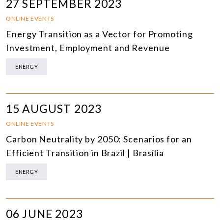
27 SEPTEMBER 2023
ONLINE EVENTS
Energy Transition as a Vector for Promoting
Investment, Employment and Revenue
ENERGY
15 AUGUST 2023
ONLINE EVENTS
Carbon Neutrality by 2050: Scenarios for an
Efficient Transition in Brazil | Brasília
ENERGY
06 JUNE 2023