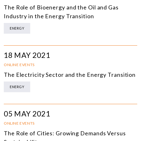
The Role of Bioenergy and the Oil and Gas
Industry in the Energy Transition
ENERGY
18 MAY 2021
ONLINE EVENTS
The Electricity Sector and the Energy Transition
ENERGY
05 MAY 2021
ONLINE EVENTS
The Role of Cities: Growing Demands Versus