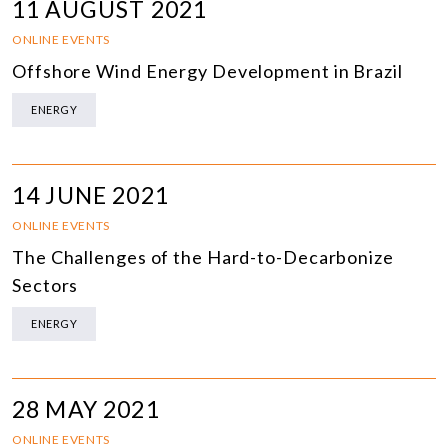
11 AUGUST 2021
ONLINE EVENTS
Offshore Wind Energy Development in Brazil
ENERGY
14 JUNE 2021
ONLINE EVENTS
The Challenges of the Hard-to-Decarbonize
Sectors
ENERGY
28 MAY 2021
ONLINE EVENTS