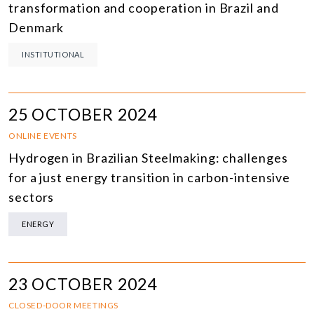
transformation and cooperation in Brazil and
Denmark
INSTITUTIONAL
25 OCTOBER 2024
ONLINE EVENTS
Hydrogen in Brazilian Steelmaking: challenges
for a just energy transition in carbon-intensive
sectors
ENERGY
23 OCTOBER 2024
CLOSED-DOOR MEETINGS