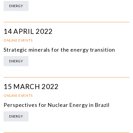
ENERGY
14 APRIL 2022
ONLINE EVENTS
Strategic minerals for the energy transition
ENERGY
15 MARCH 2022
ONLINE EVENTS
Perspectives for Nuclear Energy in Brazil
ENERGY