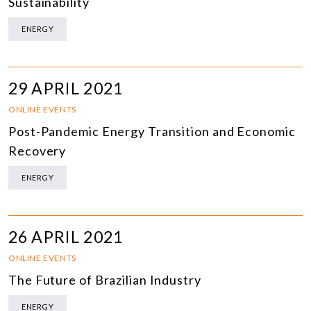
Sustainability
ENERGY
29 APRIL 2021
ONLINE EVENTS
Post-Pandemic Energy Transition and Economic
Recovery
ENERGY
26 APRIL 2021
ONLINE EVENTS
The Future of Brazilian Industry
ENERGY