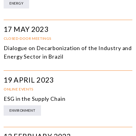
ENERGY
17 MAY 2023
CLOSED-DOOR MEETINGS
Dialogue on Decarbonization of the Industry and
Energy Sector in Brazil
19 APRIL 2023
ONLINE EVENTS
ESG in the Supply Chain
ENVIRONMENT