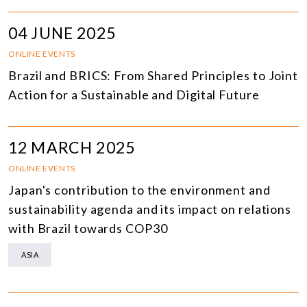
04 JUNE 2025
ONLINE EVENTS
Brazil and BRICS: From Shared Principles to Joint
Action for a Sustainable and Digital Future
12 MARCH 2025
ONLINE EVENTS
Japan's contribution to the environment and
sustainability agenda and its impact on relations
with Brazil towards COP30
ASIA