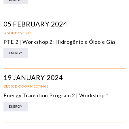
05 FEBRUARY 2024
ONLINE EVENTS
PTE 2 | Workshop 2: Hidrogênio e Óleo e Gás
ENERGY
19 JANUARY 2024
CLOSED-DOOR MEETINGS
Energy Transition Program 2 | Workshop 1
ENERGY