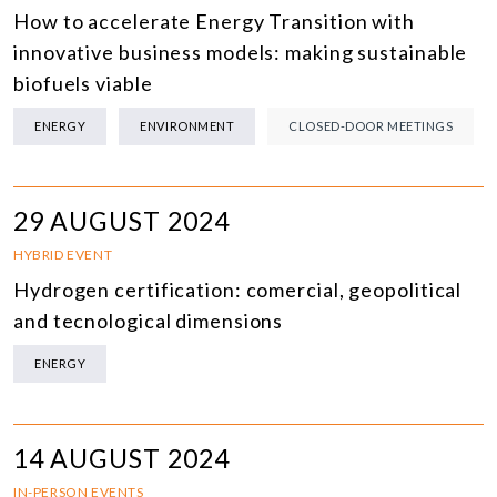
How to accelerate Energy Transition with
innovative business models: making sustainable
biofuels viable
ENERGY
ENVIRONMENT
CLOSED-DOOR MEETINGS
29 AUGUST 2024
HYBRID EVENT
Hydrogen certification: comercial, geopolitical
and tecnological dimensions
ENERGY
14 AUGUST 2024
IN-PERSON EVENTS