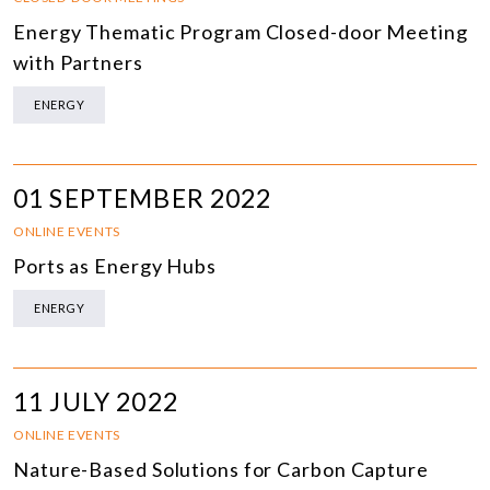
Energy Thematic Program Closed-door Meeting
with Partners
ENERGY
01 SEPTEMBER 2022
ONLINE EVENTS
Ports as Energy Hubs
ENERGY
11 JULY 2022
ONLINE EVENTS
Nature-Based Solutions for Carbon Capture