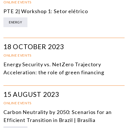
ONLINE EVENTS
PTE 2| Workshop 1: Setor elétrico
ENERGY
18 OCTOBER 2023
ONLINE EVENTS
Energy Security vs. NetZero Trajectory
Acceleration: the role of green financing
15 AUGUST 2023
ONLINE EVENTS
Carbon Neutrality by 2050: Scenarios for an
Efficient Transition in Brazil | Brasília