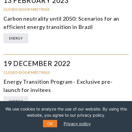
13 FEBRUARY 2023
CLOSED-DOOR MEETINGS
Carbon neutrality until 2050: Scenarios for an
efficient energy transition in Brazil
ENERGY
19 DECEMBER 2022
CLOSED-DOOR MEETINGS
Energy Transition Program - Exclusive pre-
launch for invitees
ENERGY
We use cookies to analyze the use of our website. By using this
website, you agree to our privacy policy.
OK
Privacy policy
12 SEPTEMBER 2022