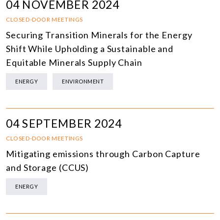
04 NOVEMBER 2024
CLOSED-DOOR MEETINGS
Securing Transition Minerals for the Energy
Shift While Upholding a Sustainable and
Equitable Minerals Supply Chain
ENERGY
ENVIRONMENT
04 SEPTEMBER 2024
CLOSED-DOOR MEETINGS
Mitigating emissions through Carbon Capture
and Storage (CCUS)
ENERGY