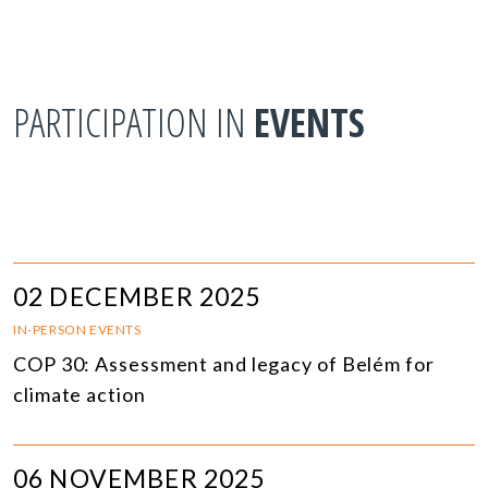
PARTICIPATION IN
EVENTS
02 DECEMBER 2025
IN-PERSON EVENTS
COP 30: Assessment and legacy of Belém for
climate action
06 NOVEMBER 2025