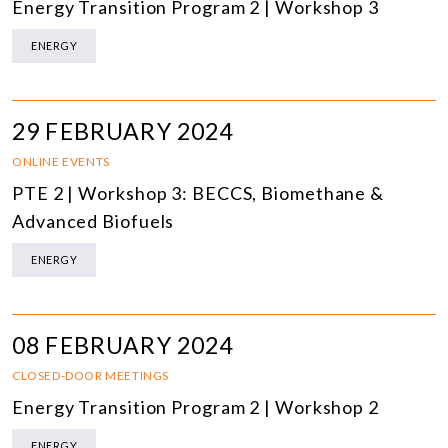
Energy Transition Program 2 | Workshop 3
ENERGY
29 FEBRUARY 2024
ONLINE EVENTS
PTE 2 | Workshop 3: BECCS, Biomethane &
Advanced Biofuels
ENERGY
08 FEBRUARY 2024
CLOSED-DOOR MEETINGS
Energy Transition Program 2 | Workshop 2
ENERGY