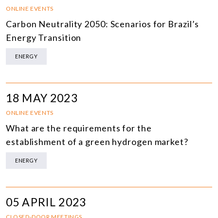
ONLINE EVENTS
Carbon Neutrality 2050: Scenarios for Brazil’s
Energy Transition
ENERGY
18 MAY 2023
ONLINE EVENTS
What are the requirements for the
establishment of a green hydrogen market?
ENERGY
05 APRIL 2023
CLOSED-DOOR MEETINGS