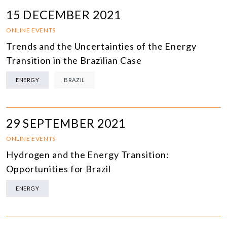
15 DECEMBER 2021
ONLINE EVENTS
Trends and the Uncertainties of the Energy
Transition in the Brazilian Case
ENERGY
BRAZIL
29 SEPTEMBER 2021
ONLINE EVENTS
Hydrogen and the Energy Transition:
Opportunities for Brazil
ENERGY