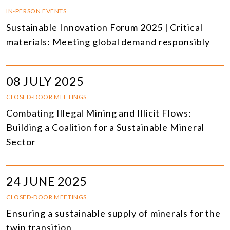
IN-PERSON EVENTS
Sustainable Innovation Forum 2025 | Critical
materials: Meeting global demand responsibly
08 JULY 2025
CLOSED-DOOR MEETINGS
Combating Illegal Mining and Illicit Flows:
Building a Coalition for a Sustainable Mineral
Sector
24 JUNE 2025
CLOSED-DOOR MEETINGS
Ensuring a sustainable supply of minerals for the
twin transition