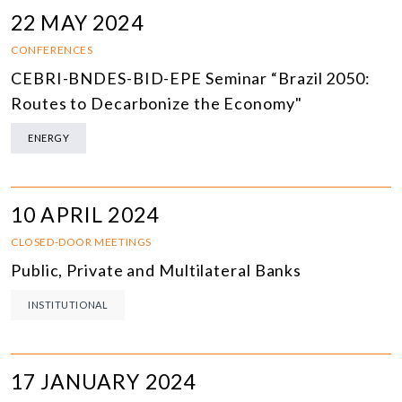
22 MAY 2024
CONFERENCES
CEBRI-BNDES-BID-EPE Seminar “Brazil 2050:
Routes to Decarbonize the Economy"
ENERGY
10 APRIL 2024
CLOSED-DOOR MEETINGS
Public, Private and Multilateral Banks
INSTITUTIONAL
17 JANUARY 2024