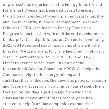
of professional experience in the Energy Industry and
for the last 7 years has been dedicated to energy
transition strategies, strategic planning, sustainability
and, most recently, business development. As senior
fellow at CEBRI, she leads an Energy Transition
Program in partnership with multilateral development
banks, private and public sector. Currently developing
2025/2040 sectoral road-maps compatible with the
Brazilian NetZero trajectory. She launched in February
2023, in partnership with COPPE, EPE and IDB,
NetZero scenarios for Brazil. As part of the
International Advisor Council at APCO she helps the
Company navigate the energy, mining and
sustainability landscape. She develops papers, research
and fosters discussions involving various stakeholders
focused on building a just energy transition and
sustainable development. Most recently she has
started to help Brazilian companies expand their