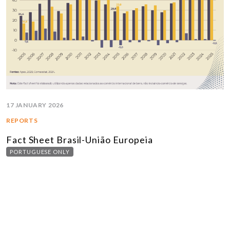
17 JANUARY 2026
REPORTS
Fact Sheet Brasil-União Europeia
PORTUGUESE ONLY