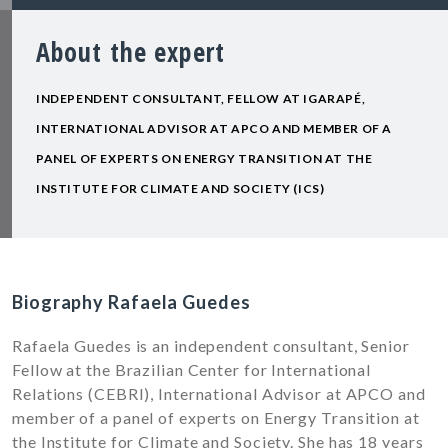
About the expert
INDEPENDENT CONSULTANT, FELLOW AT IGARAPÉ,
INTERNATIONAL ADVISOR AT APCO AND MEMBER OF A
PANEL OF EXPERTS ON ENERGY TRANSITION AT THE
INSTITUTE FOR CLIMATE AND SOCIETY (ICS)
Biography Rafaela Guedes
Rafaela Guedes is an independent consultant, Senior
Fellow at the Brazilian Center for International
Relations (CEBRI), International Advisor at APCO and
member of a panel of experts on Energy Transition at
the Institute for Climate and Society. She has 18 years