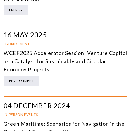
ENERGY
16 MAY 2025
HYBRID EVENT
WCEF2025 Accelerator Session: Venture Capital
as a Catalyst for Sustainable and Circular
Economy Projects
ENVIRONMENT
04 DECEMBER 2024
IN-PERSON EVENTS
Green Maritime: Scenarios for Navigation in the