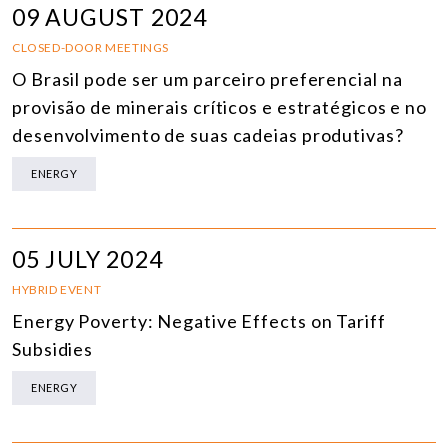
09 AUGUST 2024
CLOSED-DOOR MEETINGS
O Brasil pode ser um parceiro preferencial na
provisão de minerais críticos e estratégicos e no
desenvolvimento de suas cadeias produtivas?
ENERGY
05 JULY 2024
HYBRID EVENT
Energy Poverty: Negative Effects on Tariff
Subsidies
ENERGY