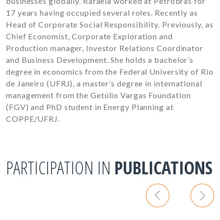
businesses globally. Rafaela worked at Petrobras for
17 years having occupied several roles. Recently as
Head of Corporate Social Responsibility. Previously, as
Chief Economist, Corporate Exploration and
Production manager, Investor Relations Coordinator
and Business Development. She holds a bachelor’s
degree in economics from the Federal University of Rio
de Janeiro (UFRJ), a master’s degree in international
management from the Getúlio Vargas Foundation
(FGV) and PhD student in Energy Planning at
COPPE/UFRJ.
PARTICIPATION IN
PUBLICATIONS