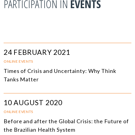
PARTICIPATION IN
EVENTS
24 FEBRUARY 2021
ONLINE EVENTS
Times of Crisis and Uncertainty: Why Think
Tanks Matter
10 AUGUST 2020
ONLINE EVENTS
Before and after the Global Crisis: the Future of
the Brazilian Health System