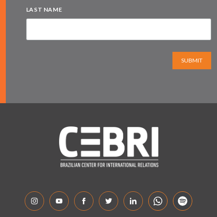
LAST NAME
SUBMIT