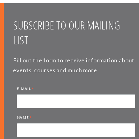
SUBSCRIBE TO OUR MAILING
LIST
Fill out the form to receive information about
events, courses and much more
*
E-MAIL
*
NAME