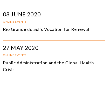
08 JUNE 2020
ONLINE EVENTS
Rio Grande do Sul’s Vocation for Renewal
27 MAY 2020
ONLINE EVENTS
Public Administration and the Global Health
Crisis