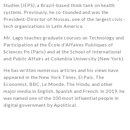
Studies (IEPS), a Brazil-based think tank on health
systems. Previously, he co-founded and was the
President-Director of Nossas, one of the largest civic-
tech organizations in Latin America.
Mr. Lago teaches graduate courses on Technology and
Participation at the École d'Affaires Publiques of
Sciences Po (Paris) and at the School of International
and Public Affairs at Columbia University (New York).
He has written numerous articles and his views have
appeared in the New York Times, El País, The
Economist, BBC, Le Monde, The Hindu, and other
major media in English, Spanish and French. In 2019, he
was named one of the 100 most influential people in
digital government by Apolitical.