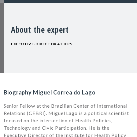
About the expert
EXECUTIVE-DIRECTOR AT IEPS
Biography Miguel Correa do Lago
Senior Fellow at the Brazilian Center of International
Relations (CEBRI). Miguel Lago is a political scientist
focused on the intersection of Health Policies,
Technology and Civic Participation. He is the
Executive Director of the Institute for Health Policy