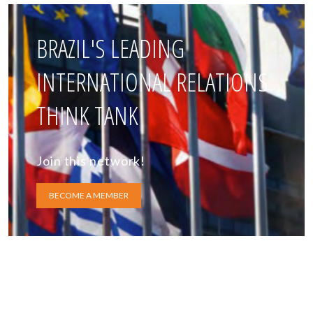
BRAZIL'S LEADING
INTERNATIONAL RELATIONS
THINK TANK
Join this network!
BECOME A MEMBER