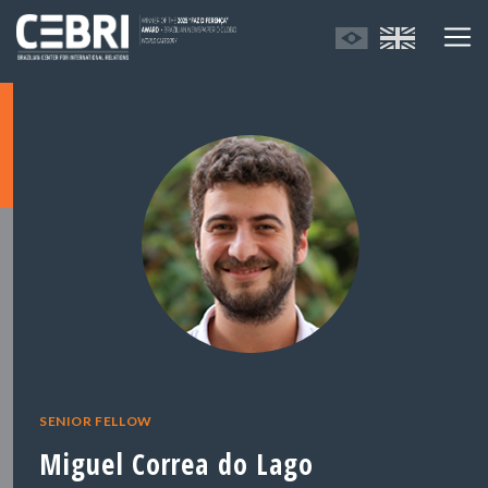
SENIOR FELLOW
Miguel Correa do Lago