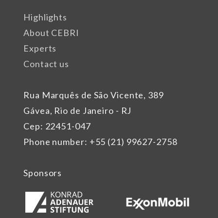
Highlights
About CEBRI
Experts
Contact us
Rua Marquês de São Vicente, 389
Gávea, Rio de Janeiro - RJ
Cep: 22451-047
Phone number: +55 (21) 99627-2758
Sponsors