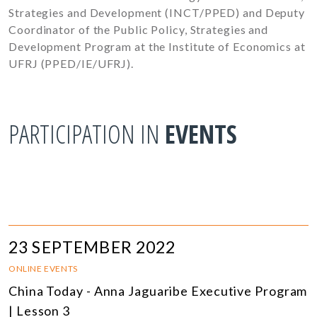
Strategies and Development (INCT/PPED) and Deputy
Coordinator of the Public Policy, Strategies and
Development Program at the Institute of Economics at
UFRJ (PPED/IE/UFRJ).
PARTICIPATION IN
EVENTS
23 SEPTEMBER 2022
ONLINE EVENTS
China Today - Anna Jaguaribe Executive Program
| Lesson 3