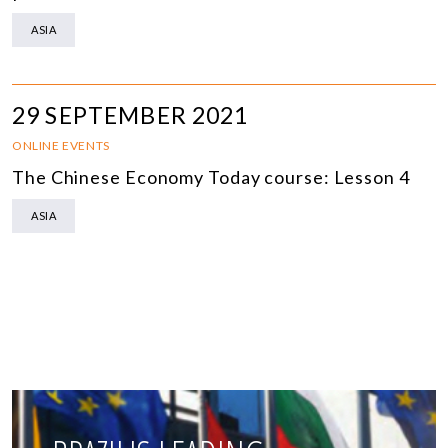
ASIA
29 SEPTEMBER 2021
ONLINE EVENTS
The Chinese Economy Today course: Lesson 4
ASIA