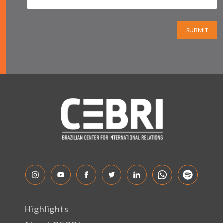
SUBMIT
Highlights