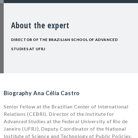
About the expert
DIRECTOR OF THE BRAZILIAN SCHOOL OF ADVANCED
STUDIES AT UFRJ
Biography Ana Célia Castro
Senior Fellow at the Brazilian Center of International
Relations (CEBRI). Director of the Institute for
Advanced Studies at the Federal University of Rio de
Janeiro (UFRJ), Deputy Coordinator of the National
Institute of Science and Technology of Public Policies,