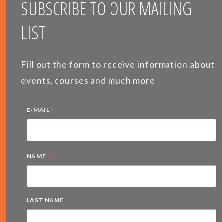
SUBSCRIBE TO OUR MAILING
LIST
Fill out the form to receive information about
events, courses and much more
*
E-MAIL
*
NAME
LAST NAME