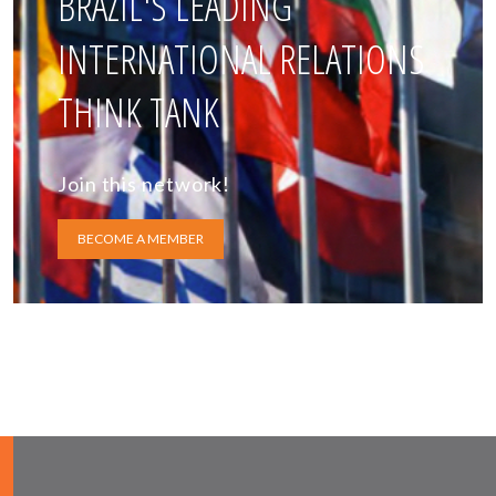
BRAZIL'S LEADING
INTERNATIONAL RELATIONS
THINK TANK
Join this network!
BECOME A MEMBER