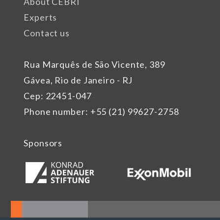
About CEBRI
Experts
Contact us
Rua Marquês de São Vicente, 389
Gávea, Rio de Janeiro - RJ
Cep: 22451-047
Phone number: +55 (21) 99627-2758
Sponsors