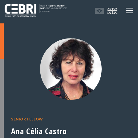
SENIOR FELLOW
Ana Célia Castro