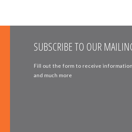
SUBSCRIBE TO OUR MAILING
Fill out the form to receive informati
and much more