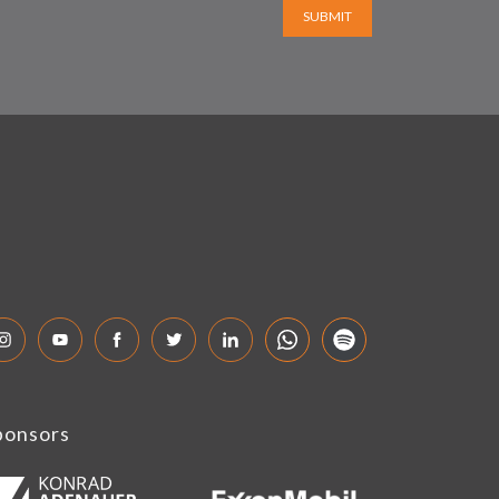
SUBMIT
ponsors