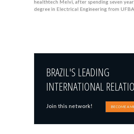
healthtech Melvi, after spending seven year
degree in Electrical Engineering from UFB
BRAZIL'S LEADING
INTERNATIONAL RELATI
Join this network!
BECOME A M