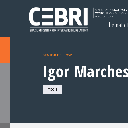
Thematic
SENIOR FELLOW
Igor Marches
TECH