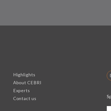
Highlights
About CEBRI
Experts
S
Contact us