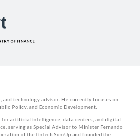
t
ISTRY OF FINANCE
r, and technology advisor. He currently focuses on
 Public Policy, and Economic Development.
r artificial intelligence, data centers, and digital
nce, serving as Special Advisor to Minister Fernando
operation of the fintech SumUp and founded the