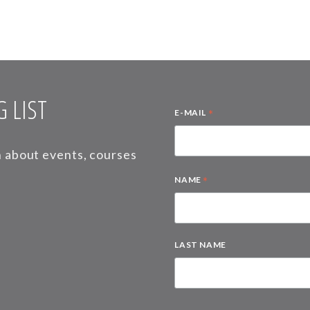
 LIST
*
E-MAIL
on about events, courses
*
NAME
LAST NAME