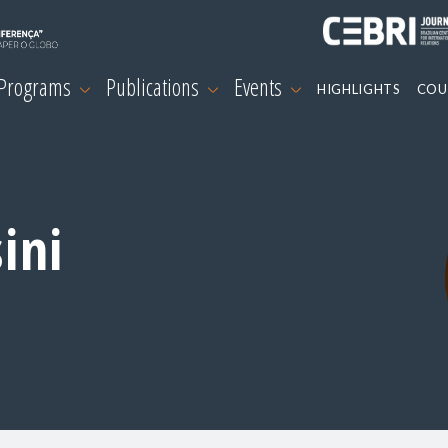
 Programs
Publications
Events
HIGHLIGHTS
COU
ini