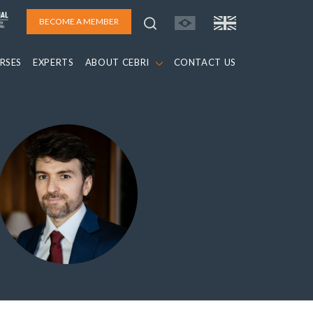
BECOME A MEMBER
RSES
EXPERTS
ABOUT CEBRI
CONTACT US