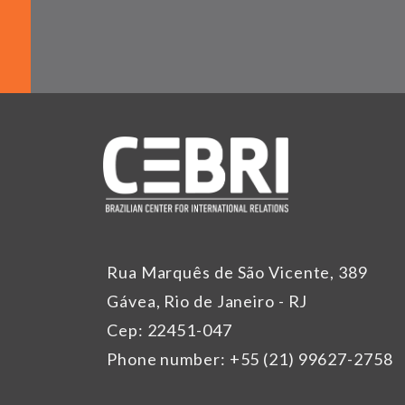
Rua Marquês de São Vicente, 389
Gávea, Rio de Janeiro - RJ
Cep: 22451-047
Phone number: +55 (21) 99627-2758