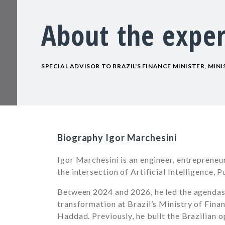
About the exper
SPECIAL ADVISOR TO BRAZIL'S FINANCE MINISTER, MIN
Biography Igor Marchesini
Igor Marchesini is an engineer, entrepreneu
the intersection of Artificial Intelligence,
Between 2024 and 2026, he led the agendas fo
transformation at Brazil’s Ministry of Fina
Haddad. Previously, he built the Brazilian 