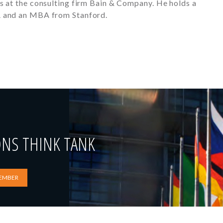
s at the consulting firm Bain & Company. He holds a
A and an MBA from Stanford.
ONS THINK TANK
EMBER