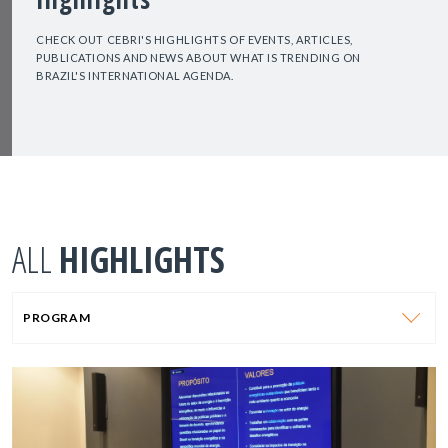
CHECK OUT CEBRI'S HIGHLIGHTS OF EVENTS, ARTICLES,
PUBLICATIONS AND NEWS ABOUT WHAT IS TRENDING ON
BRAZIL'S INTERNATIONAL AGENDA.
ALL
HIGHLIGHTS
PROGRAM