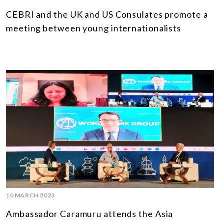
CEBRI and the UK and US Consulates promote a
meeting between young internationalists
10 MARCH 2023
Ambassador Caramuru attends the Asia