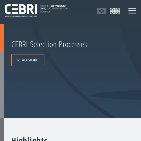
CEBRI Selection Processes
READ MORE
Highlights