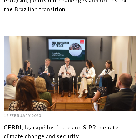
Program, points out challenges and routes for
the Brazilian transition
12 FEBRUARY 2023
CEBRI, Igarapé Institute and SIPRI debate
climate change and security