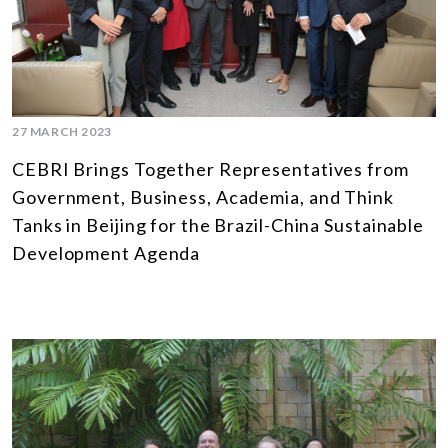
27 MARCH 2023
CEBRI Brings Together Representatives from
Government, Business, Academia, and Think
Tanks in Beijing for the Brazil-China Sustainable
Development Agenda