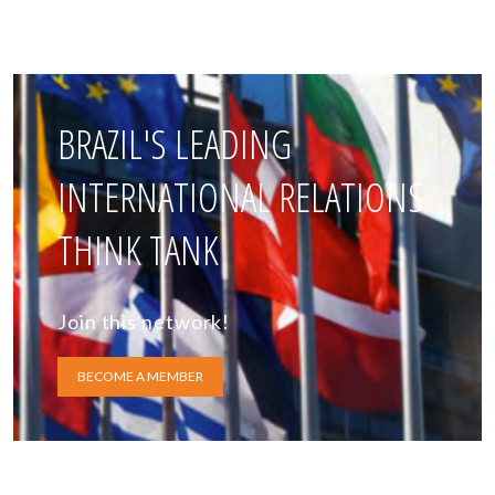
BRAZIL'S LEADING
INTERNATIONAL RELATIONS
THINK TANK
Join this network!
BECOME A MEMBER