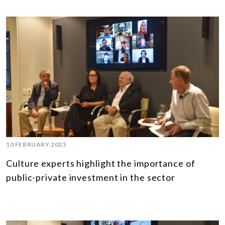
10 FEBRUARY 2023
Culture experts highlight the importance of
public-private investment in the sector