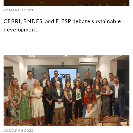
22 MARCH 2023
CEBRI, BNDES, and FIESP debate sustainable
development
20 MARCH 2023