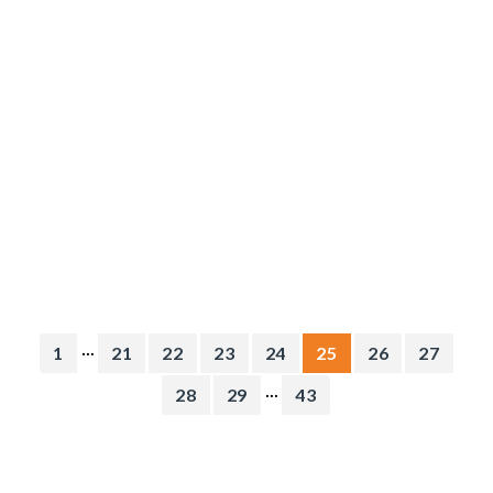
...
1
21
22
23
24
25
26
27
...
28
29
43