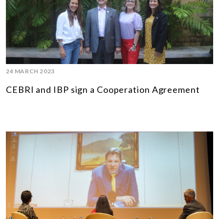
24 MARCH 2023
CEBRI and IBP sign a Cooperation Agreement