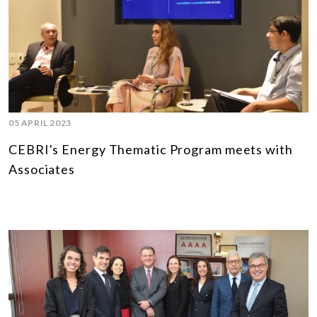
05 APRIL 2023
CEBRI's Energy Thematic Program meets with
Associates