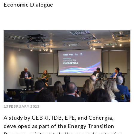
Economic Dialogue
15 FEBRUARY 2023
A study by CEBRI, IDB, EPE, and Cenergia,
developed as part of the Energy Transition