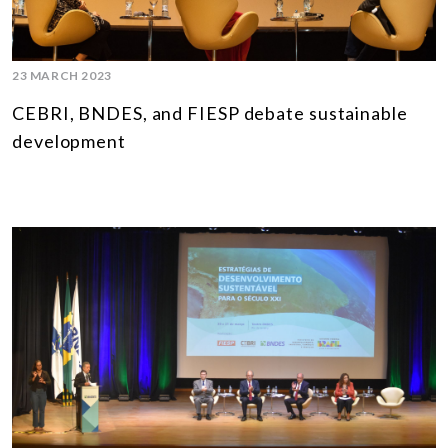
23 MARCH 2023
CEBRI, BNDES, and FIESP debate sustainable
development