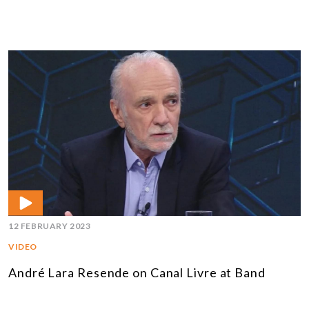
12 FEBRUARY 2023
VIDEO
André Lara Resende on Canal Livre at Band