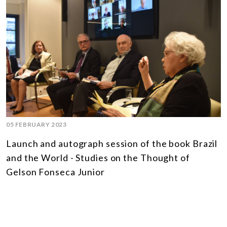
05 FEBRUARY 2023
Launch and autograph session of the book Brazil
and the World - Studies on the Thought of
Gelson Fonseca Junior