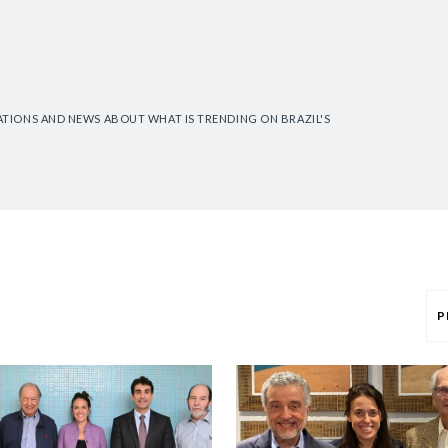
CATIONS AND NEWS ABOUT WHAT IS TRENDING ON BRAZIL'S
P