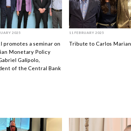
RUARY 2025
11 FEBRUARY 2025
 promotes a seminar on
Tribute to Carlos Marian
lian Monetary Policy
Gabriel Galípolo,
dent of the Central Bank