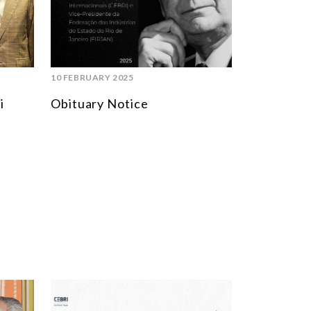
SOUTH AMERICA
ASIA
NORTH AMERICA
10 FEBRUARY 2025
EUROPE
i
Obituary Notice
AGRIBUSINESS
INTERNATIONAL TRADE AND GLOBAL ECONOMY
CULTURE AND INTERNATIONAL RELATIONS
DEFENSE AND INTERNATIONAL SECURITY
DEMOCRACY
ENERGY
ENVIRONMENT AND CLIMATE CHANGE