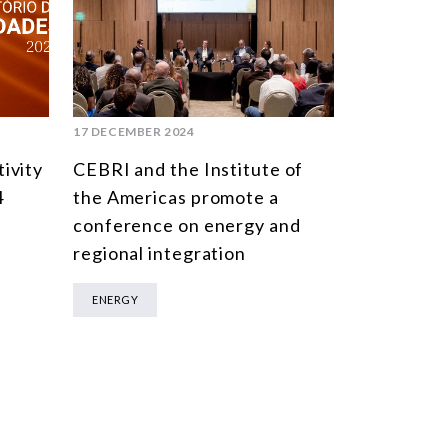
17 DECEMBER 2024
ivity
CEBRI and the Institute of
4
the Americas promote a
conference on energy and
regional integration
ENERGY