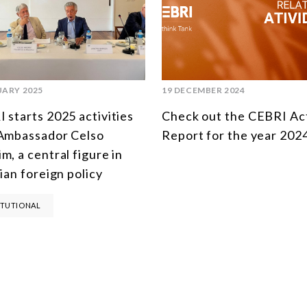
UARY 2025
19 DECEMBER 2024
 starts 2025 activities
Check out the CEBRI Act
Ambassador Celso
Report for the year 202
m, a central figure in
lian foreign policy
ITUTIONAL