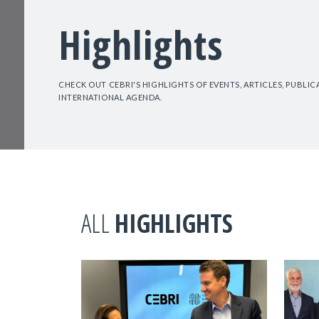
Highlights
CHECK OUT CEBRI'S HIGHLIGHTS OF EVENTS, ARTICLES, PUBLI
INTERNATIONAL AGENDA.
ALL
HIGHLIGHTS