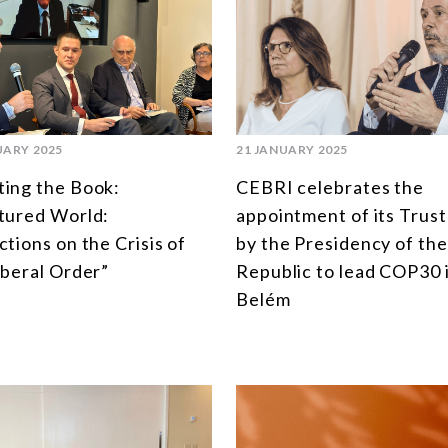
UARY 2025
21 JANUARY 2025
ing the Book:
CEBRI celebrates the
tured World:
appointment of its Trus
ctions on the Crisis of
by the Presidency of the
iberal Order”
Republic to lead COP30 
Belém