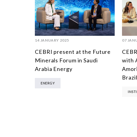
14 JANUARY 2025
07 JAN
CEBRI present at the Future
CEBRI
Minerals Forum in Saudi
with 
Arabia Energy
Amori
Brazi
ENERGY
INST