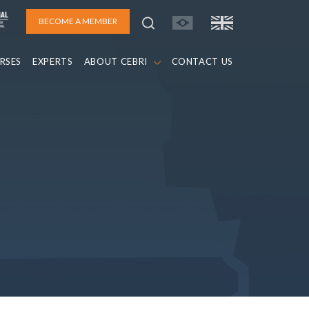
BECOME A MEMBER
RSES
EXPERTS
ABOUT CEBRI
CONTACT US