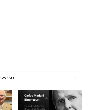
ROGRAM
PROGRAM
AFRICA