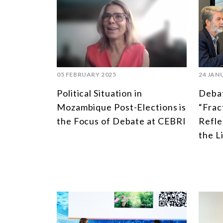
05 FEBRUARY 2025
24 JAN
Political Situation in
Debat
Mozambique Post-Elections is
“Frac
the Focus of Debate at CEBRI
Refle
the L