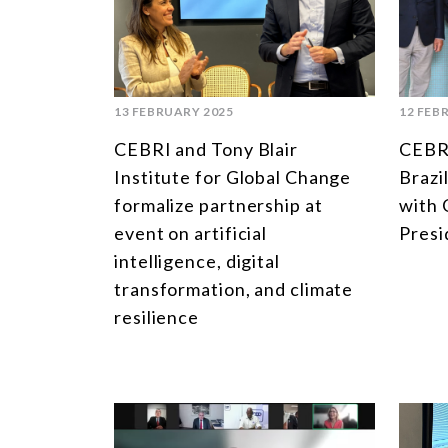
13 FEBRUARY 2025
12 FEB
CEBRI and Tony Blair
CEBRI
Institute for Global Change
Brazi
formalize partnership at
with 
event on artificial
Presi
intelligence, digital
transformation, and climate
resilience