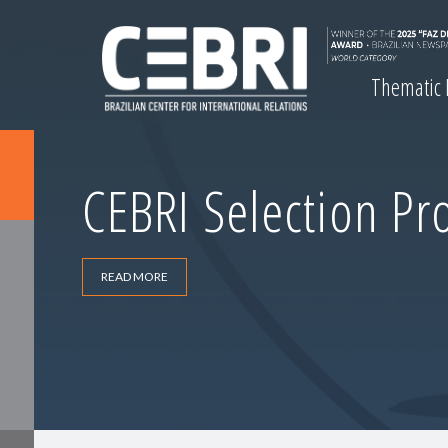
Thematic
CEBRI Selection Pr
READ MORE