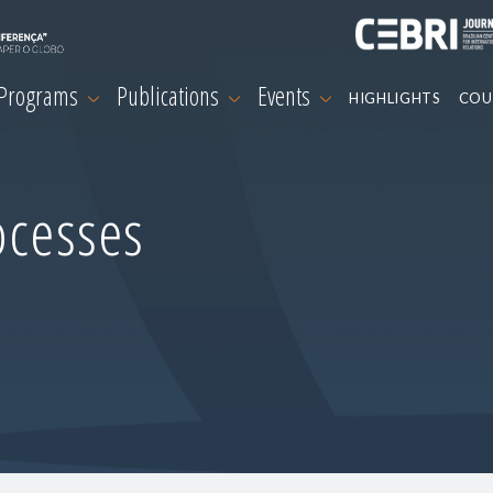
 Programs
Publications
Events
HIGHLIGHTS
COU
ocesses