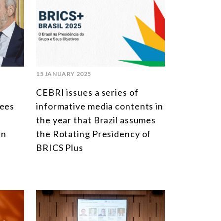
MULTILATERALISM
TECHNOLOGY AND DIGITAL TRANSFORMATION
TODAS OS NÚCLEOS
15 JANUARY 2025
CEBRI issues a series of
tees
informative media contents in
the year that Brazil assumes
in
the Rotating Presidency of
BRICS Plus