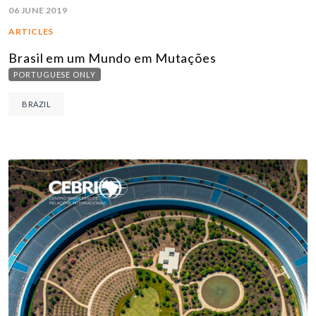
06 JUNE 2019
ARTICLES
Brasil em um Mundo em Mutações
PORTUGUESE ONLY
BRAZIL