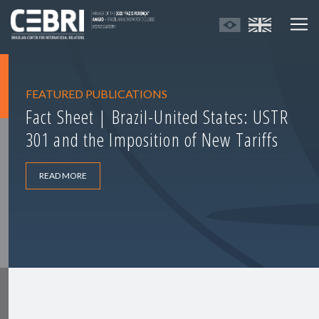
FEATURED PUBLICATIONS
Fact Sheet | Brazil-United States: USTR
301 and the Imposition of New Tariffs
READ MORE