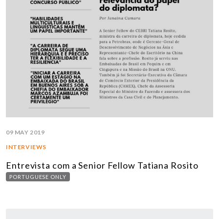
09 MAY 2019
INTERVIEWS
Entrevista com a Senior Fellow Tatiana Rosito
PORTUGUESE ONLY