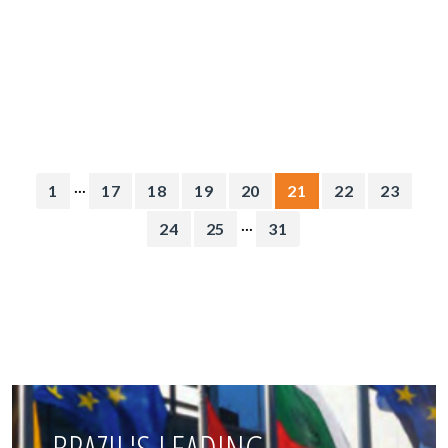
...
1
17
18
19
20
21
22
23
...
24
25
31