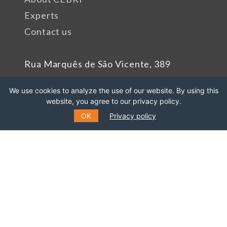
Experts
Contact us
Rua Marquês de São Vicente, 389
Gávea, Rio de Janeiro - RJ
We use cookies to analyze the use of our website. By using this
Cep: 22451-047
website, you agree to our privacy policy.
Phone number: +55 (21) 99627-2758
OK
Privacy policy
Sponsors