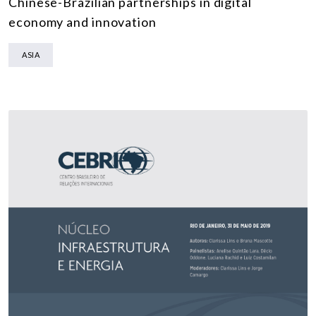
Chinese-Brazilian partnerships in digital
economy and innovation
ASIA