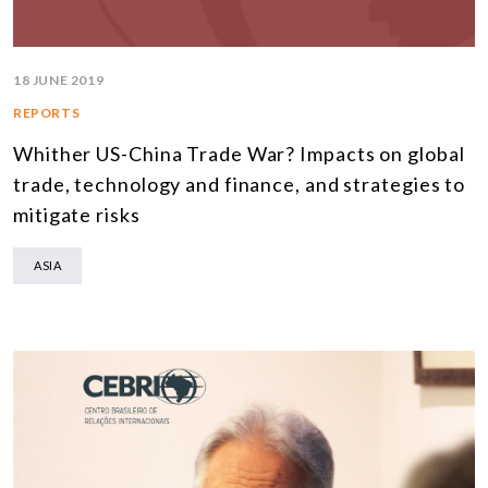
18 JUNE 2019
REPORTS
Whither US-China Trade War? Impacts on global
trade, technology and finance, and strategies to
mitigate risks
ASIA