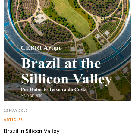
25 MAY 2019
ARTICLES
Brazil in Silicon Valley