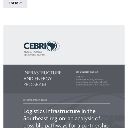
ENERGY