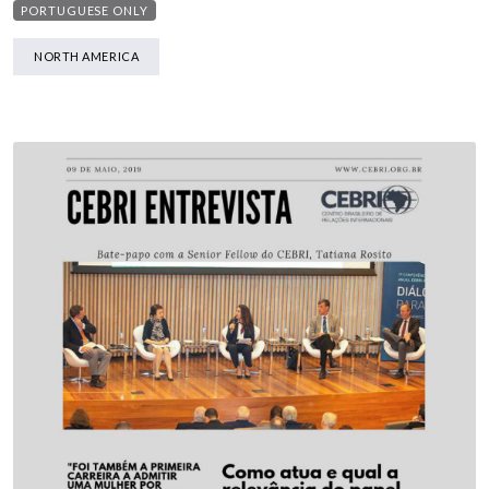
PORTUGUESE ONLY
NORTH AMERICA