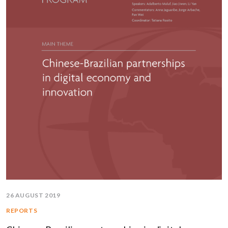
26 AUGUST 2019
REPORTS