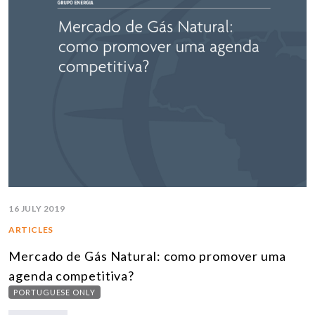
16 JULY 2019
ARTICLES
Mercado de Gás Natural: como promover uma
agenda competitiva?
PORTUGUESE ONLY