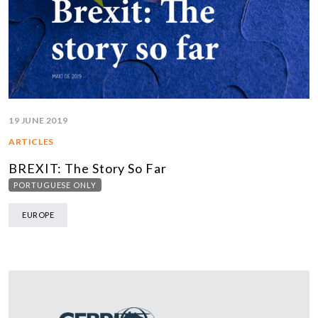
19 JUNE 2019
ARTICLES
BREXIT: The Story So Far
PORTUGUESE ONLY
EUROPE