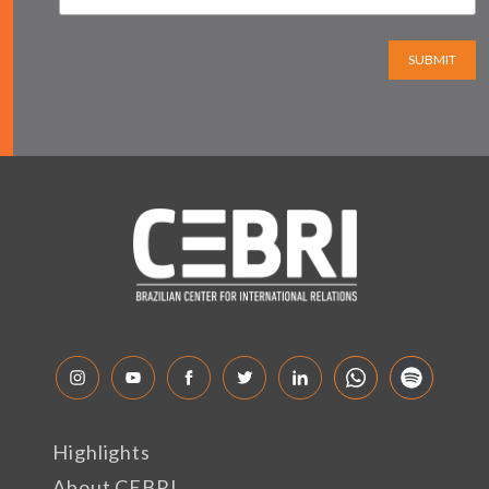
SUBMIT
Highlights
About CEBRI