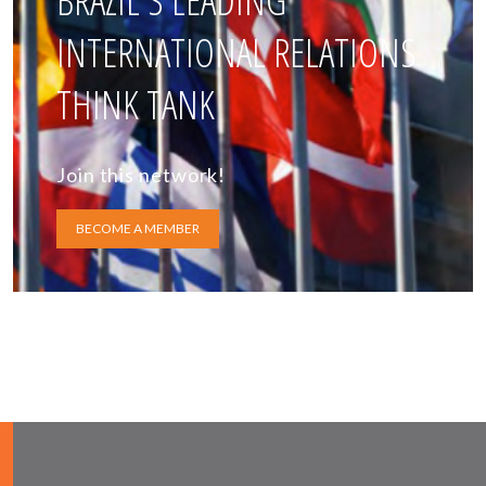
BRAZIL'S LEADING
INTERNATIONAL RELATIONS
THINK TANK
Join this network!
BECOME A MEMBER