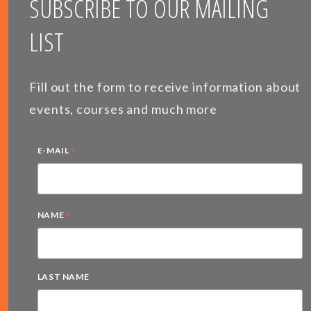
SUBSCRIBE TO OUR MAILING
LIST
Fill out the form to receive information about
events, courses and much more
*
E-MAIL
*
NAME
LAST NAME