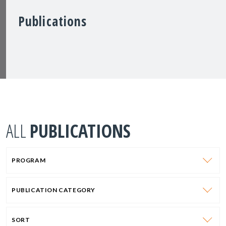
Publications
ALL
PUBLICATIONS
PROGRAM
PUBLICATION CATEGORY
SORT