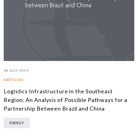
04 JULY 2019
ARTICLES
Logistics Infrastructure in the Southeast
Region: An Analysis of Possible Pathways for a
Partnership Between Brazil and China
ENERGY