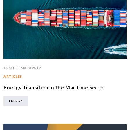
11 SEPTEMBER 2019
ARTICLES
Energy Transition in the Maritime Sector
ENERGY