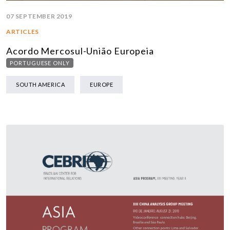
07 SEPTEMBER 2019
ARTICLES
Acordo Mercosul-União Europeia
PORTUGUESE ONLY
SOUTH AMERICA
EUROPE