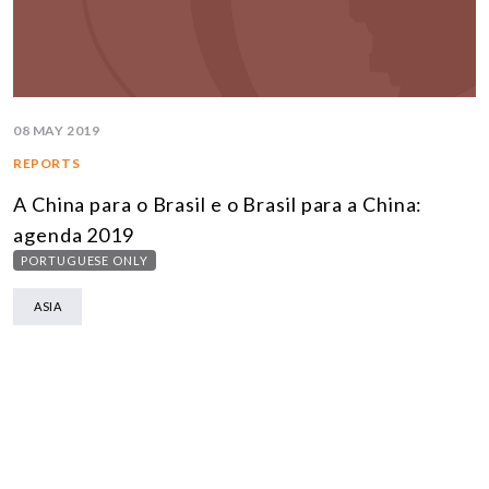
08 MAY 2019
REPORTS
A China para o Brasil e o Brasil para a China:
agenda 2019
PORTUGUESE ONLY
ASIA