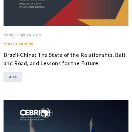
10 SEPTEMBER 2019
POLICY PAPERS
Brazil-China: The State of the Relationship, Belt
and Road, and Lessons for the Future
ASIA