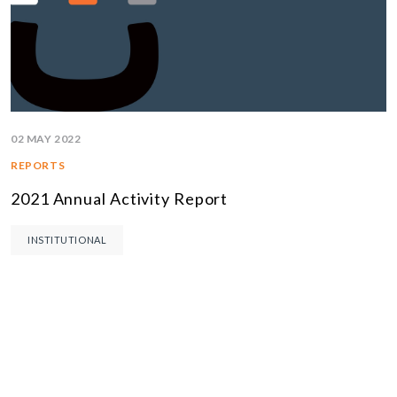
02 MAY 2022
REPORTS
2021 Annual Activity Report
INSTITUTIONAL