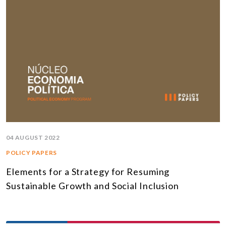
04 AUGUST 2022
POLICY PAPERS
Elements for a Strategy for Resuming
Sustainable Growth and Social Inclusion