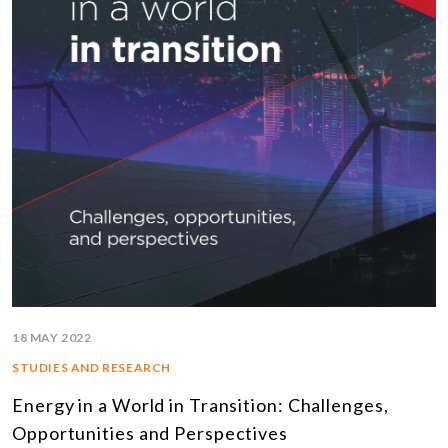
18 MAY 2022
STUDIES AND RESEARCH
Energy in a World in Transition: Challenges,
Opportunities and Perspectives