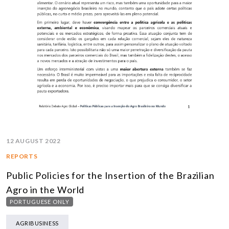
12 AUGUST 2022
REPORTS
Public Policies for the Insertion of the Brazilian
Agro in the World
PORTUGUESE ONLY
AGRIBUSINESS