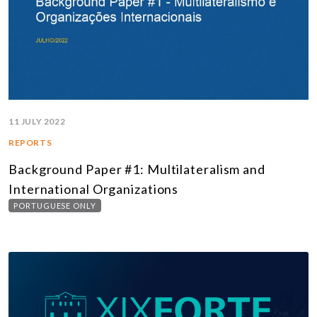
11 JULY 2022
REPORTS
Background Paper #1: Multilateralism and
International Organizations
PORTUGUESE ONLY