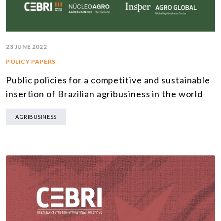
23 JUNE 2022
POLICY PAPERS
Public policies for a competitive and sustainable
insertion of Brazilian agribusiness in the world
AGRIBUSINESS