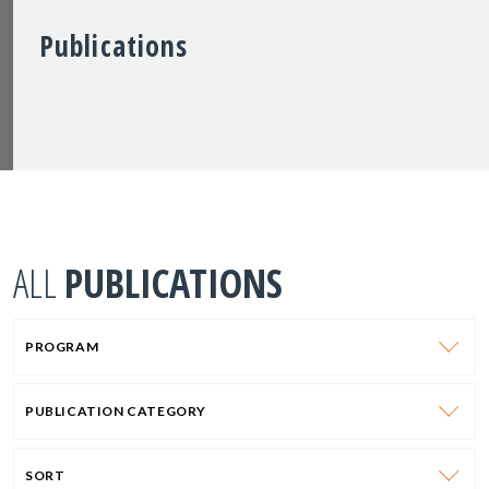
Publications
ALL
PUBLICATIONS
PROGRAM
PUBLICATION CATEGORY
SORT