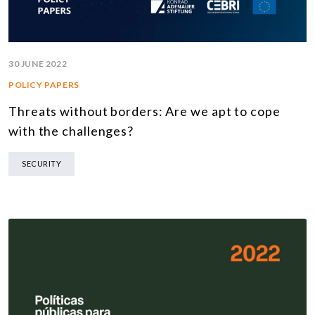
30 JUNE 2022
POLICY PAPERS
Threats without borders: Are we apt to cope
with the challenges?
SECURITY