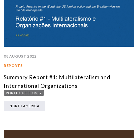
08 AUGUST 2022
REPORTS
Summary Report #1: Multilateralism and
International Organizations
PORTUGUESE ONLY
NORTH AMERICA