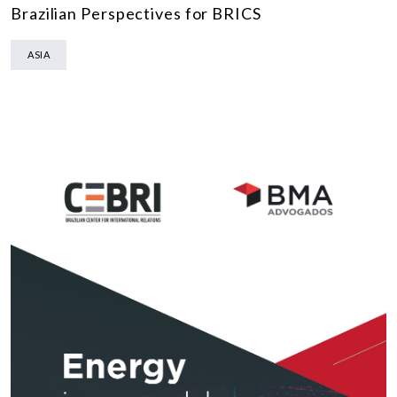
Brazilian Perspectives for BRICS
ASIA