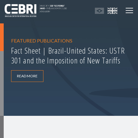
FEATURED PUBLICATIONS
Fact Sheet | Brazil-United States: USTR
301 and the Imposition of New Tariffs
READ MORE