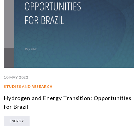
10 MAY 2022
STUDIES AND RESEARCH
Hydrogen and Energy Transition: Opportunities
for Brazil
ENERGY