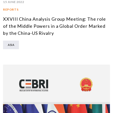
15 JUNE 2022
REPORTS
XXVIII China Analysis Group Meeting: The role
of the Middle Powers in a Global Order Marked
by the China-US Rivalry
ASIA