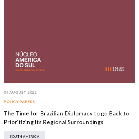
09 AUGUST 2022
POLICY PAPERS
The Time for Brazilian Diplomacy to go Back to
Prioritizing its Regional Surroundings
SOUTH AMERICA