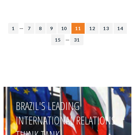
...
1
7
8
9
10
11
12
13
14
...
15
31
BRAZIL'S LEADING
INTERNATIONAL RELATIONS
THINK TANK