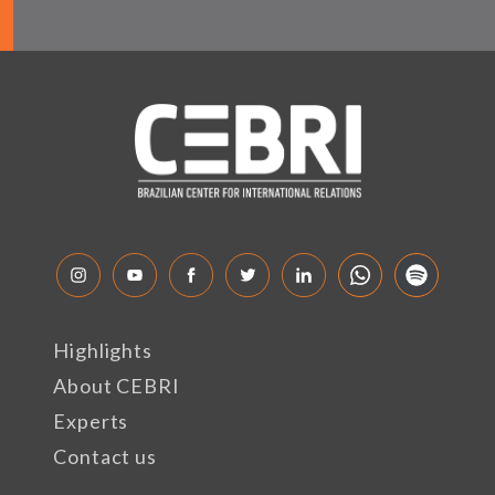
Highlights
About CEBRI
Experts
Contact us