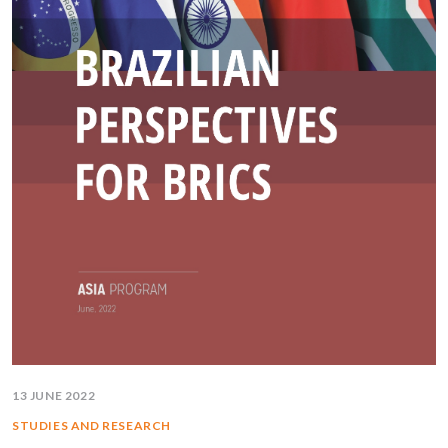
13 JUNE 2022
STUDIES AND RESEARCH