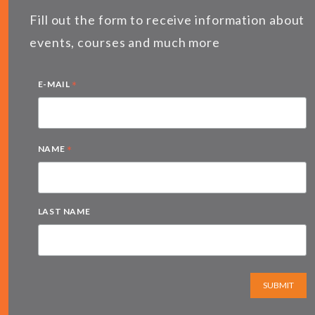
Fill out the form to receive information about
events, courses and much more
*
E-MAIL
*
NAME
LAST NAME
SUBMIT