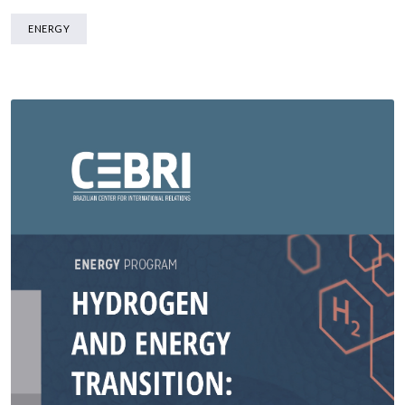
ENERGY