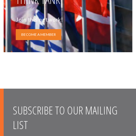
Join this network!
BECOME A MEMBER
SUBSCRIBE TO OUR MAILING
LIST