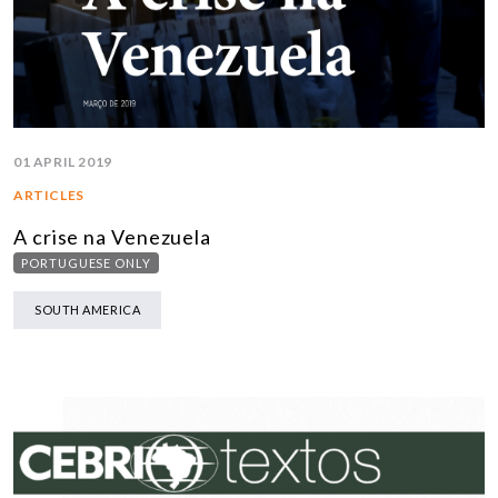
01 APRIL 2019
ARTICLES
A crise na Venezuela
PORTUGUESE ONLY
SOUTH AMERICA