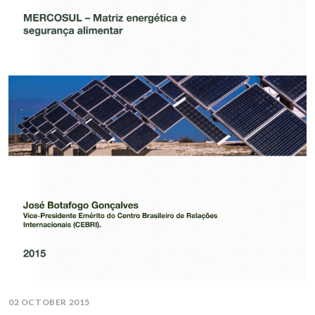
02 OCTOBER 2015