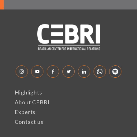
Highlights
About CEBRI
Experts
Contact us