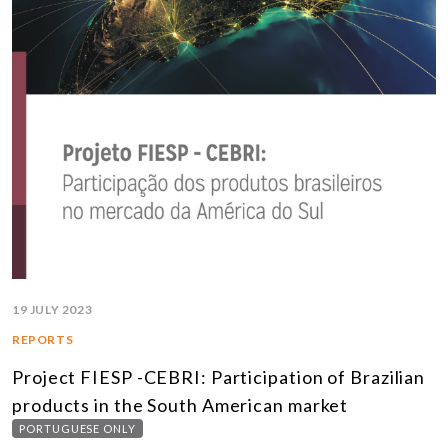
19 JULY 2023
REPORTS
Project FIESP -CEBRI: Participation of Brazilian
products in the South American market
PORTUGUESE ONLY