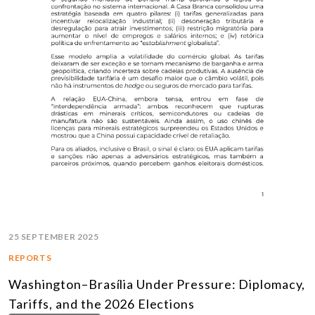
25 SEPTEMBER 2025
REPORTS
Washington–Brasília Under Pressure: Diplomacy,
Tariffs, and the 2026 Elections