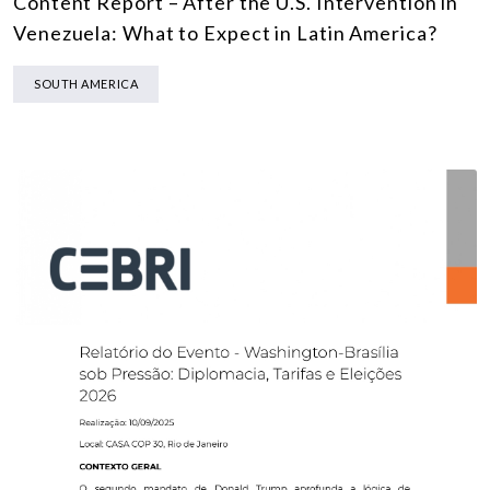
Content Report – After the U.S. Intervention in
Venezuela: What to Expect in Latin America?
SOUTH AMERICA