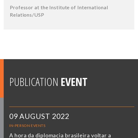
Professor at the Institute of International
Relations/USP
PUBLICATION
EVENT
09 AUGUST 2022
IN-PERSON EVENTS
A hora da diplomacia brasileira voltar a