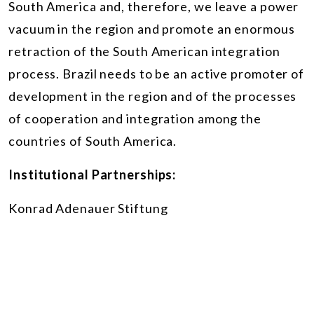
South America and, therefore, we leave a power
vacuum in the region and promote an enormous
retraction of the South American integration
process. Brazil needs to be an active promoter of
development in the region and of the processes
of cooperation and integration among the
countries of South America.
Institutional Partnerships:
Konrad Adenauer Stiftung