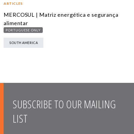
ARTICLES
MERCOSUL | Matriz energética e segurança
alimentar
PORTUGUESE ONLY
SOUTH AMERICA
SUBSCRIBE TO OUR MAILING
LIST