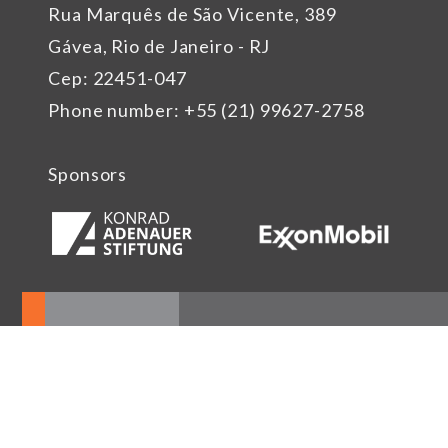
Rua Marquês de São Vicente, 389
Gávea, Rio de Janeiro - RJ
Cep: 22451-047
Phone number: +55 (21) 99627-2758
Sponsors