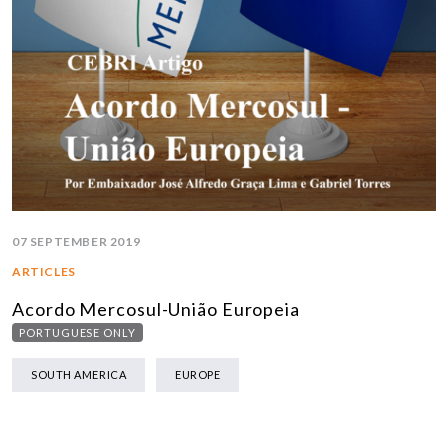
07 SEPTEMBER 2019
ARTICLES
Acordo Mercosul-União Europeia
PORTUGUESE ONLY
SOUTH AMERICA
EUROPE