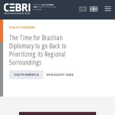
POLICY PAPERS
The Time for Brazilian
Diplomacy to go Back to
Prioritizing its Regional
Surroundings
09 AUGUST 2022
SOUTH AMERICA