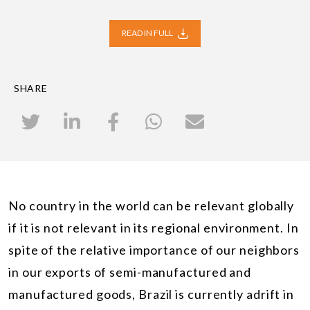
READ IN FULL
SHARE
No country in the world can be relevant globally
if it is not relevant in its regional environment. In
spite of the relative importance of our neighbors
in our exports of semi-manufactured and
manufactured goods, Brazil is currently adrift in