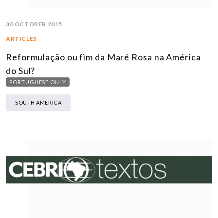
30 OCTOBER 2015
ARTICLES
Reformulação ou fim da Maré Rosa na América
do Sul?
PORTUGUESE ONLY
SOUTH AMERICA