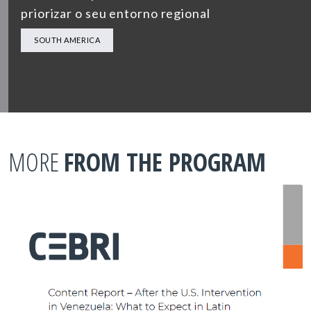
priorizar o seu entorno regional
SOUTH AMERICA
MORE
FROM THE PROGRAM