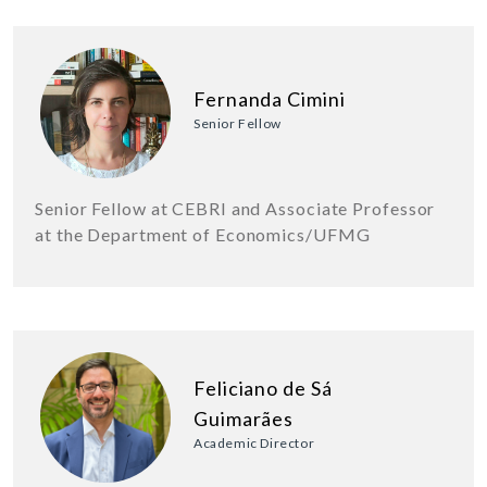
Fernanda Cimini
Senior Fellow
Senior Fellow at CEBRI and Associate Professor
at the Department of Economics/UFMG
Feliciano de Sá
Guimarães
Academic Director