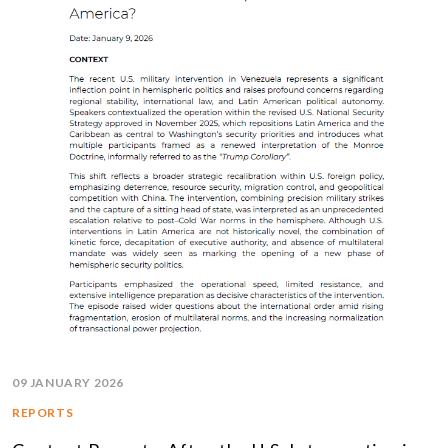
09 JANUARY 2026
REPORTS