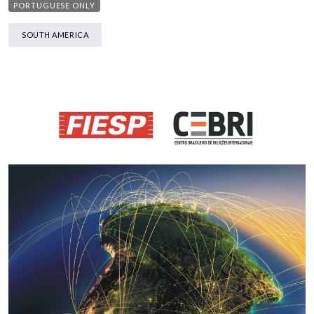
PORTUGUESE ONLY
SOUTH AMERICA