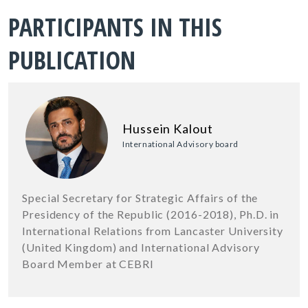
PARTICIPANTS IN THIS
PUBLICATION
Hussein Kalout
International Advisory board
Special Secretary for Strategic Affairs of the
Presidency of the Republic (2016-2018), Ph.D. in
International Relations from Lancaster University
(United Kingdom) and International Advisory
Board Member at CEBRI