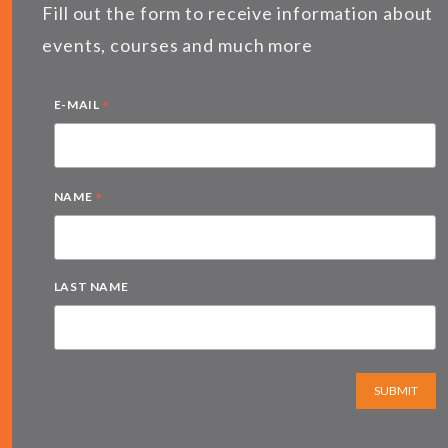
Fill out the form to receive information about
events, courses and much more
*
E-MAIL
*
NAME
LAST NAME
SUBMIT