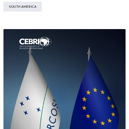
SOUTH AMERICA