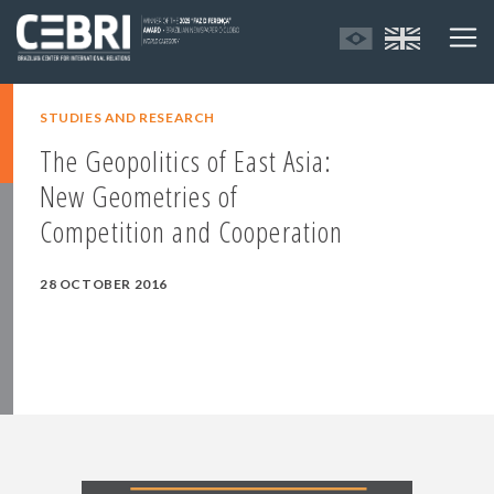
STUDIES AND RESEARCH
The Geopolitics of East Asia:
New Geometries of
Competition and Cooperation
28 OCTOBER 2016