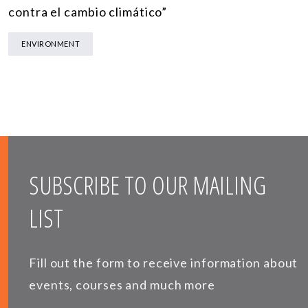
contra el cambio climático”
ENVIRONMENT
SUBSCRIBE TO OUR MAILING
LIST
Fill out the form to receive information about
events, courses and much more