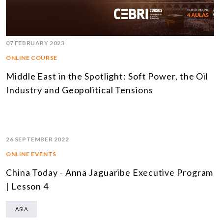
07 FEBRUARY 2023
ONLINE COURSE
Middle East in the Spotlight: Soft Power, the Oil
Industry and Geopolitical Tensions
26 SEPTEMBER 2022
ONLINE EVENTS
China Today - Anna Jaguaribe Executive Program
| Lesson 4
ASIA