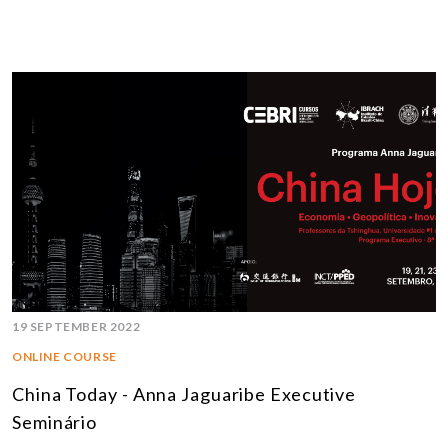
19 SEPTEMBER 2022
ONLINE COURSE
China Today - Anna Jaguaribe Executive
Seminário