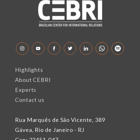
Highlights
About CEBRI
Experts
Contact us
Rua Marquês de São Vicente, 389
Gávea, Rio de Janeiro - RJ
Cep: 22451-047