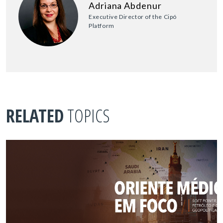
Adriana Abdenur
Executive Director of the Cipó
Platform
RELATED
TOPICS