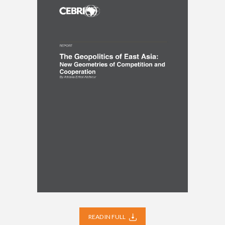
READ IN FULL