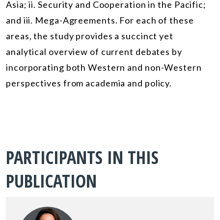
Asia; ii. Security and Cooperation in the Pacific;
and iii. Mega-Agreements. For each of these
areas, the study provides a succinct yet
analytical overview of current debates by
incorporating both Western and non-Western
perspectives from academia and policy.
PARTICIPANTS IN THIS
PUBLICATION