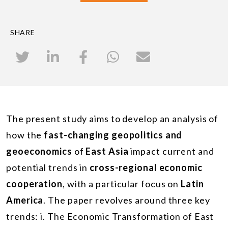
SHARE
The present study aims to develop an analysis of
how the
fast-changing geopolitics and
geoeconomics
of
East Asia
impact current and
potential trends in
cross-regional economic
cooperation
, with a particular focus on
Latin
America
. The paper revolves around three key
trends: i. The Economic Transformation of East