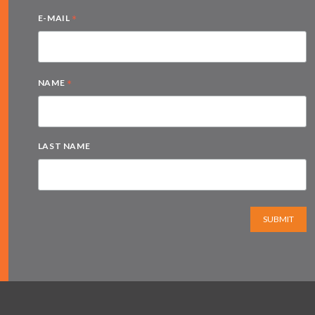
*
E-MAIL
*
NAME
LAST NAME
SUBMIT