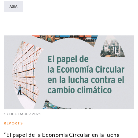
ASIA
17 DECEMBER 2021
REPORTS
“El papel de la Economía Circular en la lucha