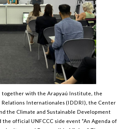
 together with the Arapyaú Institute, the
 Relations Internationales (IDDRI), the Center
 and the Climate and Sustainable Development
 the official UNFCCC side event “An Agenda of