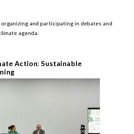
 organizing and participating in debates and
 climate agenda.
mate Action: Sustainable
ining