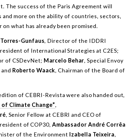
. The success of the Paris Agreement will
 and more on the ability of countries, sectors,
er on what has already been promised.
 Torres-Gunfaus
, Director of the IDDRI
President of International Strategies at C2ES;
tor of CSDevNet;
Marcelo Behar
, Special Envoy
; and
Roberto Waack
, Chairman of the Board of
edition of CEBRI-Revista were also handed out,
 of Climate Change”
,
ré
, Senior Fellow at CEBRI and CEO of
president of COP30,
Ambassador André Corrêa
inister of the Environment
Izabella Teixeira
,