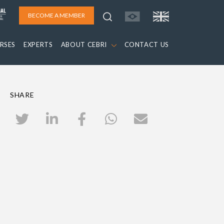
BECOME A MEMBER
RSES
EXPERTS
ABOUT CEBRI
CONTACT US
SHARE