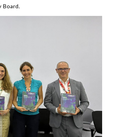
y Board
.