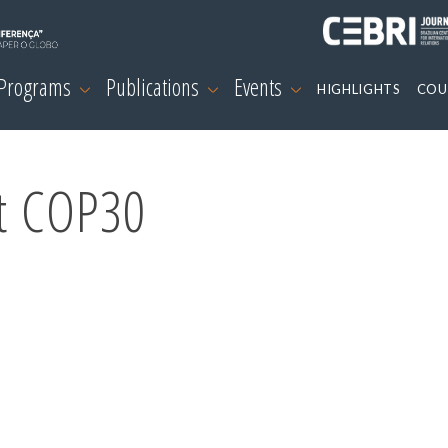
 Programs
Publications
Events
HIGHLIGHTS
COU
at COP30