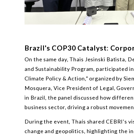
Brazil's COP30 Catalyst: Corpo
On the same day, Thais Jesinski Batista, 
and Sustainability Program, participated i
Climate Policy & Action,” organized by Si
Mosquera, Vice President of Legal, Govern
in Brazil, the panel discussed how differe
business sector, driving a robust movemen
During the event, Thaís shared CEBRI's vi
change and geopolitics, highlighting the in