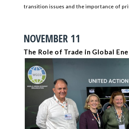
transition issues and the importance of pri
NOVEMBER 11
The Role of Trade in Global Ene