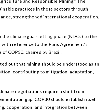
 Agriculture and Responsible Mining." The
inable practices in these sectors through
nance, strengthened international cooperation,
m the climate goal-setting phase (NDCs) to the
 with reference to the Paris Agreement's
e of COP30, chaired by Brazil.
ted out that mining should be understood as an
sition, contributing to mitigation, adaptation,
limate negotiations require a shift from
ementation gap. COP30 should establish itself
ing, cooperation, and integration between