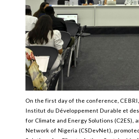
On the first day of the conference, CEBRI,
Institut du Développement Durable et des
for Climate and Energy Solutions (C2ES),
Network of Nigeria (CSDevNet), promoted