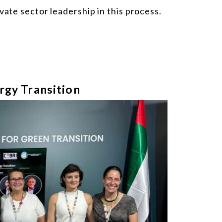
vate sector leadership in this process.
rgy Transition