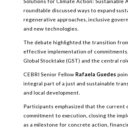
Solutions for Climate Action: Sustainable
roundtable discussed ways to expand susta
regenerative approaches, inclusive gover
and new technologies.
The debate highlighted the transition fro
effective implementation of commitments,
Global Stocktake (GST) and the central rol
CEBRI Senior Fellow
Rafaela Guedes
poin
integral part of a just and sustainable tran
and local development.
Participants emphasized that the current c
commitment to execution, closing the impl
as a milestone for concrete action, financ