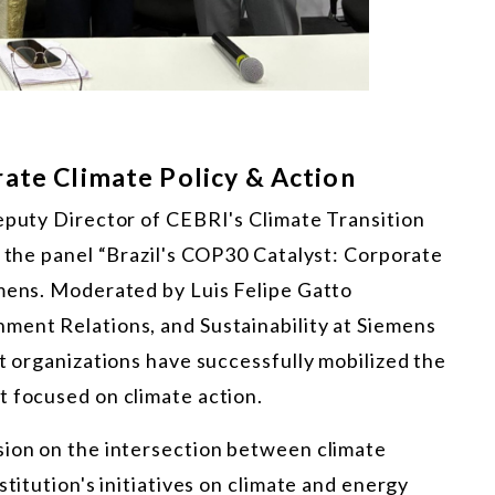
rate Climate Policy & Action
Deputy Director of CEBRI's Climate Transition
n the panel “Brazil's COP30 Catalyst: Corporate
emens. Moderated by Luis Felipe Gatto
ment Relations, and Sustainability at Siemens
nt organizations have successfully mobilized the
t focused on climate action.
sion on the intersection between climate
stitution's initiatives on climate and energy