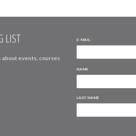
 LIST
*
E-MAIL
on about events, courses
*
NAME
LAST NAME