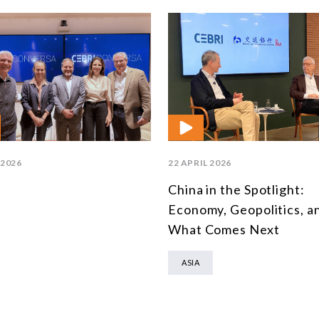
 2026
22 APRIL 2026
China in the Spotlight:
Economy, Geopolitics, a
What Comes Next
ASIA