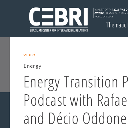
Thematic
VIDEO
Energy
Energy Transition 
Podcast with Rafa
and Décio Oddone