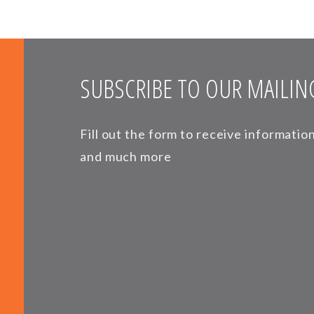
SUBSCRIBE TO OUR MAILING
Fill out the form to receive informati
and much more