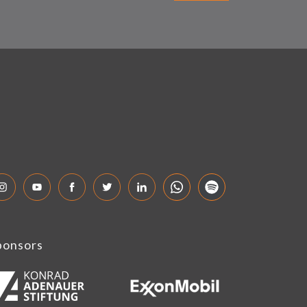
ponsors