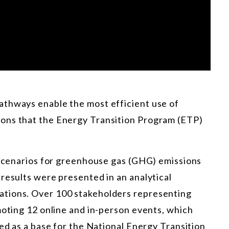
athways enable the most efficient use of
ons that the Energy Transition Program (ETP)
e scenarios for greenhouse gas (GHG) emissions
results were presented in an analytical
tions. Over 100 stakeholders representing
moting 12 online and in-person events, which
sed as a base for the National Energy Transition