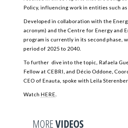
Policy, influencing work in entities such a
Developed in collaboration with the Energ
acronym) and the Centre for Energy and E
program is currently in its second phase, 
period of 2025 to 2040.
To further dive into the topic, Rafaela G
Fellow at CEBRI, and Décio Oddone, Coor
CEO of Enauta, spoke with Leila Sterenberg
Watch
HERE
.
MORE
VIDEOS