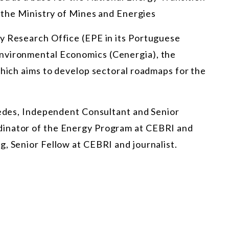
s the
Ministry of Mines and Energies
y Research Office (EPE in its Portuguese
nvironmental Economics (Cenergia), the
which aims to develop sectoral roadmaps for the
uedes, Independent Consultant and Senior
dinator of the Energy Program at CEBRI and
, Senior Fellow at CEBRI and journalist.