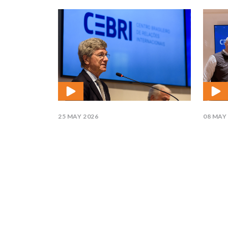
25 MAY 2026
08 MAY