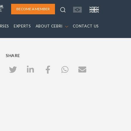
BECOME A MEMBER
RSES
EXPERTS
ABOUT CEBRI
CONTACT US
SHARE