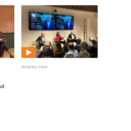
02 APRIL 2026
nd