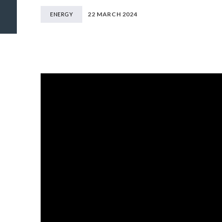
22 MARCH 2024
ENERGY