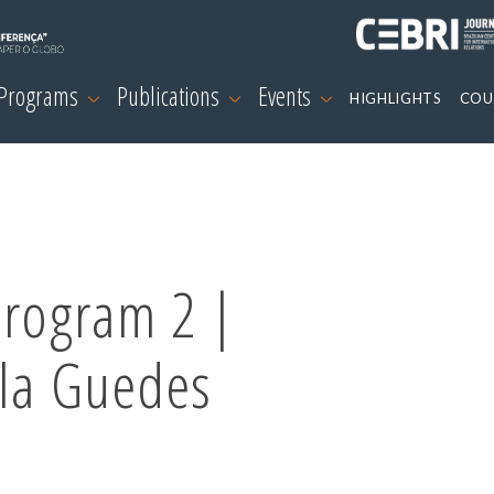
 Programs
Publications
Events
HIGHLIGHTS
COU
Program 2 |
ela Guedes