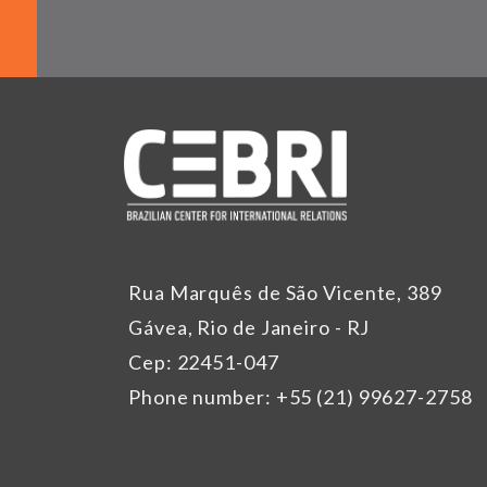
Rua Marquês de São Vicente, 389
Gávea, Rio de Janeiro - RJ
Cep: 22451-047
Phone number: +55 (21) 99627-2758