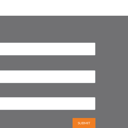
SUBMIT