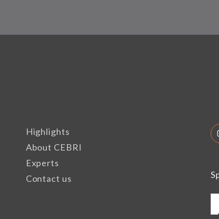
Highlights
About CEBRI
Experts
S
Contact us