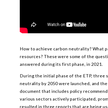
How to achieve carbon neutrality? What p
resources? These were some of the questi
answered during its first phase, in 2021.
During the initial phase of the ETP, thre
neutrality by 2050 were launched, and the 
document that includes policy recommenda
various sectors actively participated, pro
resulted in three reports that are being u