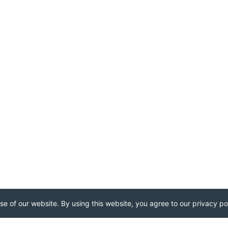
e of our website. By using this website, you agree to our privacy pol