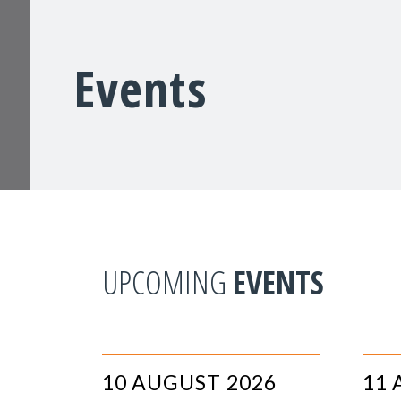
Events
UPCOMING
EVENTS
10 AUGUST 2026
11 