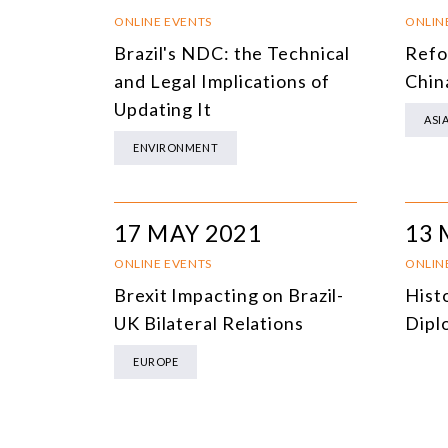
ONLINE EVENTS
ONLIN
Brazil's NDC: the Technical
Refo
and Legal Implications of
Chin
Updating It
ASI
ENVIRONMENT
17 MAY 2021
13 
ONLINE EVENTS
ONLIN
Brexit Impacting on Brazil-
Histo
UK Bilateral Relations
Dipl
EUROPE