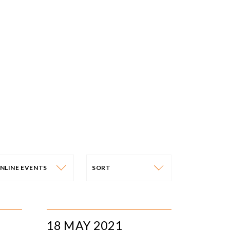
NLINE EVENTS
SORT
VENT CATEGORY
SORT
N-PERSON EVENTS
DATE
18 MAY 2021