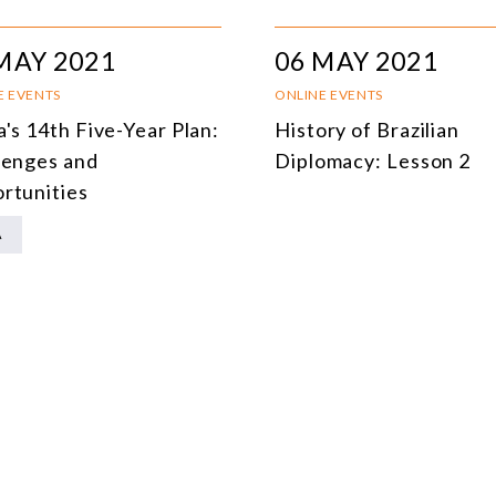
MULTILATERALISM
MAY 2021
06 MAY 2021
TECHNOLOGY AND DIGITAL TRANSFORMATION
E EVENTS
ONLINE EVENTS
ALL PROGRAMS
a's 14th Five-Year Plan:
History of Brazilian
lenges and
Diplomacy: Lesson 2
rtunities
A