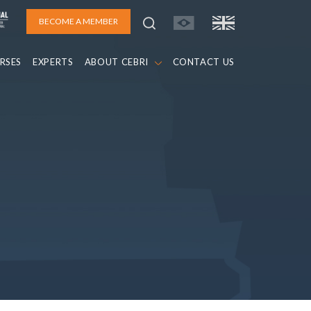
BECOME A MEMBER
RSES
EXPERTS
ABOUT CEBRI
CONTACT US