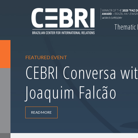
Thematic
FEATURED EVENT
CEBRI Conversa wit
Joaquim Falcão
READ MORE