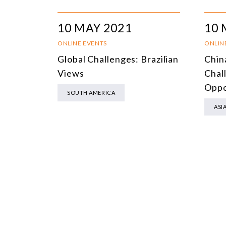
10 MAY 2021
10 
ONLINE EVENTS
ONLIN
Global Challenges: Brazilian
Chin
Views
Chal
Oppo
SOUTH AMERICA
ASI