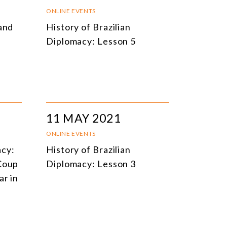
NLINE EVENTS
TITLE
ONLINE EVENTS
 and
History of Brazilian
ONFERENCES
TOPIC
Diplomacy: Lesson 5
CLOSED-DOOR MEETINGS
NLINE COURSE
N-PERSON COURSE
YBRID EVENT
11 MAY 2021
LL EVENTS
ONLINE EVENTS
acy:
History of Brazilian
 Coup
Diplomacy: Lesson 3
ar in