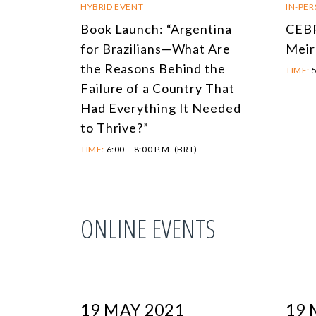
HYBRID EVENT
IN-PE
Book Launch: “Argentina
CEBR
for Brazilians—What Are
Meir
the Reasons Behind the
TIME:
5
Failure of a Country That
Had Everything It Needed
to Thrive?”
TIME:
6:00 – 8:00 P.M. (BRT)
ONLINE EVENTS
19 MAY 2021
19 