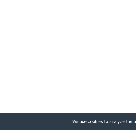
We use cookies to analyze the us