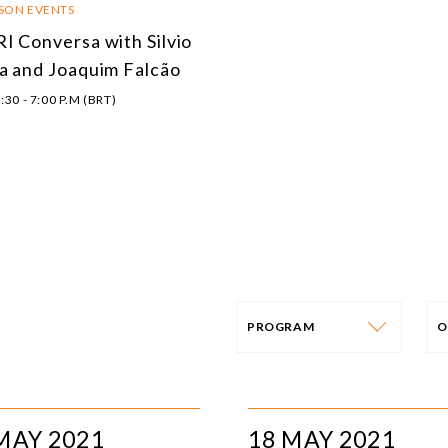
RSON EVENTS
I Conversa with Silvio
a and Joaquim Falcão
:30 - 7:00 P.M (BRT)
PROGRAM
O
PROGRAM
E
AFRICA
I
MAY 2021
18 MAY 2021