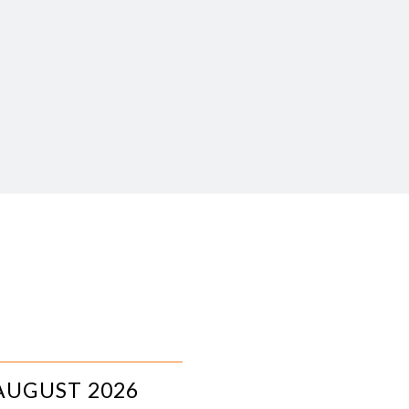
AUGUST 2026