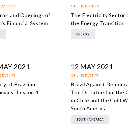
SOUTH AMERICA
O
E EVENTS
ONLINE EVENTS
rms and Openings of
The Electricity Sector
ASIA
C
a's Financial System
the Energy Transition
NORTH AMERICA
A
ENERGY
EUROPE
O
AGRIBUSINESS
I
INTERNATIONAL TRADE AND GLOBAL ECONOMY
H
MAY 2021
12 MAY 2021
CULTURE AND INTERNATIONAL RELATIONS
A
E EVENTS
ONLINE EVENTS
ry of Brazilian
Brazil Against Democr
DEFENSE AND INTERNATIONAL SECURITY
omacy: Lesson 4
The Dictatorship, the
DEMOCRACY
in Chile and the Cold W
South America
ENERGY
SOUTH AMERICA
ENVIRONMENT AND CLIMATE CHANGE