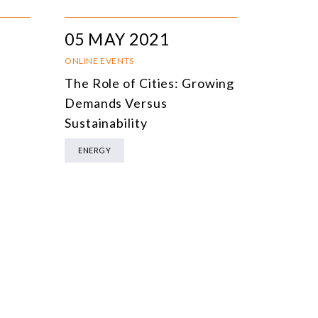
05 MAY 2021
ONLINE EVENTS
The Role of Cities: Growing
Demands Versus
Sustainability
ENERGY