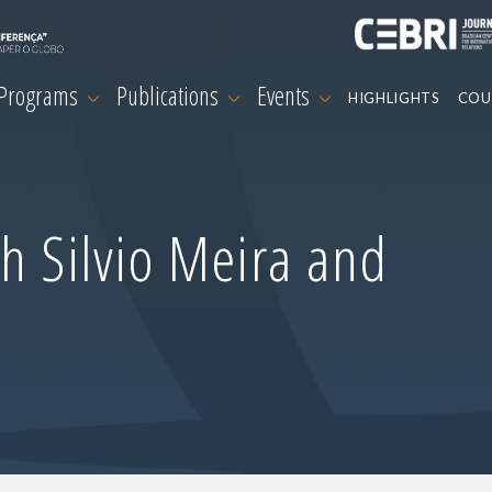
 Programs
Publications
Events
HIGHLIGHTS
COU
h Silvio Meira and