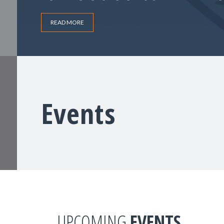
READ MORE
Events
UPCOMING
EVENTS