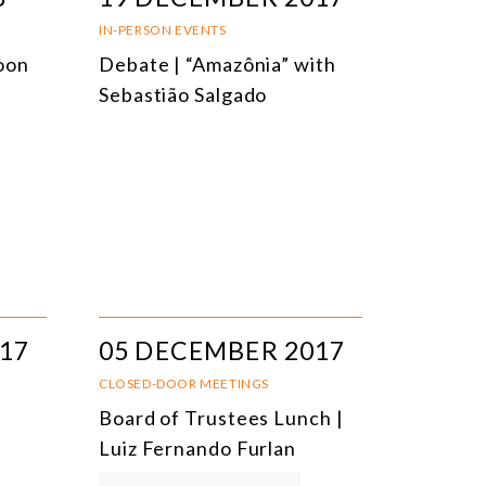
IN-PERSON EVENTS
oon
Debate | “Amazônia” with
Sebastião Salgado
17
05 DECEMBER 2017
CLOSED-DOOR MEETINGS
Board of Trustees Lunch |
Luiz Fernando Furlan