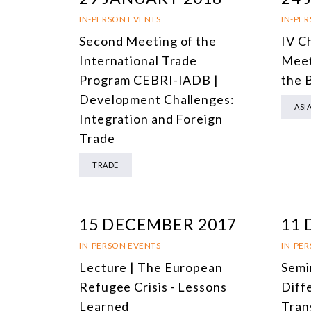
IN-PERSON EVENTS
IN-PE
Second Meeting of the
IV C
International Trade
Meet
Program CEBRI-IADB |
the 
Development Challenges:
ASI
Integration and Foreign
Trade
TRADE
15 DECEMBER 2017
11 
IN-PERSON EVENTS
IN-PE
Lecture | The European
Semin
Refugee Crisis - Lessons
Diff
Learned
Tran