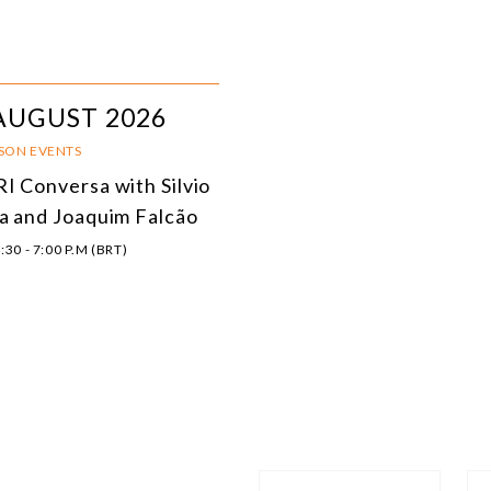
AUGUST 2026
RSON EVENTS
I Conversa with Silvio
a and Joaquim Falcão
:30 - 7:00 P.M (BRT)