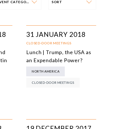
EVENT CATEGORY
SORT
VENT CATEGORY
SORT
N-PERSON EVENTS
DATE
18
31 JANUARY 2018
NLINE EVENTS
TITLE
CLOSED-DOOR MEETINGS
and
Lunch | Trump, the USA as
ONFERENCES
TOPIC
tin
an Expendable Power?
CLOSED-DOOR MEETINGS
NORTH AMERICA
NLINE COURSE
CLOSED-DOOR MEETINGS
N-PERSON COURSE
YBRID EVENT
LL EVENTS
8
19 DECEMBER 2017