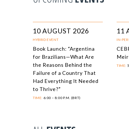
10 AUGUST 2026
11 
HYBRID EVENT
IN-PE
Book Launch: “Argentina
CEBR
for Brazilians—What Are
Meir
the Reasons Behind the
TIME:
5
Failure of a Country That
Had Everything It Needed
to Thrive?”
TIME:
6:00 – 8:00 P.M. (BRT)