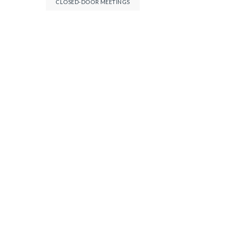
CLOSED-DOOR MEETINGS