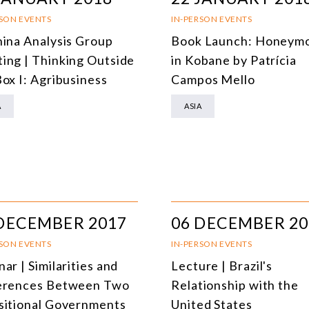
DEMOCRACY
RSON EVENTS
IN-PERSON EVENTS
hina Analysis Group
Book Launch: Honeym
ENERGY
ing | Thinking Outside
in Kobane by Patrícia
ENVIRONMENT AND CLIMATE CHANGE
Box I: Agribusiness
Campos Mello
MULTILATERALISM
A
ASIA
TECHNOLOGY AND DIGITAL TRANSFORMATION
ALL PROGRAMS
DECEMBER 2017
06 DECEMBER 20
RSON EVENTS
IN-PERSON EVENTS
ar | Similarities and
Lecture | Brazil's
erences Between Two
Relationship with the
sitional Governments
United States