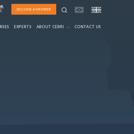
BECOME A MEMBER
RSES
EXPERTS
ABOUT CEBRI
CONTACT US