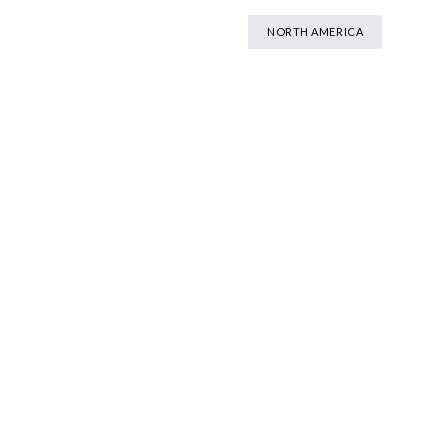
NORTH AMERICA