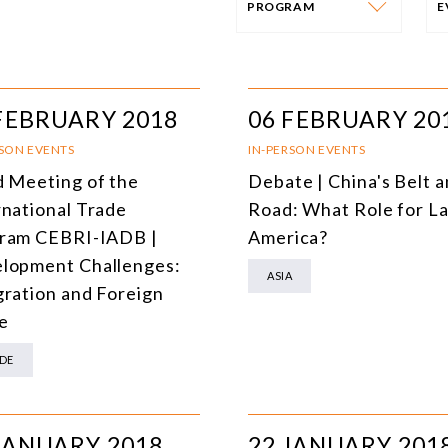
PROGRAM
PROGRAM
E
AFRICA
I
FEBRUARY 2018
06 FEBRUARY 20
SOUTH AMERICA
O
RSON EVENTS
IN-PERSON EVENTS
d Meeting of the
Debate | China's Belt 
ASIA
C
rnational Trade
Road: What Role for La
NORTH AMERICA
ram CEBRI-IADB |
America?
lopment Challenges:
EUROPE
O
ASIA
gration and Foreign
AGRIBUSINESS
I
e
INTERNATIONAL TRADE AND GLOBAL ECONOMY
H
DE
CULTURE AND INTERNATIONAL RELATIONS
A
DEFENSE AND INTERNATIONAL SECURITY
JANUARY 2018
22 JANUARY 201