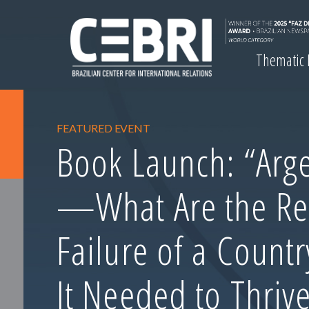
Thematic
FEATURED EVENT
Book Launch: “Arge
—What Are the Re
Failure of a Count
It Needed to Thrive