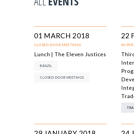
ALL
EVENTS
01 MARCH 2018
22 
CLOSED-DOOR MEETINGS
IN-PE
Lunch | The Eleven Justices
Thir
Inte
BRAZIL
Prog
CLOSED-DOOR MEETINGS
Deve
Inte
Trad
TRA
29 JANUARY 2018
24 