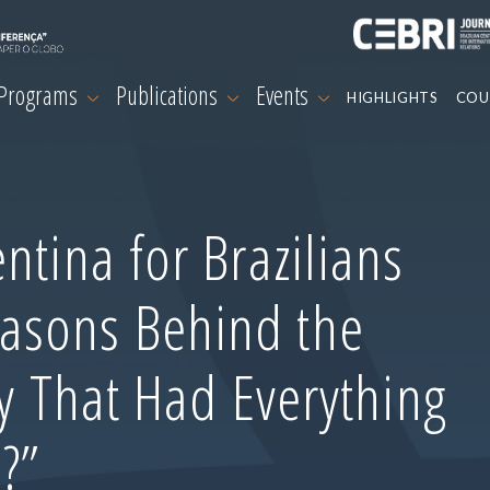
 Programs
Publications
Events
HIGHLIGHTS
COU
ntina for Brazilians
asons Behind the
ry That Had Everything
?”