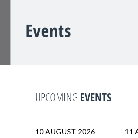
Events
UPCOMING
EVENTS
10 AUGUST 2026
11 