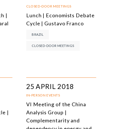
NLINE EVENTS
TITLE
CLOSED-DOOR MEETINGS
h |
Lunch | Economists Debate
ONFERENCES
TOPIC
aral
Cycle | Gustavo Franco
CLOSED-DOOR MEETINGS
BRAZIL
NLINE COURSE
CLOSED-DOOR MEETINGS
N-PERSON COURSE
YBRID EVENT
LL EVENTS
25 APRIL 2018
IN-PERSON EVENTS
VI Meeting of the China
le |
Analysis Group |
Complementarity and
dependency in energy and