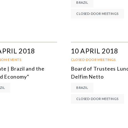
BRAZIL
MULTILATERALISM
CLOSED-DOOR MEETINGS
TECHNOLOGY AND DIGITAL TRANSFORMATION
ALL PROGRAMS
APRIL 2018
10 APRIL 2018
RSON EVENTS
CLOSED-DOOR MEETINGS
te | Brazil and the
Board of Trustees Lunc
d Economy”
Delfim Netto
ZIL
BRAZIL
CLOSED-DOOR MEETINGS