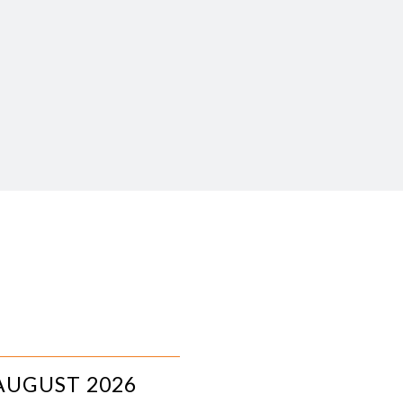
AUGUST 2026