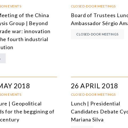
SOUTH AMERICA
O
RSON EVENTS
CLOSED-DOOR MEETINGS
Meeting of the China
Board of Trustees Lunc
ASIA
C
ysis Group | Beyond
Ambassador Sérgio Am
NORTH AMERICA
trade war: innovation
CLOSED-DOOR MEETINGS
he fourth industrial
EUROPE
O
lution
AGRIBUSINESS
I
A
INTERNATIONAL TRADE AND GLOBAL ECONOMY
H
CULTURE AND INTERNATIONAL RELATIONS
A
MAY 2018
26 APRIL 2018
DEFENSE AND INTERNATIONAL SECURITY
RSON EVENTS
CLOSED-DOOR MEETINGS
DEMOCRACY
re | Geopolitical
Lunch | Presidential
ENERGY
ds for the beggining of
Candidates Debate Cyc
 century
Mariana Silva
ENVIRONMENT AND CLIMATE CHANGE