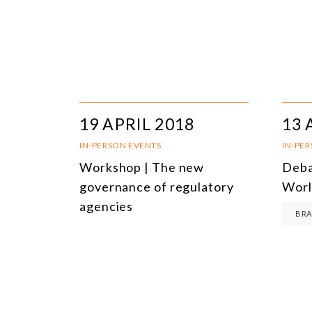
19 APRIL 2018
13 
IN-PERSON EVENTS
IN-PE
Workshop | The new
Deba
governance of regulatory
Worl
agencies
BRA