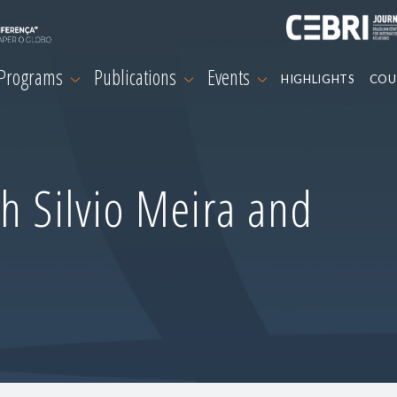
 Programs
Publications
Events
HIGHLIGHTS
COU
h Silvio Meira and