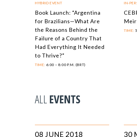
HYBRID EVENT
IN-PE
Book Launch: “Argentina
CEBR
for Brazilians—What Are
Meir
the Reasons Behind the
TIME:
5
Failure of a Country That
Had Everything It Needed
to Thrive?”
TIME:
6:00 – 8:00 P.M. (BRT)
ALL
EVENTS
08 JUNE 2018
30 