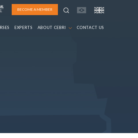
BECOME A MEMBER
RSES
EXPERTS
ABOUT CEBRI
CONTACT US