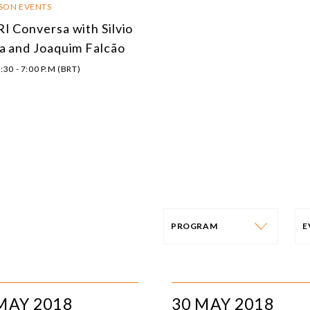
RSON EVENTS
I Conversa with Silvio
a and Joaquim Falcão
:30 - 7:00 P.M (BRT)
PROGRAM
PROGRAM
E
AFRICA
I
MAY 2018
30 MAY 2018