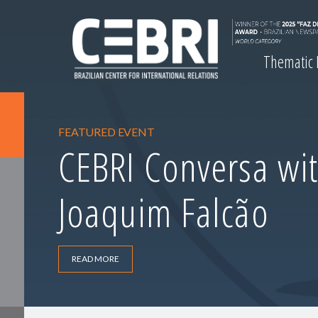
Thematic
FEATURED EVENT
CEBRI Conversa wit
Joaquim Falcão
READ MORE