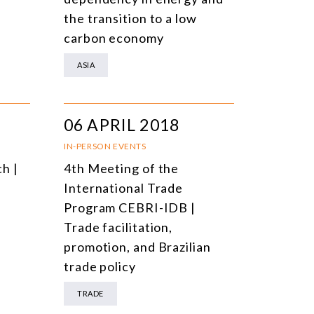
the transition to a low
carbon economy
ASIA
06 APRIL 2018
IN-PERSON EVENTS
h |
4th Meeting of the
International Trade
Program CEBRI-IDB |
Trade facilitation,
promotion, and Brazilian
trade policy
TRADE