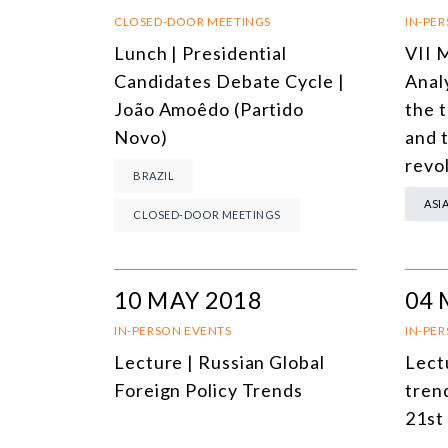
CLOSED-DOOR MEETINGS
IN-PE
Lunch | Presidential
VII 
Candidates Debate Cycle |
Anal
João Amoêdo (Partido
the 
Novo)
and t
revo
BRAZIL
ASI
CLOSED-DOOR MEETINGS
10 MAY 2018
04 
IN-PERSON EVENTS
IN-PE
Lecture | Russian Global
Lectu
Foreign Policy Trends
tren
21st