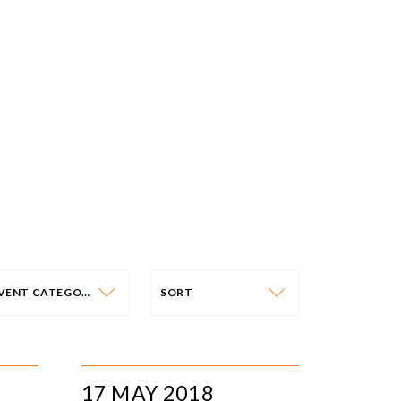
EVENT CATEGORY
SORT
VENT CATEGORY
SORT
N-PERSON EVENTS
DATE
17 MAY 2018