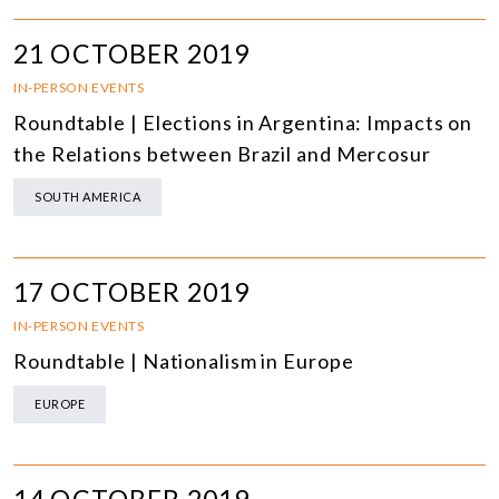
21 OCTOBER 2019
IN-PERSON EVENTS
Roundtable | Elections in Argentina: Impacts on
the Relations between Brazil and Mercosur
SOUTH AMERICA
17 OCTOBER 2019
IN-PERSON EVENTS
Roundtable | Nationalism in Europe
EUROPE