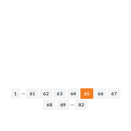
...
1
61
62
63
64
65
66
67
...
68
69
82