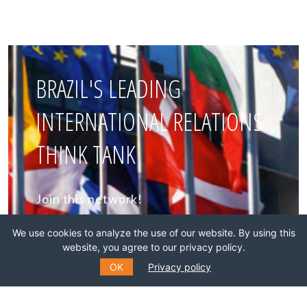
BRAZIL'S LEADING
INTERNATIONAL RELATIONS
THINK TANK
Join this network!
We use cookies to analyze the use of our website. By using this
BECOME A MEMBER
website, you agree to our privacy policy.
OK
Privacy policy