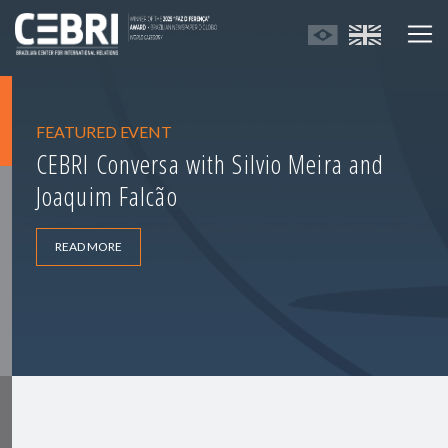
FEATURED EVENT
CEBRI Conversa with Silvio Meira and
Joaquim Falcão
READ MORE