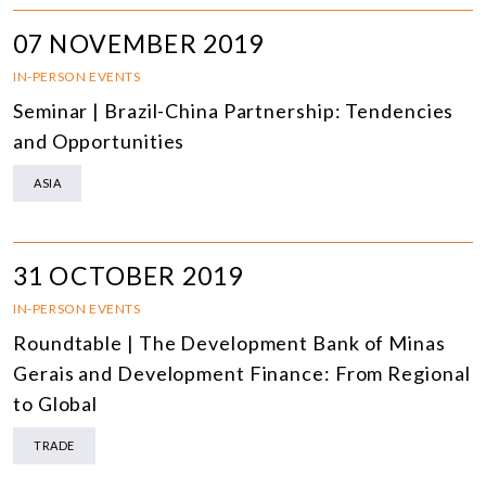
07 NOVEMBER 2019
IN-PERSON EVENTS
Seminar | Brazil-China Partnership: Tendencies
and Opportunities
ASIA
31 OCTOBER 2019
IN-PERSON EVENTS
Roundtable | The Development Bank of Minas
Gerais and Development Finance: From Regional
to Global
TRADE