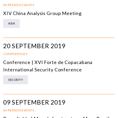
IN-PERSON EVENTS
XIV China Analysis Group Meeting
ASIA
20 SEPTEMBER 2019
CONFERENCES
Conference | XVI Forte de Copacabana
International Security Conference
SECURITY
09 SEPTEMBER 2019
IN-PERSON EVENTS