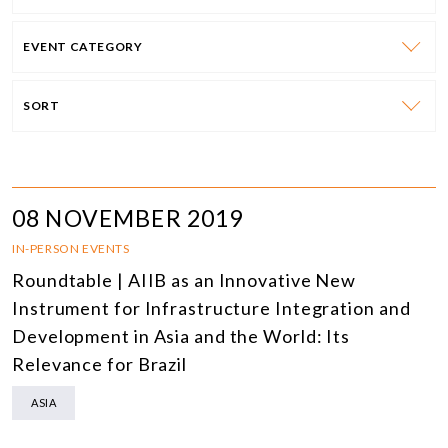
EVENT CATEGORY
SORT
08 NOVEMBER 2019
IN-PERSON EVENTS
Roundtable | AIIB as an Innovative New
Instrument for Infrastructure Integration and
Development in Asia and the World: Its
Relevance for Brazil
ASIA