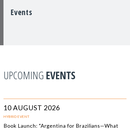
Events
UPCOMING
EVENTS
10 AUGUST 2026
HYBRID EVENT
Book Launch: “Argentina for Brazilians—What