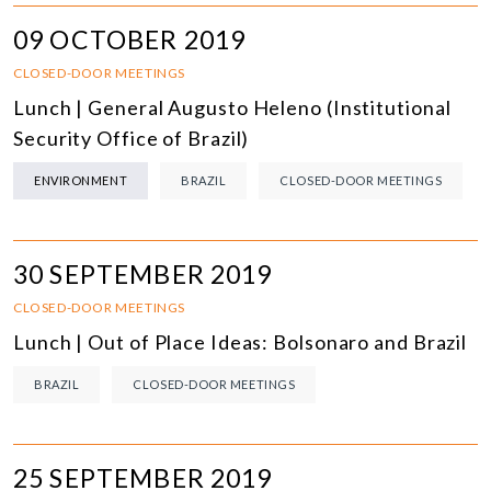
09 OCTOBER 2019
CLOSED-DOOR MEETINGS
Lunch | General Augusto Heleno (Institutional
Security Office of Brazil)
ENVIRONMENT
BRAZIL
CLOSED-DOOR MEETINGS
30 SEPTEMBER 2019
CLOSED-DOOR MEETINGS
Lunch | Out of Place Ideas: Bolsonaro and Brazil
BRAZIL
CLOSED-DOOR MEETINGS
25 SEPTEMBER 2019