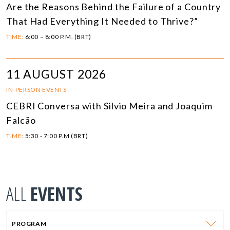
Are the Reasons Behind the Failure of a Country
That Had Everything It Needed to Thrive?”
TIME:
6:00 – 8:00 P.M. (BRT)
11 AUGUST 2026
IN-PERSON EVENTS
CEBRI Conversa with Silvio Meira and Joaquim
Falcão
TIME:
5:30 - 7:00 P.M (BRT)
ALL
EVENTS
PROGRAM