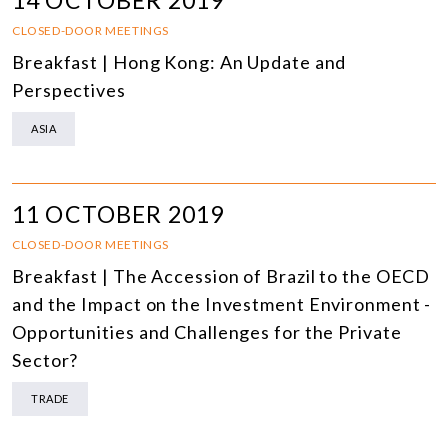
14 OCTOBER 2019
CLOSED-DOOR MEETINGS
Breakfast | Hong Kong: An Update and
Perspectives
ASIA
11 OCTOBER 2019
CLOSED-DOOR MEETINGS
Breakfast | The Accession of Brazil to the OECD
and the Impact on the Investment Environment -
Opportunities and Challenges for the Private
Sector?
TRADE